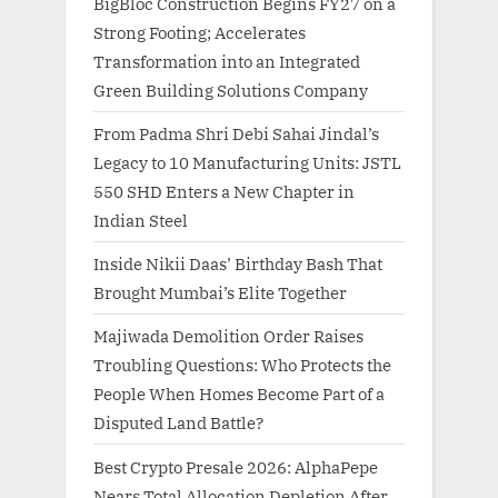
BigBloc Construction Begins FY27 on a
Strong Footing; Accelerates
Transformation into an Integrated
Green Building Solutions Company
From Padma Shri Debi Sahai Jindal’s
Legacy to 10 Manufacturing Units: JSTL
550 SHD Enters a New Chapter in
Indian Steel
Inside Nikii Daas’ Birthday Bash That
Brought Mumbai’s Elite Together
Majiwada Demolition Order Raises
Troubling Questions: Who Protects the
People When Homes Become Part of a
Disputed Land Battle?
Best Crypto Presale 2026: AlphaPepe
Nears Total Allocation Depletion After