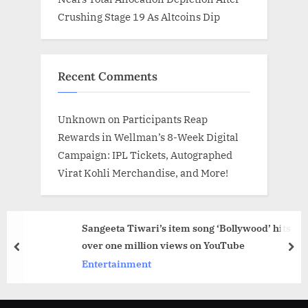
Crushing Stage 19 As Altcoins Dip
Recent Comments
Unknown
on
Participants Reap
Rewards in Wellman’s 8-Week Digital
Campaign: IPL Tickets, Autographed
Virat Kohli Merchandise, and More!
Sangeeta Tiwari’s item song ‘Bollywood’ hits
over one million views on YouTube
prev
nex
Entertainment