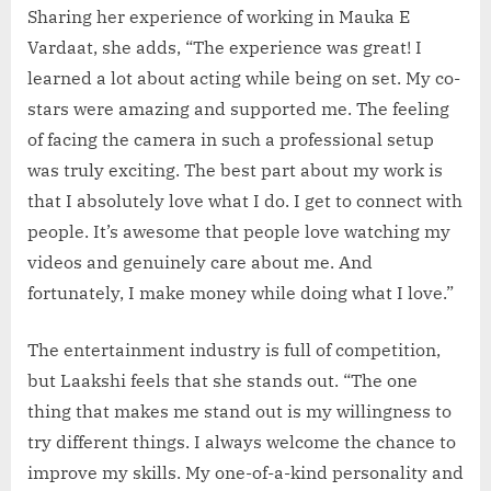
Sharing her experience of working in Mauka E
Vardaat, she adds, “The experience was great! I
learned a lot about acting while being on set. My co-
stars were amazing and supported me. The feeling
of facing the camera in such a professional setup
was truly exciting. The best part about my work is
that I absolutely love what I do. I get to connect with
people. It’s awesome that people love watching my
videos and genuinely care about me. And
fortunately, I make money while doing what I love.”
The entertainment industry is full of competition,
but Laakshi feels that she stands out. “The one
thing that makes me stand out is my willingness to
try different things. I always welcome the chance to
improve my skills. My one-of-a-kind personality and