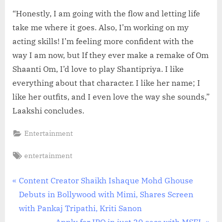
“Honestly, I am going with the flow and letting life
take me where it goes. Also, I’m working on my
acting skills! I’m feeling more confident with the
way I am now, but If they ever make a remake of Om
Shaanti Om, I’d love to play Shantipriya. I like
everything about that character. I like her name; I
like her outfits, and I even love the way she sounds,”
Laakshi concludes.
Entertainment
Tags:
entertainment
Post
P
Content Creator Shaikh Ishaque Mohd Ghouse
r
Debuts in Bollywood with Mimi, Shares Screen
navigation
e
with Pankaj Tripathi, Kriti Sanon
v
N
Apply for IPO in just 20 secs with MSFL