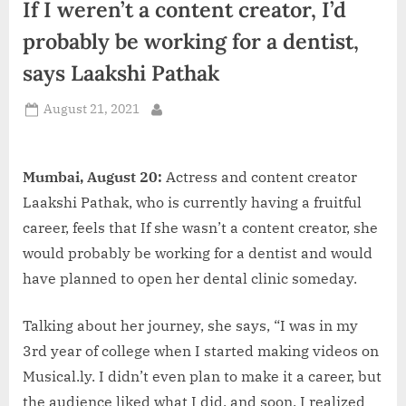
If I weren’t a content creator, I’d
d
i
probably be working for a dentist,
a
says Laakshi Pathak
Posted
August 21, 2021
By
on
Mumbai, August 20:
Actress and content creator
Laakshi Pathak, who is currently having a fruitful
career, feels that If she wasn’t a content creator, she
would probably be working for a dentist and would
have planned to open her dental clinic someday.
Talking about her journey, she says, “I was in my
3rd year of college when I started making videos on
Musical.ly. I didn’t even plan to make it a career, but
the audience liked what I did, and soon, I realized