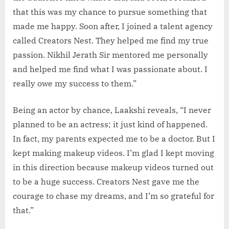
that this was my chance to pursue something that
made me happy. Soon after, I joined a talent agency
called Creators Nest. They helped me find my true
passion. Nikhil Jerath Sir mentored me personally
and helped me find what I was passionate about. I
really owe my success to them.”
Being an actor by chance, Laakshi reveals, “I never
planned to be an actress; it just kind of happened.
In fact, my parents expected me to be a doctor. But I
kept making makeup videos. I’m glad I kept moving
in this direction because makeup videos turned out
to be a huge success. Creators Nest gave me the
courage to chase my dreams, and I’m so grateful for
that.”