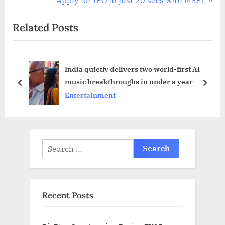
i
e
Related Posts
o
x
u
t
s
P
India quietly delivers two world-first AI
P
o
music breakthroughs in under a year
o
s
prev
next
Entertainment
s
t
t
:
:
Search
for:
Recent Posts