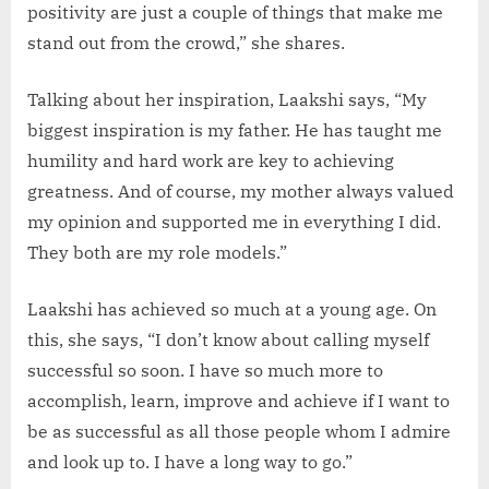
positivity are just a couple of things that make me
stand out from the crowd,” she shares.
Talking about her inspiration, Laakshi says, “My
biggest inspiration is my father. He has taught me
humility and hard work are key to achieving
greatness. And of course, my mother always valued
my opinion and supported me in everything I did.
They both are my role models.”
Laakshi has achieved so much at a young age. On
this, she says, “I don’t know about calling myself
successful so soon. I have so much more to
accomplish, learn, improve and achieve if I want to
be as successful as all those people whom I admire
and look up to. I have a long way to go.”