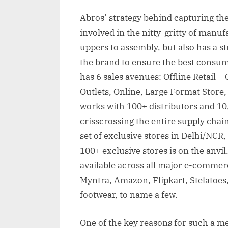
Abros’ strategy behind capturing the
involved in the nitty-gritty of manu
uppers to assembly, but also has a st
the brand to ensure the best consu
has 6 sales avenues: Offline Retail 
Outlets, Online, Large Format Store
works with 100+ distributors and 10
crisscrossing the entire supply chai
set of exclusive stores in Delhi/NCR
100+ exclusive stores is on the anvil
available across all major e-commerc
Myntra, Amazon, Flipkart, Stelatoes
footwear, to name a few.
One of the key reasons for such a me