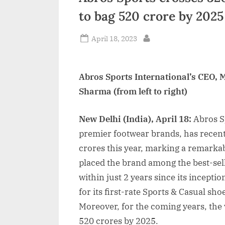
to bag 520 crore by 2025
Posted
April 18, 2023
By
on
Abros Sports International’s CEO,
Sharma (from left to right)
New Delhi (India), April 18:
Abros Sp
premier footwear brands, has recent
crores this year, marking a remarka
placed the brand among the best-sel
within just 2 years since its incep
for its first-rate Sports & Casual sho
Moreover, for the coming years, the 
520 crores by 2025.