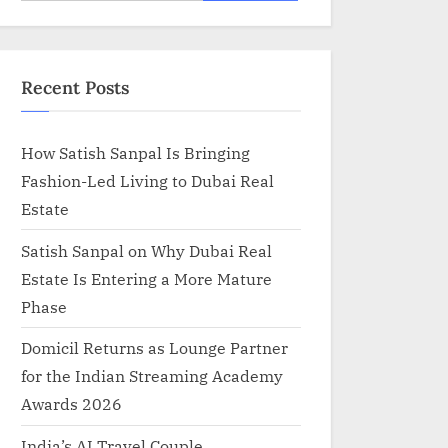
for:
Recent Posts
How Satish Sanpal Is Bringing
Fashion-Led Living to Dubai Real
Estate
Satish Sanpal on Why Dubai Real
Estate Is Entering a More Mature
Phase
Domicil Returns as Lounge Partner
for the Indian Streaming Academy
Awards 2026
India’s AI Travel Couple,