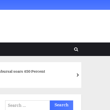
Toggle
search
form
disbursal soars 450 Percent
next
Search