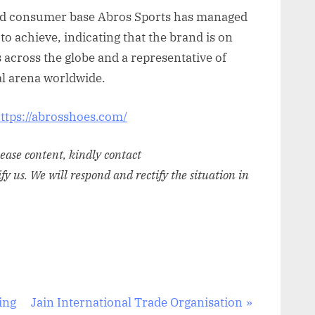
t and consumer base Abros Sports has managed
to achieve, indicating that the brand is on
s across the globe and a representative of
l arena worldwide.
ttps://abrosshoes.com/
elease content, kindly contact
ify us. We will respond and rectify the situation in
N
ding
Jain International Trade Organisation