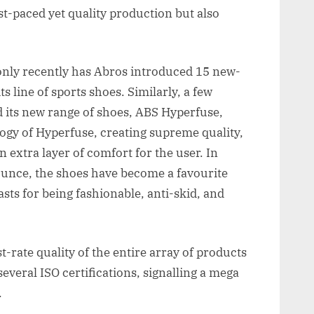
st-paced yet quality production but also
only recently has Abros introduced 15 new-
s line of sports shoes. Similarly, a few
 its new range of shoes, ABS Hyperfuse,
ogy of Hyperfuse, creating supreme quality,
 extra layer of comfort for the user. In
ounce, the shoes have become a favourite
ts for being fashionable, anti-skid, and
st-rate quality of the entire array of products
several ISO certifications, signalling a mega
.