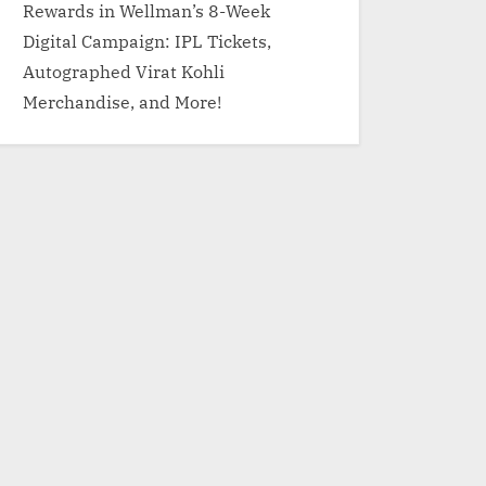
Rewards in Wellman’s 8-Week
Digital Campaign: IPL Tickets,
Autographed Virat Kohli
Merchandise, and More!