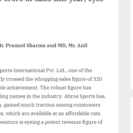
 Mr. Pramod Sharma and MD, Mr. Anil
orts International Pvt. Ltd., one of the
ly crossed the whopping sales figure of 320
ble achievement. The robust figure has
ling names in the industry. Abros Sports has,
tion, gained much traction among consumers
es, which are available at an affordable rate.
venture is eyeing a potent revenue figure of