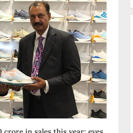
crore in sales this year; eyes