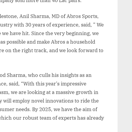
company sold more than 40 Lac pairs.
ilestone, Anil Sharma, MD of Abros Sports,
stry with 30 years of experience, said, ” We
e we have hit. Since the very beginning, we
 as possible and make Abros a household
re on the right track, and we look forward to
d Sharma, who culls his insights as an
ce, said, “With this year’s impressive
sm, we are looking at a massive growth in
will employ novel innovations to ride the
sumer needs. By 2025, we have the aim of
which our robust team of experts has already