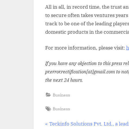
All in all, in record time, the trus
to secure often takes ventures years 
track to be one of the leading player
domestic products in the commercia
For more information, please visit:
h
If you have any objection to this press r
pr.error.rectification[at]gmail.com to not
the next 24 hours.
Business
Tags:
Business
Post
P
Teckinfo Solutions Pvt. Ltd., a lea