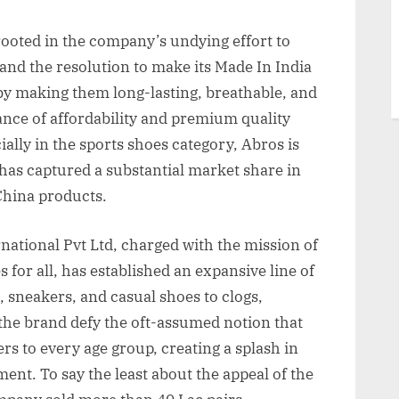
rooted in the company’s undying effort to
and the resolution to make its Made In India
by making them long-lasting, breathable, and
lance of affordability and premium quality
ially in the sports shoes category, Abros is
has captured a substantial market share in
China products.
national Pvt Ltd, charged with the mission of
for all, has established an expansive line of
, sneakers, and casual shoes to clogs,
 the brand defy the oft-assumed notion that
ters to every age group, creating a splash in
ent. To say the least about the appeal of the