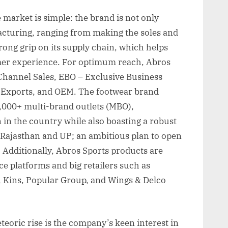
 market is simple: the brand is not only
facturing, ranging from making the soles and
rong grip on its supply chain, which helps
mer experience. For optimum reach, Abros
– Channel Sales, EBO – Exclusive Business
, Exports, and OEM. The footwear brand
,000+ multi-brand outlets (MBO),
n in the country while also boasting a robust
, Rajasthan and UP; an ambitious plan to open
. Additionally, Abros Sports products are
e platforms and big retailers such as
, Kins, Popular Group, and Wings & Delco
teoric rise is the company’s keen interest in