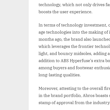
technology, which not only drives fa
boosts the user experience.
In terms of technology investment, 
age technologies into the making of it
months ago, the brand also launched
which leverages the frontier technol
light, and bouncy midsoles, adding an
addition to ABS Hyperfuse’s extra b
among buyers and footwear enthusias
long-lasting qualities.
Moreover, attesting to the overall fir
in the brand portfolio, Abros boasts 
stamp of approval from the industry