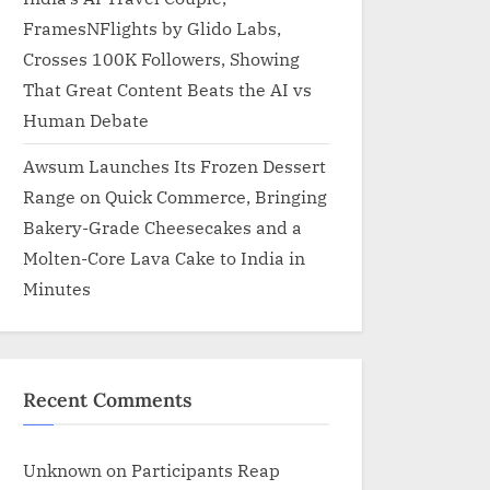
FramesNFlights by Glido Labs,
Crosses 100K Followers, Showing
That Great Content Beats the AI vs
Human Debate
Awsum Launches Its Frozen Dessert
Range on Quick Commerce, Bringing
Bakery-Grade Cheesecakes and a
Molten-Core Lava Cake to India in
Minutes
Recent Comments
Unknown
on
Participants Reap