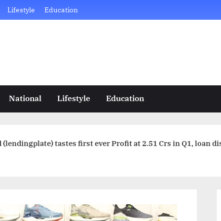
Lifestyle
Education
National
Lifestyle
Education
 (lendingplate) tastes first ever Profit at 2.51 Crs in Q1, loan 