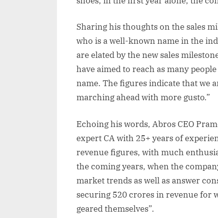
shoes, in the first year alone, the 
Sharing his thoughts on the sales m
who is a well-known name in the indu
are elated by the new sales mileston
have aimed to reach as many people
name. The figures indicate that we a
marching ahead with more gusto.”
Echoing his words, Abros CEO Pramo
expert CA with 25+ years of experien
revenue figures, with much enthusia
the coming years, when the company 
market trends as well as answer con
securing 520 crores in revenue for 
geared themselves”.