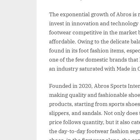
The exponential growth of Abros is 
invest in innovation and technology 
footwear competitive in the market 
affordable. Owing to the delicate ba
found in its foot fashion items, espec
one of the few domestic brands that 
an industry saturated with Made in 
Founded in 2020, Abros Sports Inter
making quality and fashionable shoes 
products, starting from sports shoes
slippers, and sandals. Not only does
price follows quantity, but it also ca
the day-to-day footwear fashion segm