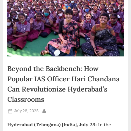
d
i
a
Beyond the Backbench: How
Popular IAS Officer Hari Chandana
Can Revolutionize Hyderabad’s
Classrooms
Posted
July 28, 2025
By
on
Hyderabad (Telangana) [India], July 28:
In the