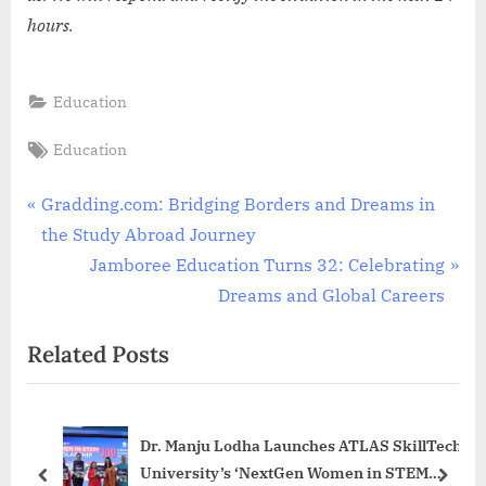
hours.
Education
Tags:
Education
Post
P
Gradding.com: Bridging Borders and Dreams in
r
the Study Abroad Journey
navigation
e
N
Jamboree Education Turns 32: Celebrating
v
e
Dreams and Global Careers
i
x
Related Posts
o
t
u
P
s
o
Dr. Manju Lodha Launches ATLAS SkillTech
P
s
University’s ‘NextGen Women in STEM
o
t
prev
next