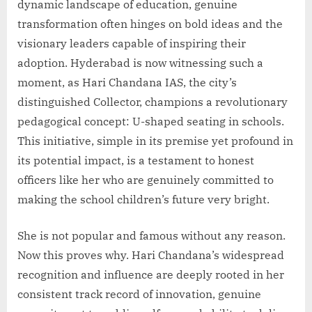
dynamic landscape of education, genuine
transformation often hinges on bold ideas and the
visionary leaders capable of inspiring their
adoption. Hyderabad is now witnessing such a
moment, as Hari Chandana IAS, the city’s
distinguished Collector, champions a revolutionary
pedagogical concept: U-shaped seating in schools.
This initiative, simple in its premise yet profound in
its potential impact, is a testament to honest
officers like her who are genuinely committed to
making the school children’s future very bright.
She is not popular and famous without any reason.
Now this proves why. Hari Chandana’s widespread
recognition and influence are deeply rooted in her
consistent track record of innovation, genuine