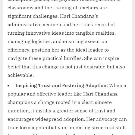
classrooms and the training of teachers are
significant challenges. Hari Chandana’s
administrative acumen and her track record of
turning innovative ideas into tangible realities,
managing logistics, and ensuring execution
efficiency, position her as the ideal leader to
navigate these practical hurdles. She can inspire
belief that this change is not just desirable but also
achievable.
Inspiring Trust and Fostering Adoption:
When a
popular and effective leader like Hari Chandana
champions a change rooted in a clear, sincere
intention, it instills a greater sense of trust and
encourages widespread adoption. Her advocacy can
transform a potentially intimidating structural shift