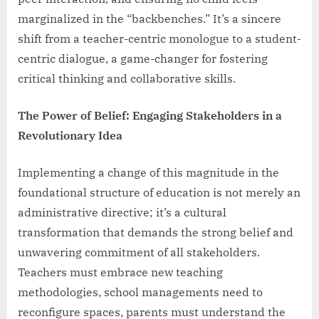
marginalized in the “backbenches.” It’s a sincere
shift from a teacher-centric monologue to a student-
centric dialogue, a game-changer for fostering
critical thinking and collaborative skills.
The Power of Belief: Engaging Stakeholders in a
Revolutionary Idea
Implementing a change of this magnitude in the
foundational structure of education is not merely an
administrative directive; it’s a cultural
transformation that demands the strong belief and
unwavering commitment of all stakeholders.
Teachers must embrace new teaching
methodologies, school managements need to
reconfigure spaces, parents must understand the