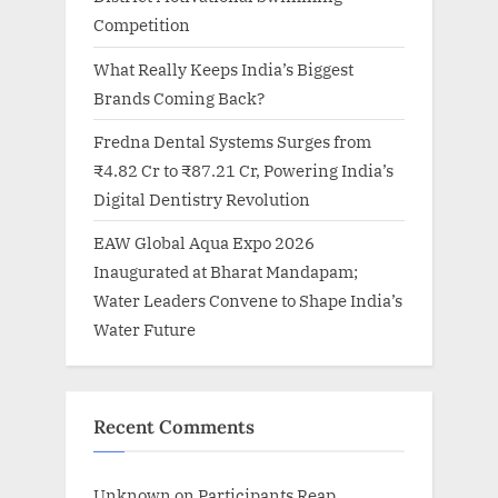
Competition
What Really Keeps India’s Biggest
Brands Coming Back?
Fredna Dental Systems Surges from
₹4.82 Cr to ₹87.21 Cr, Powering India’s
Digital Dentistry Revolution
EAW Global Aqua Expo 2026
Inaugurated at Bharat Mandapam;
Water Leaders Convene to Shape India’s
Water Future
Recent Comments
Unknown
on
Participants Reap