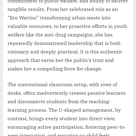
commitment to public welfare, and ability to deliver
tangible results. From her celebrated role as an
“Eco Warrior” transforming urban waste into
valuable resources, to her proactive efforts in youth
welfare like the anti-drug campaigns, she has
repeatedly demonstrated leadership that is both
visionary and deeply practical. It is this authentic
approach that earns her the public’s trust and
makes her a compelling force for change.
The conventional classroom setup, with rows of
desks, often inadvertently creates passive learners
and disconnects students from the teaching-
learning process. The U-shaped arrangement, by
contrast, brings every student into direct view,
encouraging active participation, fostering peer-to-
peer interaction, and ensuring no child feels