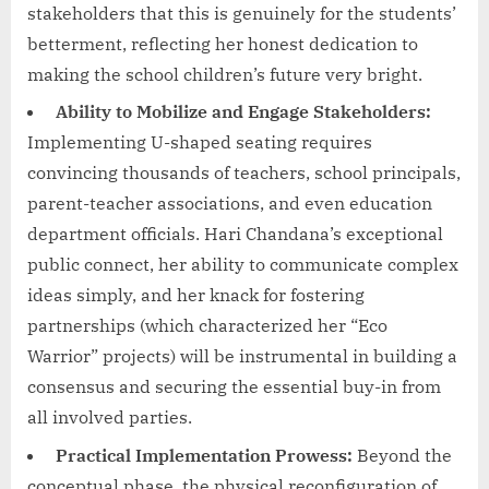
stakeholders that this is genuinely for the students’
betterment, reflecting her honest dedication to
making the school children’s future very bright.
Ability to Mobilize and Engage Stakeholders:
Implementing U-shaped seating requires
convincing thousands of teachers, school principals,
parent-teacher associations, and even education
department officials. Hari Chandana’s exceptional
public connect, her ability to communicate complex
ideas simply, and her knack for fostering
partnerships (which characterized her “Eco
Warrior” projects) will be instrumental in building a
consensus and securing the essential buy-in from
all involved parties.
Practical Implementation Prowess:
Beyond the
conceptual phase, the physical reconfiguration of