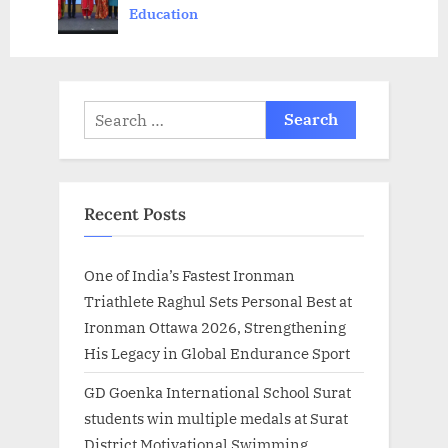
Scholarship’
Education
s
:
t
:
Search
for:
Recent Posts
One of India’s Fastest Ironman
Triathlete Raghul Sets Personal Best at
Ironman Ottawa 2026, Strengthening
His Legacy in Global Endurance Sport
GD Goenka International School Surat
students win multiple medals at Surat
District Motivational Swimming