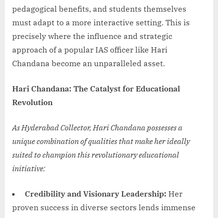
pedagogical benefits, and students themselves
must adapt to a more interactive setting. This is
precisely where the influence and strategic
approach of a popular IAS officer like Hari
Chandana become an unparalleled asset.
Hari Chandana: The Catalyst for Educational
Revolution
As Hyderabad Collector, Hari Chandana possesses a
unique combination of qualities that make her ideally
suited to champion this revolutionary educational
initiative:
Credibility and Visionary Leadership:
Her
proven success in diverse sectors lends immense