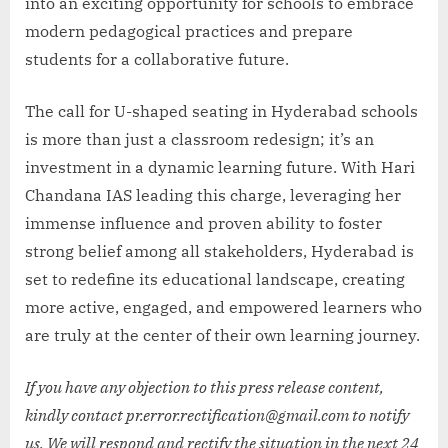
into an exciting opportunity for schools to embrace
modern pedagogical practices and prepare
students for a collaborative future.
The call for U-shaped seating in Hyderabad schools
is more than just a classroom redesign; it’s an
investment in a dynamic learning future. With Hari
Chandana IAS leading this charge, leveraging her
immense influence and proven ability to foster
strong belief among all stakeholders, Hyderabad is
set to redefine its educational landscape, creating
more active, engaged, and empowered learners who
are truly at the center of their own learning journey.
If you have any objection to this press release content,
kindly contact pr.error.rectification@gmail.com to notify
us. We will respond and rectify the situation in the next 24