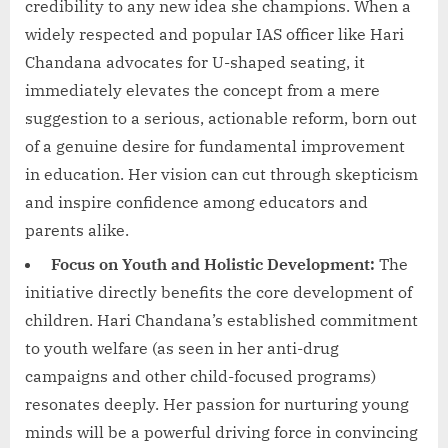
credibility to any new idea she champions. When a
widely respected and popular IAS officer like Hari
Chandana advocates for U-shaped seating, it
immediately elevates the concept from a mere
suggestion to a serious, actionable reform, born out
of a genuine desire for fundamental improvement
in education. Her vision can cut through skepticism
and inspire confidence among educators and
parents alike.
Focus on Youth and Holistic Development:
The
initiative directly benefits the core development of
children. Hari Chandana’s established commitment
to youth welfare (as seen in her anti-drug
campaigns and other child-focused programs)
resonates deeply. Her passion for nurturing young
minds will be a powerful driving force in convincing