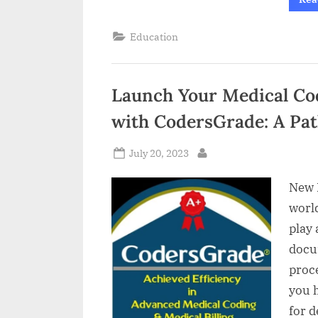
Education
Launch Your Medical Cod
with CodersGrade: A Pa
Posted
July 20, 2023
By
on
New D
world
play 
docu
proce
you h
for 