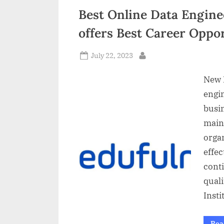
Best Online Data Enginee
offers Best Career Oppor
Posted
July 22, 2023
By
on
New D
engi
busin
maint
orga
effec
conti
quali
Insti
Rea