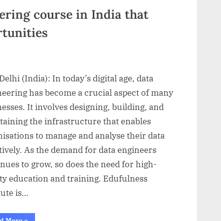
its
ArtShala
ring course in India that
initiative”
tunities
elhi (India): In today’s digital age, data
neering has become a crucial aspect of many
esses. It involves designing, building, and
aining the infrastructure that enables
nisations to manage and analyse their data
tively. As the demand for data engineers
nues to grow, so does the need for high-
ty education and training. Edufulness
tute is…
“Best
d More
»