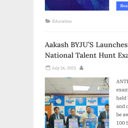
Rea
Education
Aakash BYJU’S Launches 
National Talent Hunt E
Posted
July 26, 2023
By
on
ANTH
exam,
held
and 
be a
100 S