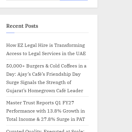
for:
Recent Posts
How EZ Legal Hire is Transforming
Access to Legal Services in the UAE
50,000+ Burgers & Cold Coffees in a
Day: Ajay’s Café’s Friendship Day
Surge Signals the Strength of
Gujarat’s Homegrown Café Leader
Master Trust Reports Q1 FY27
Performance with 13.8% Growth in
Total Income & 27.8% Surge in PAT
Curated Quality, Executed at Scale: