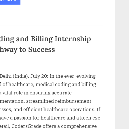
Online
Data
Engineering
course
in
India
that
offers
Best
ing and Billing Internship
Career
Opportunities”
thway to Success
elhi (India), July 20: In the ever-evolving
 of healthcare, medical coding and billing
a vital role in ensuring accurate
mentation, streamlined reimbursement
sses, and efficient healthcare operations. If
ave a passion for healthcare and a keen eye
detail, CodersGrade offers a comprehensive