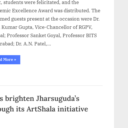
, students were felicitated, and the
emic Excellence Award was distributed. The
med guests present at the occasion were Dr.
l Kumar Gupta, Vice-Chancellor of RGPV,
al; Professor Sanket Goyal, Professor BITS
rabad; Dr. A.N. Patel,…
““IPS
d More
»
Academy
Indore
Hosts
Graduation
Ceremony;
Students
Felicitated
with
Academic
 brighten Jharsuguda’s
Excellence
Awards””
gh its ArtShala initiative