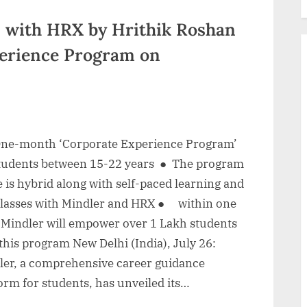
n with HRX by Hrithik Roshan
erience Program on
e-month ‘Corporate Experience Program’
students between 15-22 years ● The program
is hybrid along with self-paced learning and
 classes with Mindler and HRX ● within one
, Mindler will empower over 1 Lakh students
this program New Delhi (India), July 26:
ler, a comprehensive career guidance
orm for students, has unveiled its…