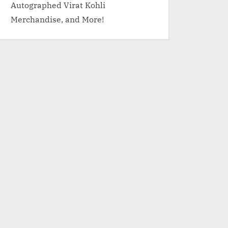
Autographed Virat Kohli
Merchandise, and More!