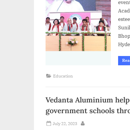
event
Acad
estee
Suni
Bhop
Hyde
Rea
Education
Vedanta Aluminium helps
government schools throu
Posted
July 22, 2023
By