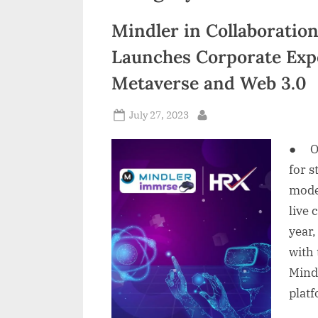
n
Mindler in Collaboratio
d
Launches Corporate Exp
i
Metaverse and Web 3.0
a
Posted
July 27, 2023
By
on
● On
for 
mode 
live
year
with 
Mind
platf