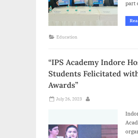
part 
Rea
Education
“IPS Academy Indore Ho
Students Felicitated wi
Awards”
Posted
July 26, 2023
By
on
Indor
Acad
orga