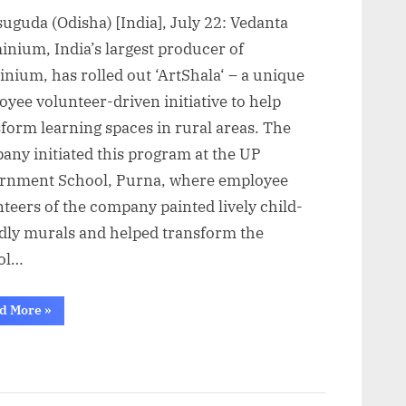
uguda (Odisha) [India], July 22: Vedanta
inium, India’s largest producer of
nium, has rolled out ‘ArtShala‘ – a unique
yee volunteer-driven initiative to help
form learning spaces in rural areas. The
any initiated this program at the UP
rnment School, Purna, where employee
teers of the company painted lively child-
ndly murals and helped transform the
ol…
“Vedanta
d More
»
Aluminium
helps
brighten
Jharsuguda’s
government
schools
through