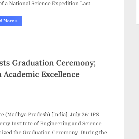
of a National Science Expedition Last…
“Aakash
d More
»
BYJU’S
Launches
its
Biggest
and
Most
Awaited
National
Talent
sts Graduation Ceremony;
Hunt
Exam,
th Academic Excellence
ANTHE
2023”
e (Madhya Pradesh) [India], July 26: IPS
emy Institute of Engineering and Science
nized the Graduation Ceremony. During the