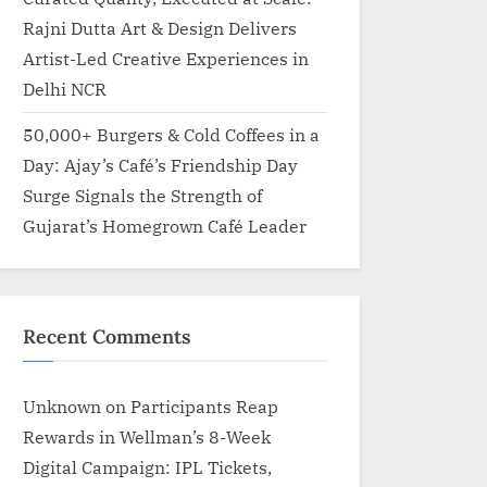
Rajni Dutta Art & Design Delivers
Artist-Led Creative Experiences in
Delhi NCR
50,000+ Burgers & Cold Coffees in a
Day: Ajay’s Café’s Friendship Day
Surge Signals the Strength of
Gujarat’s Homegrown Café Leader
Recent Comments
Unknown
on
Participants Reap
Rewards in Wellman’s 8-Week
Digital Campaign: IPL Tickets,