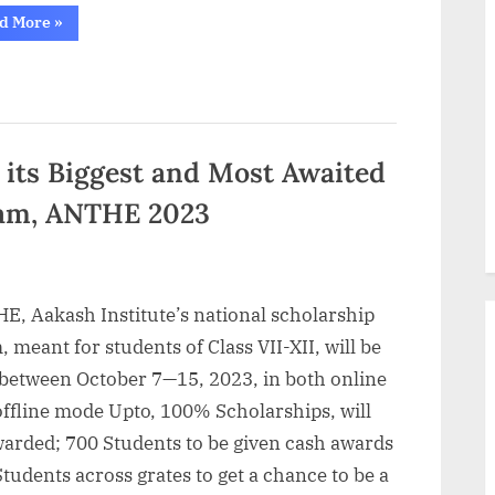
“Mindler
d More
»
in
Collaboration
with
HRX
by
Hrithik
Roshan
Launches
Corporate
its Biggest and Most Awaited
Experience
Program
xam, ANTHE 2023
on
Metaverse
and
Web
3.0”
E, Aakash Institute’s national scholarship
 meant for students of Class VII-XII, will be
 between October 7—15, 2023, in both online
offline mode Upto, 100% Scholarships, will
warded; 700 Students to be given cash awards
tudents across grates to get a chance to be a