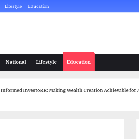
Lifestyle
Education
National
Lifestyle
Education
Informed InvestoRR: Making Wealth Creation Achievable for A