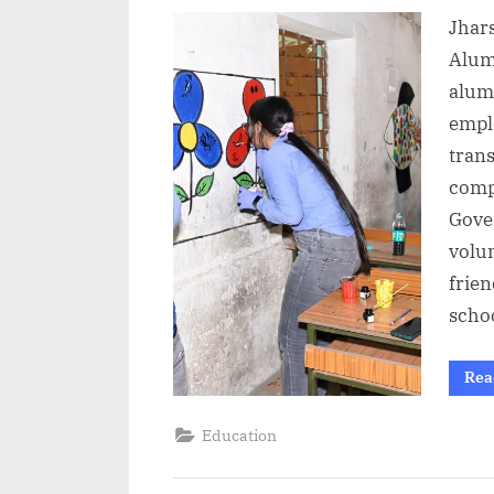
on
Jhars
Alum
alumi
emplo
trans
comp
Gove
volun
frie
scho
Rea
Education