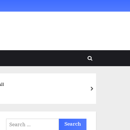
Toggle
search
form
ll
next
Search