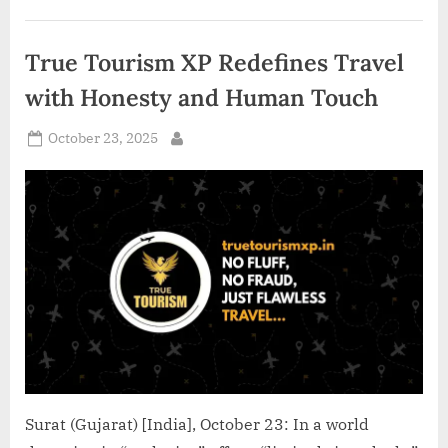
Brand
of
the
Year’
True Tourism XP Redefines Travel
at
the
Fortune
with Honesty and Human Touch
Leadership
Awards
2025”
Posted
October 23, 2025
By
on
Surat (Gujarat) [India], October 23: In a world