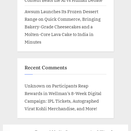
Content Beats the AI vs Human Debate
Awsum Launches Its Frozen Dessert
Range on Quick Commerce, Bringing
Bakery-Grade Cheesecakes and a
Molten-Core Lava Cake to India in
Minutes
Recent Comments
Unknown
on
Participants Reap
Rewards in Wellman’s 8-Week Digital
Campaign: IPL Tickets, Autographed
Virat Kohli Merchandise, and More!