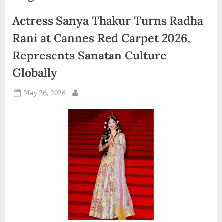
d
Actress Sanya Thakur Turns Radha
i
a
Rani at Cannes Red Carpet 2026,
Represents Sanatan Culture
Globally
Posted
May 26, 2026
By
on