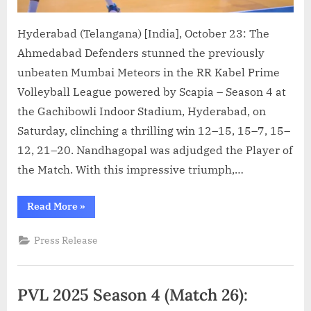
Hyderabad (Telangana) [India], October 23: The
Ahmedabad Defenders stunned the previously
unbeaten Mumbai Meteors in the RR Kabel Prime
Volleyball League powered by Scapia – Season 4 at
the Gachibowli Indoor Stadium, Hyderabad, on
Saturday, clinching a thrilling win 12–15, 15–7, 15–
12, 21–20. Nandhagopal was adjudged the Player of
the Match. With this impressive triumph,…
“PVL
Read More
»
2025:
Season
4
Press Release
(Match
27):
Ahmedabad
Defenders
end
PVL 2025 Season 4 (Match 26):
Mumbai
Meteors’