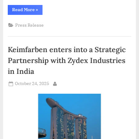
“5th
Read More
»
Edition
of
3D
Press Release
GEM
2025
Showcases
India’s
Leadership
Keimfarben enters into a Strategic
in
3D
Printing
Partnership with Zydex Industries
&
3D
in India
Visualisation
at
IISc
Posted
Bengaluru”
October 24, 2025
By
on