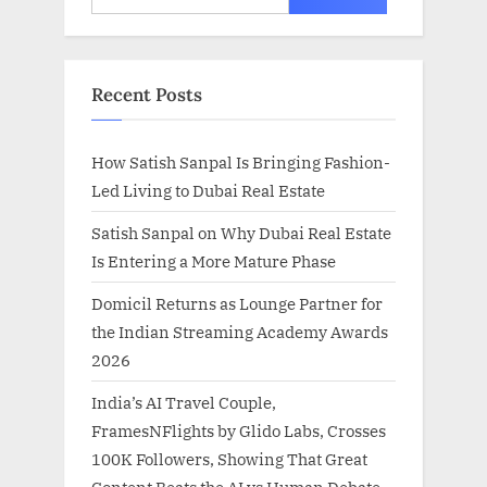
for:
Recent Posts
How Satish Sanpal Is Bringing Fashion-
Led Living to Dubai Real Estate
Satish Sanpal on Why Dubai Real Estate
Is Entering a More Mature Phase
Domicil Returns as Lounge Partner for
the Indian Streaming Academy Awards
2026
India’s AI Travel Couple,
FramesNFlights by Glido Labs, Crosses
100K Followers, Showing That Great