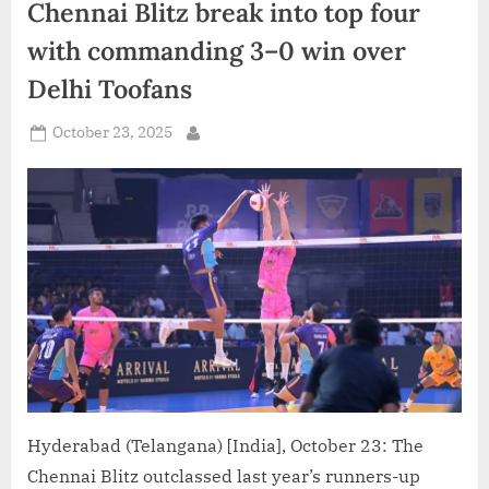
unbeaten
Chennai Blitz break into top four
run
with
with commanding 3–0 win over
thrilling
3–
1
Delhi Toofans
victory”
Posted
October 23, 2025
By
on
Hyderabad (Telangana) [India], October 23: The
Chennai Blitz outclassed last year’s runners-up