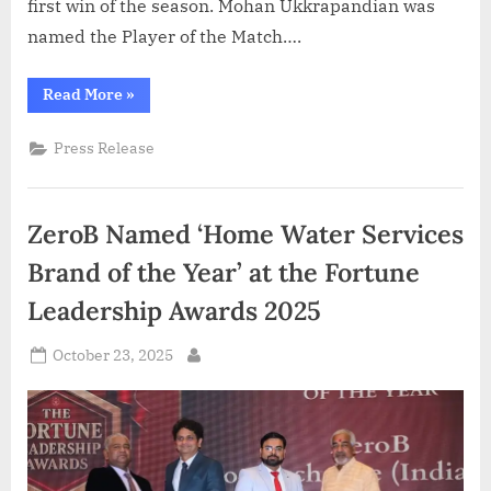
first win of the season. Mohan Ukkrapandian was
named the Player of the Match….
“PVL
Read More
»
2025:
Season
4
Press Release
(
Match
25
)
Calicut
ZeroB Named ‘Home Water Services
Heroes
clinch
first
Brand of the Year’ at the Fortune
win,
outplay
Leadership Awards 2025
Kolkata
Thunderbolts
3–
Posted
0”
October 23, 2025
By
on