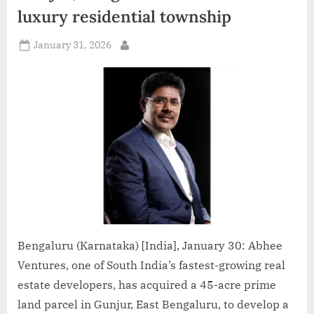
Culture
luxury residential township
Globally”
Posted
January 31, 2026
By
on
Bengaluru (Karnataka) [India], January 30: Abhee
Ventures, one of South India’s fastest-growing real
estate developers, has acquired a 45-acre prime
land parcel in Gunjur, East Bengaluru, to develop a