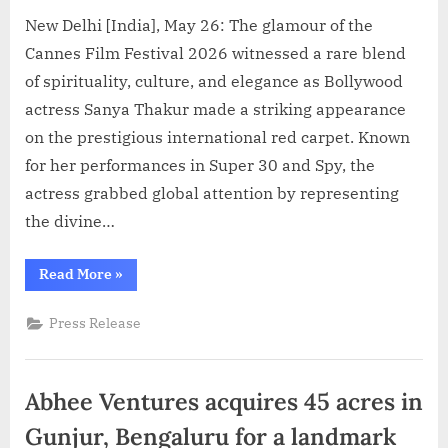
New Delhi [India], May 26: The glamour of the
Cannes Film Festival 2026 witnessed a rare blend
of spirituality, culture, and elegance as Bollywood
actress Sanya Thakur made a striking appearance
on the prestigious international red carpet. Known
for her performances in Super 30 and Spy, the
actress grabbed global attention by representing
the divine…
“Actress
Read More
»
Sanya
Thakur
Turns
Press Release
Radha
Rani
at
Cannes
Red
Abhee Ventures acquires 45 acres in
Carpet
2026,
Represents
Gunjur, Bengaluru for a landmark
Sanatan