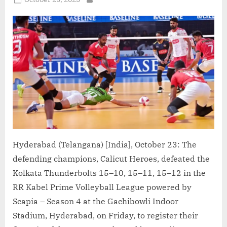
By
Delhi
on
Toofans”
Hyderabad (Telangana) [India], October 23: The
defending champions, Calicut Heroes, defeated the
Kolkata Thunderbolts 15–10, 15–11, 15–12 in the
RR Kabel Prime Volleyball League powered by
Scapia – Season 4 at the Gachibowli Indoor
Stadium, Hyderabad, on Friday, to register their