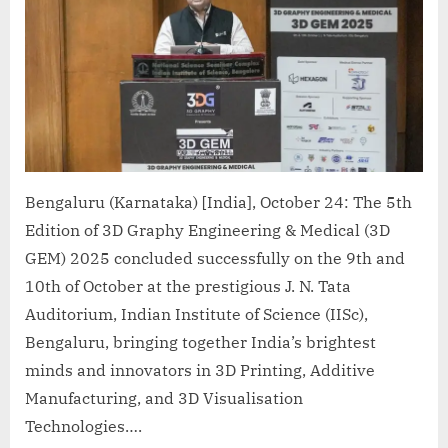
Bengaluru (Karnataka) [India], October 24: The 5th
Edition of 3D Graphy Engineering & Medical (3D
GEM) 2025 concluded successfully on the 9th and
10th of October at the prestigious J. N. Tata
Auditorium, Indian Institute of Science (IISc),
Bengaluru, bringing together India’s brightest
minds and innovators in 3D Printing, Additive
Manufacturing, and 3D Visualisation
Technologies….