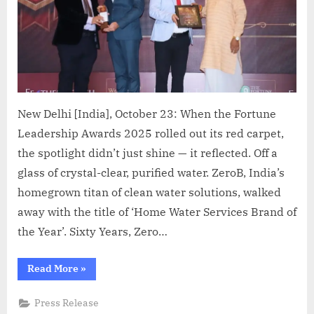
New Delhi [India], October 23: When the Fortune
Leadership Awards 2025 rolled out its red carpet,
the spotlight didn’t just shine — it reflected. Off a
glass of crystal-clear, purified water. ZeroB, India’s
homegrown titan of clean water solutions, walked
away with the title of ‘Home Water Services Brand of
the Year’. Sixty Years, Zero…
“ZeroB
Read More
»
Named
‘Home
Water
Press Release
Services