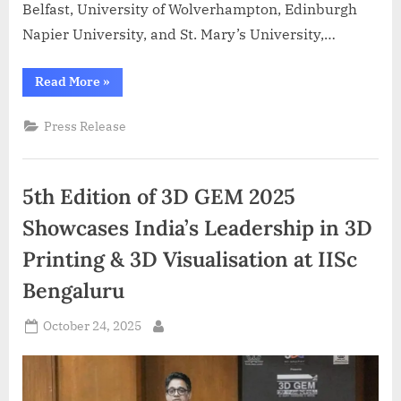
Belfast, University of Wolverhampton, Edinburgh
Napier University, and St. Mary’s University,…
“Azent
Read More
»
Overseas
Education,
UK
Press Release
admissions,
study
abroad,
international
students,
5th Edition of 3D GEM 2025
education
fair”
Showcases India’s Leadership in 3D
Printing & 3D Visualisation at IISc
Bengaluru
Posted
October 24, 2025
By
on