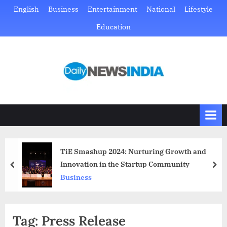
Skip
English
Business
Entertainment
National
Lifestyle
to
Education
content
D
Just
another
a
WordPress
i
site
l
y
N
TiE Smashup 2024: Nurturing Growth and
e
Innovation in the Startup Community
prev
nex
w
Business
s
I
Tag:
Press Release
n