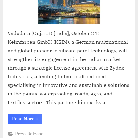
Vadodara (Gujarat) [India], October 24:
Keimfarben GmbH (KEIM), a German multinational
and global pioneer in silicate paint technology, will
strengthen its engagement in the Indian market
through a strategic license agreement with Zydex
Industries, a leading Indian multinational
specialising in innovative and sustainable solutions
in the paints, waterprooﬁng, roads, agro, and
textiles sectors. This partnership marks a…
“Keimfarben
Read More
»
enters
into
a
Press Release
Strategic