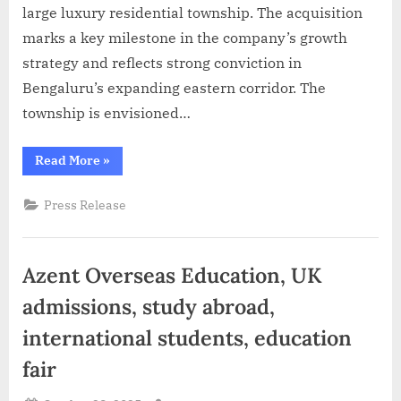
large luxury residential township. The acquisition
marks a key milestone in the company’s growth
strategy and reflects strong conviction in
Bengaluru’s expanding eastern corridor. The
township is envisioned…
“Abhee
Read More
»
Ventures
acquires
45
Press Release
acres
in
Gunjur,
Bengaluru
for
Azent Overseas Education, UK
a
landmark
luxury
admissions, study abroad,
residential
township”
international students, education
fair