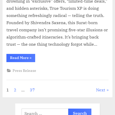
drowning in “exclusive” offers, “limited-time deals,”
and hidden asterisks, True Tourism XP is doing
something refreshingly radical — telling the truth.
Founded by Shivendra Saxena, this Surat-born
travel company isn’t promising five-star illusions or
algorithm-crafted itineraries. It’s bringing back
trust — the one thing technology forgot while…
“True
Read More
»
Tourism
XP
Redefines
Press Release
Travel
with
Honesty
and
Human
Posts
1
2
…
37
Next
Touch”
pagination
Search