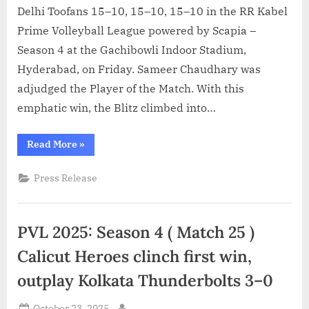
Delhi Toofans 15–10, 15–10, 15–10 in the RR Kabel
Prime Volleyball League powered by Scapia –
Season 4 at the Gachibowli Indoor Stadium,
Hyderabad, on Friday. Sameer Chaudhary was
adjudged the Player of the Match. With this
emphatic win, the Blitz climbed into…
“PVL
Read More
»
2025
Season
4
Press Release
(Match
26):
Chennai
Blitz
break
PVL 2025: Season 4 ( Match 25 )
into
top
four
Calicut Heroes clinch first win,
with
commanding
outplay Kolkata Thunderbolts 3–0
3–
0
win
Posted
over
October 23, 2025