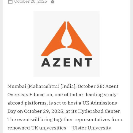
Posted
October 28, 2025
By
on
Mumbai (Maharashtra) [India], October 28: Azent
Overseas Education, one of India’s leading study
abroad platforms, is set to host a UK Admissions
Day on October 29, 2025, at its Hyderabad Center.
The event will bring together representatives from
renowned UK universities — Ulster University