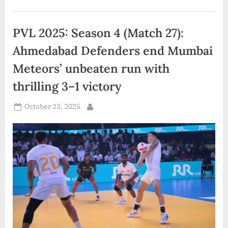
Partnership
with
Zydex
Industries
PVL 2025: Season 4 (Match 27):
in
India”
Ahmedabad Defenders end Mumbai
Meteors’ unbeaten run with
thrilling 3–1 victory
Posted
October 23, 2025
By
on