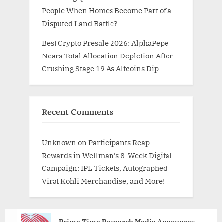
People When Homes Become Part of a
Disputed Land Battle?
Best Crypto Presale 2026: AlphaPepe
Nears Total Allocation Depletion After
Crushing Stage 19 As Altcoins Dip
Recent Comments
Unknown
on
Participants Reap
Rewards in Wellman’s 8-Week Digital
Campaign: IPL Tickets, Autographed
Virat Kohli Merchandise, and More!
Prime Time Research Media Announces