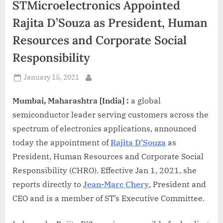
STMicroelectronics Appointed
d
i
Rajita D’Souza as President, Human
a
Resources and Corporate Social
Responsibility
Posted
January 15, 2021
By
on
Mumbai, Maharashtra [India] :
a global
semiconductor leader serving customers across the
spectrum of electronics applications, announced
today the appointment of
Rajita D’Souza
as
President, Human Resources and Corporate Social
Responsibility (CHRO). Effective Jan 1, 2021, she
reports directly to
Jean-Marc Chery
, President and
CEO and is a member of ST’s Executive Committee.