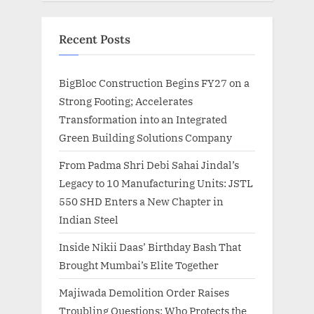
Recent Posts
BigBloc Construction Begins FY27 on a
Strong Footing; Accelerates
Transformation into an Integrated
Green Building Solutions Company
From Padma Shri Debi Sahai Jindal’s
Legacy to 10 Manufacturing Units: JSTL
550 SHD Enters a New Chapter in
Indian Steel
Inside Nikii Daas’ Birthday Bash That
Brought Mumbai’s Elite Together
Majiwada Demolition Order Raises
Troubling Questions: Who Protects the