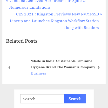
Post
P
Vandana Achieved Her Dreams In Spite Of
r
Numerous Limitations
navigation
e
N
CES 2021 : Kingston Previews New NVMeSSD
v
e
Lineup and Launches Kingston Workflow Station
i
x
along with Readers
o
t
Related Posts
u
P
s
o
P
s
‘Made in India’ Sustainable Feminine
o
t
Hygiene Brand The Woman’s Company
s
:
prev
next
raises $1.4 Million in Pre-Series A Round
Business
t
:
Search
for: