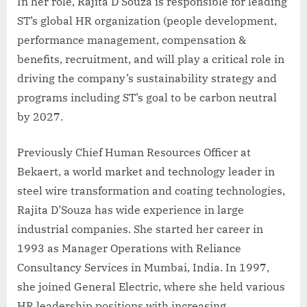
In her role, Rajita D’Souza is responsible for leading
ST’s global HR organization (people development,
performance management, compensation &
benefits, recruitment, and will play a critical role in
driving the company’s sustainability strategy and
programs including ST’s goal to be carbon neutral
by 2027.
Previously Chief Human Resources Officer at
Bekaert, a world market and technology leader in
steel wire transformation and coating technologies,
Rajita D’Souza has wide experience in large
industrial companies. She started her career in
1993 as Manager Operations with Reliance
Consultancy Services in Mumbai, India. In 1997,
she joined General Electric, where she held various
HR leadership positions with increasing