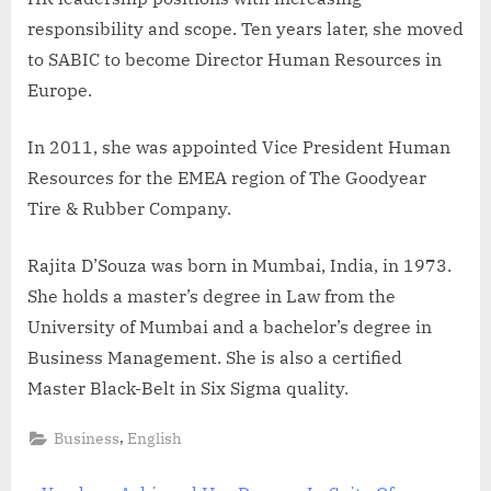
responsibility and scope. Ten years later, she moved
to SABIC to become Director Human Resources in
Europe.
In 2011, she was appointed Vice President Human
Resources for the EMEA region of The Goodyear
Tire & Rubber Company.
Rajita D’Souza was born in Mumbai, India, in 1973.
She holds a master’s degree in Law from the
University of Mumbai and a bachelor’s degree in
Business Management. She is also a certified
Master Black-Belt in Six Sigma quality.
,
Business
English