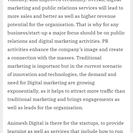
marketing and public relations services will lead to
more sales and better as well as higher revenue
potential for the organisation. That is why for any
business/start-up a major focus should be on public
relations and digital marketing activities. PR
activities enhance the company’s image and create
a connection with the masses. Traditional
marketing is important but in the current scenario
of innovation and technologies, the demand and
need for Digital marketing are growing
exponentially, as it helps to attract more traffic than
traditional marketing and brings engagements as
well as leads for the organisation.
Animesh Digital is there for the startups, to provide
learning as well as services that include how to run