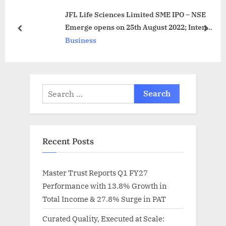
s
o
JFL Life Sciences Limited SME IPO – NSE
P
s
Emerge opens on 25th August 2022; Intends
o
t
prev
next
to raise Rs 1,816.58 Lakhs through
Business
s
:
29,78,000 equity shares
t
:
Search
for:
Recent Posts
Master Trust Reports Q1 FY27
Performance with 13.8% Growth in
Total Income & 27.8% Surge in PAT
Curated Quality, Executed at Scale: