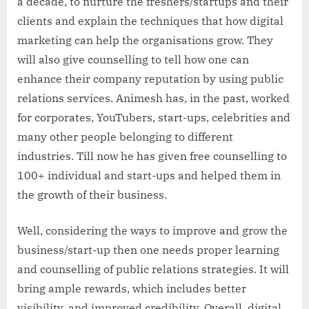
a decade, to nurture the freshers/startups and their
clients and explain the techniques that how digital
marketing can help the organisations grow. They
will also give counselling to tell how one can
enhance their company reputation by using public
relations services. Animesh has, in the past, worked
for corporates, YouTubers, start-ups, celebrities and
many other people belonging to different
industries. Till now he has given free counselling to
100+ individual and start-ups and helped them in
the growth of their business.
Well, considering the ways to improve and grow the
business/start-up then one needs proper learning
and counselling of public relations strategies. It will
bring ample rewards, which includes better
visibility, and improved credibility. Overall, digital