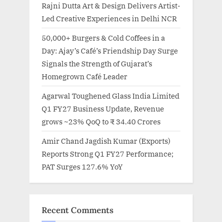
Rajni Dutta Art & Design Delivers Artist-
Led Creative Experiences in Delhi NCR
50,000+ Burgers & Cold Coffees in a
Day: Ajay’s Café’s Friendship Day Surge
Signals the Strength of Gujarat’s
Homegrown Café Leader
Agarwal Toughened Glass India Limited
Q1 FY27 Business Update, Revenue
grows ~23% QoQ to ₹ 34.40 Crores
Amir Chand Jagdish Kumar (Exports)
Reports Strong Q1 FY27 Performance;
PAT Surges 127.6% YoY
Recent Comments