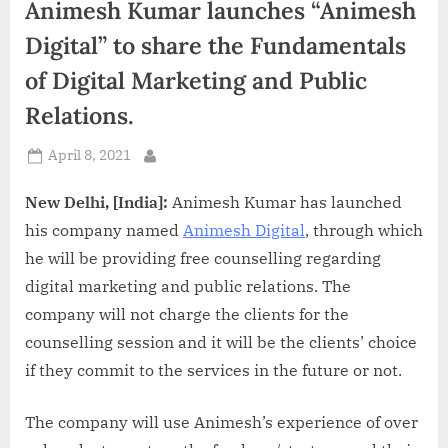
Animesh Kumar launches “Animesh
d
i
Digital” to share the Fundamentals
a
of Digital Marketing and Public
Relations.
Posted
April 8, 2021
By
on
New Delhi, [India]:
Animesh Kumar has launched
his company named
Animesh Digital
, through which
he will be providing free counselling regarding
digital marketing and public relations. The
company will not charge the clients for the
counselling session and it will be the clients’ choice
if they commit to the services in the future or not.
The company will use Animesh’s experience of over