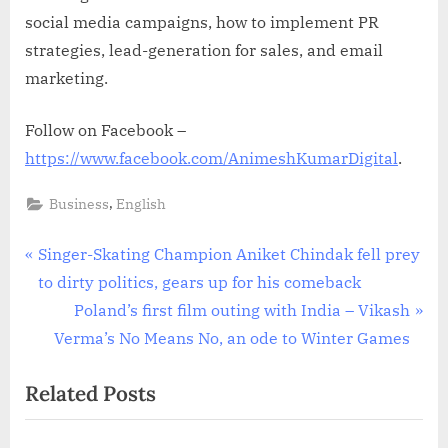
social media campaigns, how to implement PR
strategies, lead-generation for sales, and email
marketing.
Follow on Facebook –
https://www.facebook.com/AnimeshKumarDigital
.
,
Business
English
Post
P
Singer-Skating Champion Aniket Chindak fell prey
r
to dirty politics, gears up for his comeback
navigation
e
N
Poland’s first film outing with India – Vikash
v
e
Verma’s No Means No, an ode to Winter Games
i
x
Related Posts
o
t
u
P