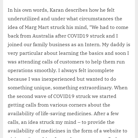
In his own words, Karan describes how he felt
underutilized and under what circumstances the
idea of Marg Mart struck his mind, “We had to come
back from Australia after COVID19 struck and I
joined our family business as an Intern. My daddy is
very particular about learning the basics and soon I
was attending calls of customers to help them run
operations smoothly. I always felt incomplete
because I was inexperienced but wanted to do
something unique, something extraordinary. When
the second wave of COVID19 struck we started
getting calls from various corners about the
availability of life-saving medicines. After a few
calls, an idea struck my mind – to provide the
availability of medicines in the form of a website to