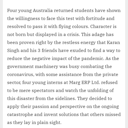
Four young Australia returned students have shown
the willingness to face this test with fortitude and
resolved to pass it with flying colours. Character is
not born but displayed in a crisis. This adage has
been proven right by the restless energy that Karan
Singh and his 3 friends have exuded to find a way to
reduce the negative impact of the pandemic. As the
government machinery was busy combating the
coronavirus, with some assistance from the private
sector, four young interns at Marg ERP Ltd. refused
to be mere spectators and watch the unfolding of
this disaster from the sidelines. They decided to
apply their passion and perspective on the ongoing
catastrophe and invent solutions that others missed
as they lay in plain sight.