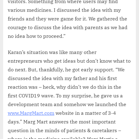
visitors. Something from where users may find
various medicines. I discussed the idea with my
friends and they were game for it. We gathered the
courage to discuss the idea with parents as we had
no idea how to proceed.”
Karan’s situation was like many other
entrepreneurs who get ideas but don’t know what to
do next. But, thankfully, he got early support. “We
discussed the idea with my father and his first
reaction was – heck, why didn’t we do this in the
first COVID19 wave. To my surprise, he gave us a
development team and somehow we launched the
www.MargMart.com
website in a matter of 3-4
days.” Marg Mart answers the most important
question in the minds of patients & caretakers –
where is the medicine available?
Marg Mart
is a