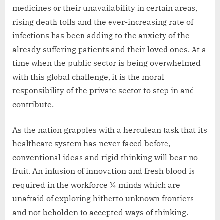
medicines or their unavailability in certain areas,
rising death tolls and the ever-increasing rate of
infections has been adding to the anxiety of the
already suffering patients and their loved ones. At a
time when the public sector is being overwhelmed
with this global challenge, it is the moral
responsibility of the private sector to step in and
contribute.
As the nation grapples with a herculean task that its
healthcare system has never faced before,
conventional ideas and rigid thinking will bear no
fruit. An infusion of innovation and fresh blood is
required in the workforce ¾ minds which are
unafraid of exploring hitherto unknown frontiers
and not beholden to accepted ways of thinking.