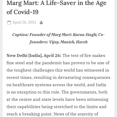
Marg Mart: A Life-Saver in the Age
d
i
of Covid-19
a
Posted
April 26, 2021
By
on
Caption: Founder of Marg Mart: Karan Singh; Co-
founders: Vijay, Manish, Harsh
New Delhi [India], April 26:
The test of fire makes
fine steel and the pandemic has proven to be one of
the toughest challenges this world has witnessed in
recent times, resulting in devastating consequences
on healthcare systems across the world, and India
is no exception to this rule. The governments, both
at the centre and state levels have been witnessing
their capabilities being stretched to the limits and
reach a breaking point. News of the scarcity of