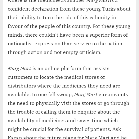
confident declaration from these young Turks about
their ability to turn the tide of this calamity in
favour of the people of this country. For these young
minds, there couldn’t have been a superior form of
nationalist expression than service to the nation
through action and not empty criticism.
Marg Mart
is an online platform that assists
customers to locate the medical stores or
distributors where the medicines they need are
available. In one fell swoop,
Marg Mart
circumvents
the need to physically visit the stores or go through
the trouble of calling them to enquire about the
availability of medicines and saves time which
might be crucial for the survival of patients. Ask
Karan about the future plans for Marg Mart and he