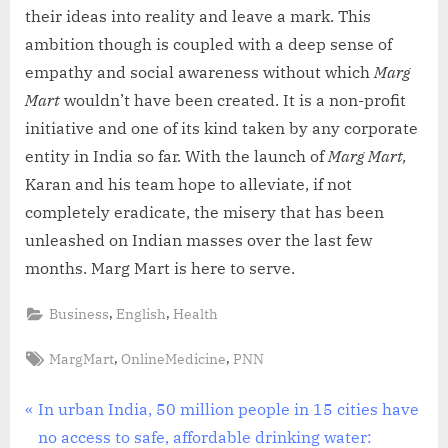
their ideas into reality and leave a mark. This
ambition though is coupled with a deep sense of
empathy and social awareness without which
Marg
Mart
wouldn’t have been created. It is a non-profit
initiative and one of its kind taken by any corporate
entity in India so far. With the launch of
Marg Mart,
Karan and his team hope to alleviate, if not
completely eradicate, the misery that has been
unleashed on Indian masses over the last few
months. Marg Mart is here to serve.
,
,
Business
English
Health
Tags:
,
,
MargMart
OnlineMedicine
PNN
Post
P
In urban India, 50 million people in 15 cities have
r
no access to safe, affordable drinking water: