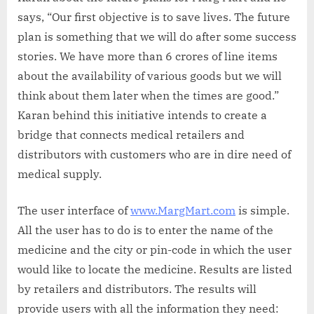
says, “Our first objective is to save lives. The future
plan is something that we will do after some success
stories. We have more than 6 crores of line items
about the availability of various goods but we will
think about them later when the times are good.”
Karan behind this initiative intends to create a
bridge that connects medical retailers and
distributors with customers who are in dire need of
medical supply.
The user interface of
www.MargMart.com
is simple.
All the user has to do is to enter the name of the
medicine and the city or pin-code in which the user
would like to locate the medicine. Results are listed
by retailers and distributors. The results will
provide users with all the information they need: