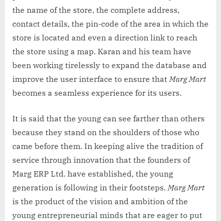
the name of the store, the complete address,
contact details, the pin-code of the area in which the
store is located and even a direction link to reach
the store using a map. Karan and his team have
been working tirelessly to expand the database and
improve the user interface to ensure that
Marg Mart
becomes a seamless experience for its users.
It is said that the young can see farther than others
because they stand on the shoulders of those who
came before them. In keeping alive the tradition of
service through innovation that the founders of
Marg ERP Ltd. have established, the young
generation is following in their footsteps.
Marg Mart
is the product of the vision and ambition of the
young entrepreneurial minds that are eager to put