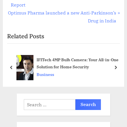
navigation
e
Report
N
v
Optimus Pharma launched a new Anti-Parkinson’s
e
i
Drug in India
x
o
Related Posts
t
u
P
s
o
P
IFITech 4MP Bulb Camera: Your All-in-One
s
o
Solution for Home Security
t
s
prev
next
Business
:
t
:
Search
for: