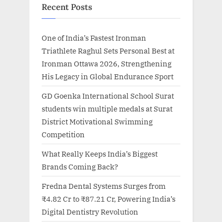
Recent Posts
One of India’s Fastest Ironman
Triathlete Raghul Sets Personal Best at
Ironman Ottawa 2026, Strengthening
His Legacy in Global Endurance Sport
GD Goenka International School Surat
students win multiple medals at Surat
District Motivational Swimming
Competition
What Really Keeps India’s Biggest
Brands Coming Back?
Fredna Dental Systems Surges from
₹4.82 Cr to ₹87.21 Cr, Powering India’s
Digital Dentistry Revolution