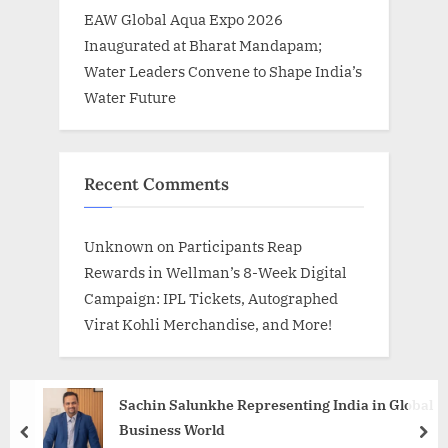
EAW Global Aqua Expo 2026
Inaugurated at Bharat Mandapam;
Water Leaders Convene to Shape India’s
Water Future
Recent Comments
Unknown
on
Participants Reap
Rewards in Wellman’s 8-Week Digital
Campaign: IPL Tickets, Autographed
Virat Kohli Merchandise, and More!
Sachin Salunkhe Representing India in Global
Business World
prev
nex