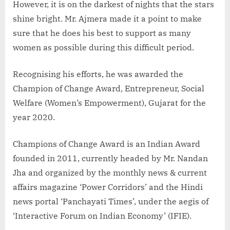
However, it is on the darkest of nights that the stars
shine bright. Mr. Ajmera made it a point to make
sure that he does his best to support as many
women as possible during this difficult period.
Recognising his efforts, he was awarded the
Champion of Change Award, Entrepreneur, Social
Welfare (Women’s Empowerment), Gujarat for the
year 2020.
Champions of Change Award is an Indian Award
founded in 2011, currently headed by Mr. Nandan
Jha and organized by the monthly news & current
affairs magazine ‘Power Corridors’ and the Hindi
news portal ‘Panchayati Times’, under the aegis of
‘Interactive Forum on Indian Economy’ (IFIE).