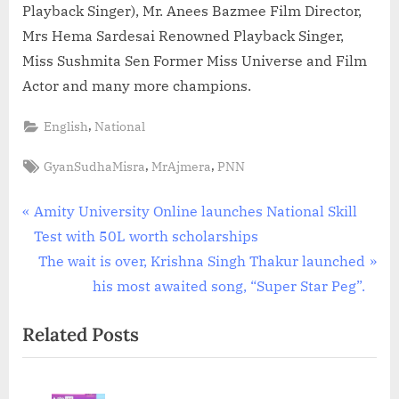
Playback Singer), Mr. Anees Bazmee Film Director,
Mrs Hema Sardesai Renowned Playback Singer,
Miss Sushmita Sen Former Miss Universe and Film
Actor and many more champions.
,
English
National
Tags:
,
,
GyanSudhaMisra
MrAjmera
PNN
Post
P
Amity University Online launches National Skill
r
Test with 50L worth scholarships
navigation
e
N
The wait is over, Krishna Singh Thakur launched
v
e
his most awaited song, “Super Star Peg”.
i
x
Related Posts
o
t
u
P
s
o