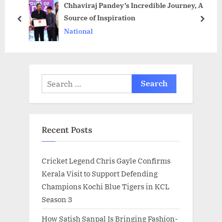
Chhaviraj Pandey’s Incredible Journey, A
P
s
Source of Inspiration
o
t
prev
next
National
s
:
t
:
Search
for:
Recent Posts
Cricket Legend Chris Gayle Confirms
Kerala Visit to Support Defending
Champions Kochi Blue Tigers in KCL
Season 3
How Satish Sanpal Is Bringing Fashion-