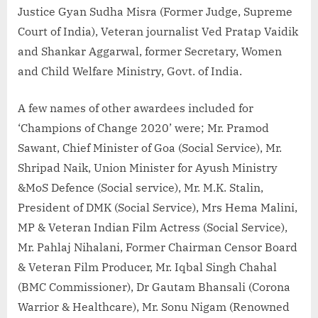
Justice Gyan Sudha Misra (Former Judge, Supreme
Court of India), Veteran journalist Ved Pratap Vaidik
and Shankar Aggarwal, former Secretary, Women
and Child Welfare Ministry, Govt. of India.
A few names of other awardees included for
‘Champions of Change 2020’ were; Mr. Pramod
Sawant, Chief Minister of Goa (Social Service), Mr.
Shripad Naik, Union Minister for Ayush Ministry
&MoS Defence (Social service), Mr. M.K. Stalin,
President of DMK (Social Service), Mrs Hema Malini,
MP & Veteran Indian Film Actress (Social Service),
Mr. Pahlaj Nihalani, Former Chairman Censor Board
& Veteran Film Producer, Mr. Iqbal Singh Chahal
(BMC Commissioner), Dr Gautam Bhansali (Corona
Warrior & Healthcare), Mr. Sonu Nigam (Renowned