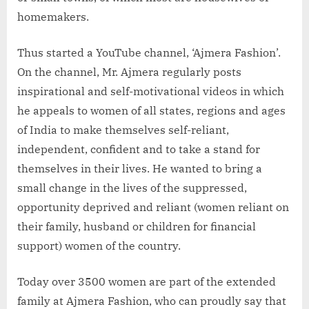
homemakers.
Thus started a YouTube channel, ‘Ajmera Fashion’.
On the channel, Mr. Ajmera regularly posts
inspirational and self-motivational videos in which
he appeals to women of all states, regions and ages
of India to make themselves self-reliant,
independent, confident and to take a stand for
themselves in their lives. He wanted to bring a
small change in the lives of the suppressed,
opportunity deprived and reliant (women reliant on
their family, husband or children for financial
support) women of the country.
Today over 3500 women are part of the extended
family at Ajmera Fashion, who can proudly say that