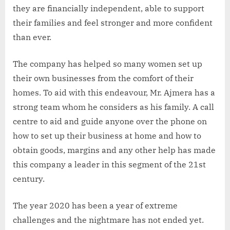
they are financially independent, able to support
their families and feel stronger and more confident
than ever.
The company has helped so many women set up
their own businesses from the comfort of their
homes. To aid with this endeavour, Mr. Ajmera has a
strong team whom he considers as his family. A call
centre to aid and guide anyone over the phone on
how to set up their business at home and how to
obtain goods, margins and any other help has made
this company a leader in this segment of the 21st
century.
The year 2020 has been a year of extreme
challenges and the nightmare has not ended yet.