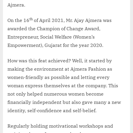
Ajmera.
th
On the 16
of April 2021, Mr. Ajay Ajmera was
awarded the Champion of Change Award,
Entrepreneur, Social Welfare (Women’s
Empowerment), Gujarat for the year 2020.
How was this feat achieved? Well, it started by
making the environment at Ajmera Fashion as
women-friendly as possible and letting every
woman express themselves at the company. This
not only helped numerous women become
financially independent but also gave many a new
identity, self-confidence and self-belief.
Regularly holding motivational workshops and