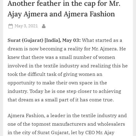
Another feather in the cap for Mr.
d
i
Ajay Ajmera and Ajmera Fashion
a
Posted
May 3, 2021
By
on
Surat (Gujarat) [India], May 03:
What started as a
dream is now becoming a reality for Mr. Ajmera. He
knew that there was a small number of women
involved in the textile industry and realizing this he
took the difficult task of giving women an
opportunity to make their own space in the
industry. Today he is one step closer to achieving
that dream as a small part of it has come true.
Ajmera Fashion, a leader in the textile industry and
one of the topmost manufacturers and wholesalers
in the city of Surat Gujarat, let by CEO Mr. Ajay