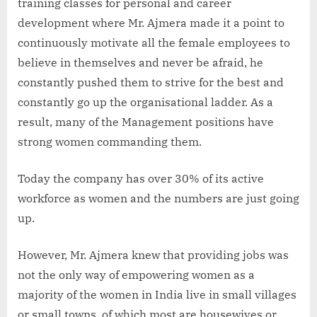
training classes for personal and career
development where Mr. Ajmera made it a point to
continuously motivate all the female employees to
believe in themselves and never be afraid, he
constantly pushed them to strive for the best and
constantly go up the organisational ladder. As a
result, many of the Management positions have
strong women commanding them.
Today the company has over 30% of its active
workforce as women and the numbers are just going
up.
However, Mr. Ajmera knew that providing jobs was
not the only way of empowering women as a
majority of the women in India live in small villages
or small towns, of which most are housewives or