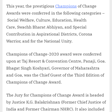
This year, the prestigious
Champions
of Change
Awards were conferred in the following categories –
Social Welfare, Culture, Education, Health
Care, Swachh Bharat Abhiyan, and Special
Contribution in Aspirational Districts, Corona
Warrior, and for the National Unity.
Champions of Change-2020 award were conferred
upon at Taj Resort & Convention Centre, Panaji, Goa.
Bhagat Singh Koshyari, Governor of Maharashtra
and Goa, was the Chief Guest of the Third Edition of
Champions of Change Award.
The Jury for Champions of Change Award is headed
by Justice K.G. Balakrishnan (Former Chief Justice of
India and Former Chairman NHRC). It also included