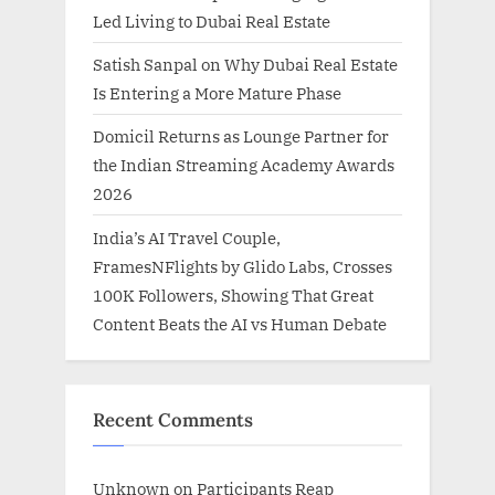
Led Living to Dubai Real Estate
Satish Sanpal on Why Dubai Real Estate
Is Entering a More Mature Phase
Domicil Returns as Lounge Partner for
the Indian Streaming Academy Awards
2026
India’s AI Travel Couple,
FramesNFlights by Glido Labs, Crosses
100K Followers, Showing That Great
Content Beats the AI vs Human Debate
Recent Comments
Unknown
on
Participants Reap