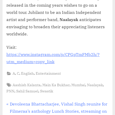
released in the coming years wishes to go on a
world tour. Jubilant to be an Indian Independent
artist and performer band,
Naalayak
anticipates
envisaging to broaden their appreciating listeners
worldwide.
Visit:
https://www.instagram.com/p/CPGpTmFMb2h/?
utm_medium=copy_link
,
,
,
A
C
English
Entertainment
Tags:
,
,
,
,
Aashish Kalanta
Main Ka Bukhar
Mumbai
Naalayak
,
,
PNN
Sahil Samuel
Swastik
Post
P
Devoleena Bhattacharjee, Vishal Singh reunite for
r
Filmeraa’s anthology Lunch Stories, streaming on