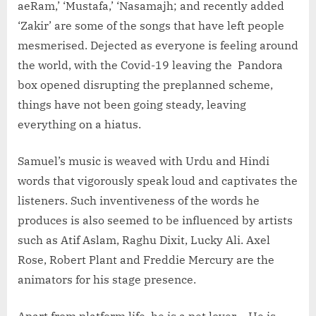
aeRam,’ ‘Mustafa,’ ‘Nasamajh; and recently added
‘Zakir’ are some of the songs that have left people
mesmerised. Dejected as everyone is feeling around
the world, with the Covid-19 leaving the Pandora
box opened disrupting the preplanned scheme,
things have not been going steady, leaving
everything on a hiatus.
Samuel’s music is weaved with Urdu and Hindi
words that vigorously speak loud and captivates the
listeners. Such inventiveness of the words he
produces is also seemed to be influenced by artists
such as Atif Aslam, Raghu Dixit, Lucky Ali. Axel
Rose, Robert Plant and Freddie Mercury are the
animators for his stage presence.
Apart from platform life, he is a pet lover – He is