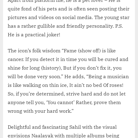
quite fond of his pets and is often seen posting their
pictures and videos on social media. The young star
has a rather gullible and friendly personality. P.S.
He is a practical joker!
The icon’s folk wisdom “Fame (show off) is like
cancer. If you detect it in time you will be cured and
shine for long (history), But if you don’t fix it, you
will be done very soon.” He adds, “Being a musician
is like walking on thin ice, It ain’t no bed Of roses!
So, if you’re determined, strive hard and do not let
anyone tell you, ‘You cannot’ Rather, prove them
wrong with your hard work.”
Delightful and fascinating Sahil with the visual
envisions Naalayak with multiple albums being