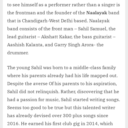
to see himself as a performer rather than a singer is
the frontman and the founder of the
Naalayak
band
that is Chandigarh-West DeIhi based. Naalayak
band consists of the front man – Sahil Samuel, the
lead guitarist – Akshatt Kakar, the bass guitarist –
Aashish Kalanta, and Garry Singh Arora- the
drummer.
The young Sahil was born to a middle-class family
where his parents already had his life mapped out.
Despite the averse Of his parents to his aspiration,
Sahil did not relinquish. Rather, discovering that he
had a passion for music, Sahil started writing songs.
Seems too good to be true but this talented writer
has already devised over 300 plus songs since
2016. He earned his first club gig in 2014, which