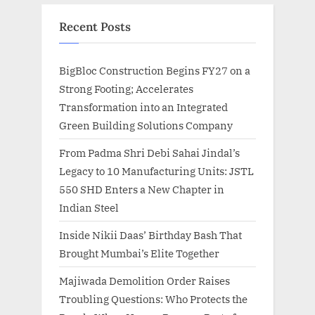
Recent Posts
BigBloc Construction Begins FY27 on a
Strong Footing; Accelerates
Transformation into an Integrated
Green Building Solutions Company
From Padma Shri Debi Sahai Jindal’s
Legacy to 10 Manufacturing Units: JSTL
550 SHD Enters a New Chapter in
Indian Steel
Inside Nikii Daas’ Birthday Bash That
Brought Mumbai’s Elite Together
Majiwada Demolition Order Raises
Troubling Questions: Who Protects the