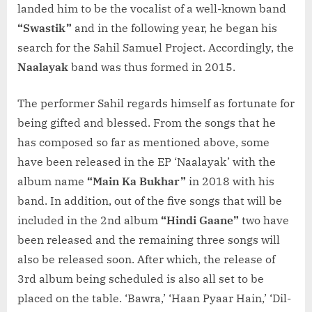
landed him to be the vocalist of a well-known band
“Swastik”
and in the following year, he began his
search for the Sahil Samuel Project. Accordingly, the
Naalayak
band was thus formed in 2015.
The performer Sahil regards himself as fortunate for
being gifted and blessed. From the songs that he
has composed so far as mentioned above, some
have been released in the EP ‘Naalayak’ with the
album name
“Main Ka Bukhar”
in 2018 with his
band. In addition, out of the five songs that will be
included in the 2nd album
“Hindi Gaane”
two have
been released and the remaining three songs will
also be released soon. After which, the release of
3rd album being scheduled is also all set to be
placed on the table. ‘Bawra,’ ‘Haan Pyaar Hain,’ ‘Dil-