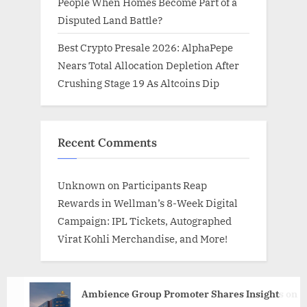
People When Homes Become Part of a
Disputed Land Battle?
Best Crypto Presale 2026: AlphaPepe
Nears Total Allocation Depletion After
Crushing Stage 19 As Altcoins Dip
Recent Comments
Unknown
on
Participants Reap
Rewards in Wellman’s 8-Week Digital
Campaign: IPL Tickets, Autographed
Virat Kohli Merchandise, and More!
Ambience Group Promoter Shares Insights on