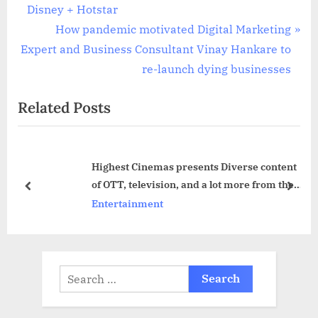
navigation
e
Disney + Hotstar
v
N
How pandemic motivated Digital Marketing
i
e
Expert and Business Consultant Vinay Hankare to
o
x
re-launch dying businesses
u
t
Related Posts
s
P
P
o
o
s
Highest Cinemas presents Diverse content
s
t
of OTT, television, and a lot more from the
t
:
prev
next
global market
Entertainment
:
Search
for: