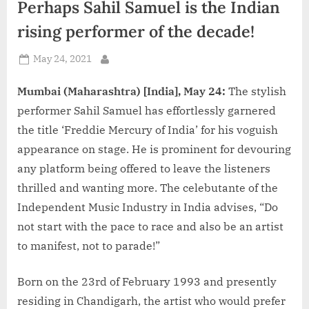
Perhaps Sahil Samuel is the Indian
d
i
rising performer of the decade!
a
Posted
May 24, 2021
By
on
Mumbai (Maharashtra) [India], May 24:
The stylish
performer Sahil Samuel has effortlessly garnered
the title ‘Freddie Mercury of India’ for his voguish
appearance on stage. He is prominent for devouring
any platform being offered to leave the listeners
thrilled and wanting more. The celebutante of the
Independent Music Industry in India advises, “Do
not start with the pace to race and also be an artist
to manifest, not to parade!”
Born on the 23rd of February 1993 and presently
residing in Chandigarh, the artist who would prefer