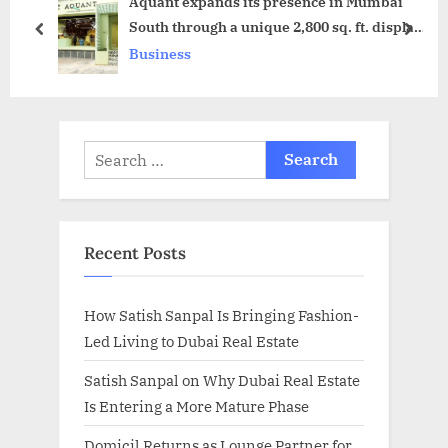
Aquant expands its presence in Mumbai
t
o
South through a unique 2,800 sq. ft. display
:
s
prev
next
centre in Mahalaxmi
Business
t
:
Search
for:
Recent Posts
How Satish Sanpal Is Bringing Fashion-
Led Living to Dubai Real Estate
Satish Sanpal on Why Dubai Real Estate
Is Entering a More Mature Phase
Domicil Returns as Lounge Partner for