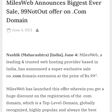
MilesWeb Announces Biggest Ever
d
i
Sale, 99NotOut offer on .Com
a
Domain
Posted
June 4, 2021
By
on
Nashik (Maharashtra) [India], June 4:
MilesWeb, a
leading & trusted web hosting provider based in
India, has announced a super-exclusive sale
on
.com
domain extension at the price of Rs.99*.
MilesWeb has launched this offer wherein you get a
huge discount on the registration of the .com
domain, which is a Top-Level-Domain, globally
recognized, highly popular, and always the best