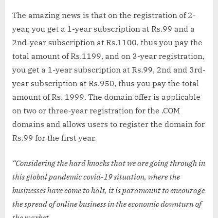
The amazing news is that on the registration of 2-
year, you get a 1-year subscription at Rs.99 and a
2nd-year subscription at Rs.1100, thus you pay the
total amount of Rs.1199, and on 3-year registration,
you get a 1-year subscription at Rs.99, 2nd and 3rd-
year subscription at Rs.950, thus you pay the total
amount of Rs. 1999. The domain offer is applicable
on two or three-year registration for the .COM
domains and allows users to register the domain for
Rs.99 for the first year.
“Considering the hard knocks that we are going through in
this global pandemic covid-19 situation, where the
businesses have come to halt, it is paramount to encourage
the spread of online business in the economic downturn of
the market.