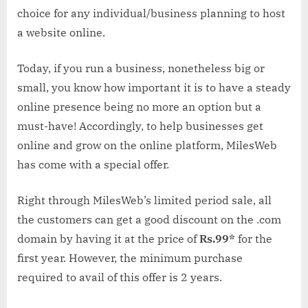
choice for any individual/business planning to host
a website online.
Today, if you run a business, nonetheless big or
small, you know how important it is to have a steady
online presence being no more an option but a
must-have! Accordingly, to help businesses get
online and grow on the online platform, MilesWeb
has come with a special offer.
Right through MilesWeb’s limited period sale, all
the customers can get a good discount on the .com
domain by having it at the price of
Rs.99*
for the
first year. However, the minimum purchase
required to avail of this offer is 2 years.