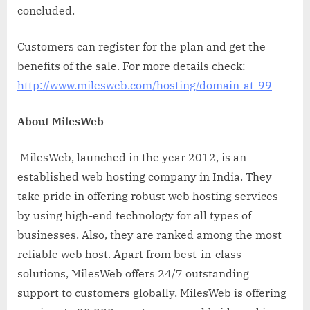
concluded.
Customers can register for the plan and get the
benefits of the sale. For more details check:
http://www.milesweb.com/hosting/domain-at-99
About MilesWeb
MilesWeb, launched in the year 2012, is an
established web hosting company in India. They
take pride in offering robust web hosting services
by using high-end technology for all types of
businesses. Also, they are ranked among the most
reliable web host. Apart from best-in-class
solutions, MilesWeb offers 24/7 outstanding
support to customers globally. MilesWeb is offering