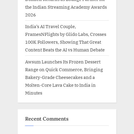
the Indian Streaming Academy Awards
2026
India’s AI Travel Couple,
FramesNFlights by Glido Labs, Crosses
100K Followers, Showing That Great
Content Beats the AI vs Human Debate
Awsum Launches Its Frozen Dessert
Range on Quick Commerce, Bringing
Bakery-Grade Cheesecakes and a
Molten-Core Lava Cake to India in
Minutes
Recent Comments