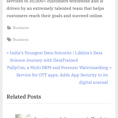
services to 30,000+ customers worldwide and is
driven by an extremely talented team that helps
customers reach their goals and succeed online.
Business
Tags:
Business
Post
P
India’s Youngest Data Scientist | Likhita’s Data
r
Science Journey with DataTrained
navigation
N
e
PallyCon, a Multi DRM and Forensic Watermarking
e
v
Service for OTT apps, Adds App Security to its
x
i
digital arsenal
t
o
Related Posts
P
u
o
s
s
P