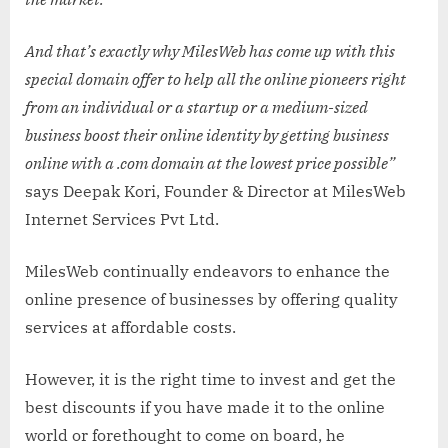
And that’s exactly why MilesWeb has come up with this
special domain offer to help all the online pioneers right
from an individual or a startup or a medium-sized
business boost their online identity by getting business
online with a .com domain at the lowest price possible”
says Deepak Kori, Founder & Director at MilesWeb
Internet Services Pvt Ltd.
MilesWeb continually endeavors to enhance the
online presence of businesses by offering quality
services at affordable costs.
However, it is the right time to invest and get the
best discounts if you have made it to the online
world or forethought to come on board, he