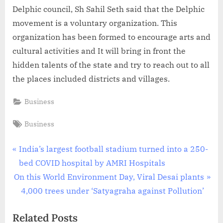
Delphic council, Sh Sahil Seth said that the Delphic
movement is a voluntary organization. This
organization has been formed to encourage arts and
cultural activities and It will bring in front the
hidden talents of the state and try to reach out to all
the places included districts and villages.
Business
Tags:
Business
Post
P
India’s largest football stadium turned into a 250-
r
bed COVID hospital by AMRI Hospitals
navigation
N
e
On this World Environment Day, Viral Desai plants
e
v
4,000 trees under ‘Satyagraha against Pollution’
x
i
Related Posts
t
o