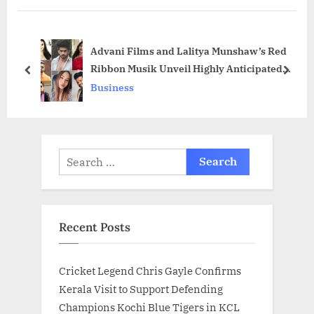
P
u
o
s
Advani Films and Lalitya Munshaw’s Red
s
P
Ribbon Musik Unveil Highly Anticipated
t
o
prev
next
Pre-Announced Music Video Series
Business
:
s
“Saiyaan Se” to Delight Music Lovers
t
:
Search
for:
Recent Posts
Cricket Legend Chris Gayle Confirms
Kerala Visit to Support Defending
Champions Kochi Blue Tigers in KCL