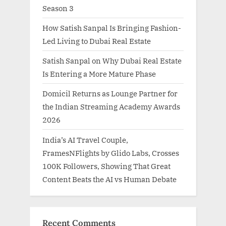
Season 3
How Satish Sanpal Is Bringing Fashion-
Led Living to Dubai Real Estate
Satish Sanpal on Why Dubai Real Estate
Is Entering a More Mature Phase
Domicil Returns as Lounge Partner for
the Indian Streaming Academy Awards
2026
India’s AI Travel Couple,
FramesNFlights by Glido Labs, Crosses
100K Followers, Showing That Great
Content Beats the AI vs Human Debate
Recent Comments