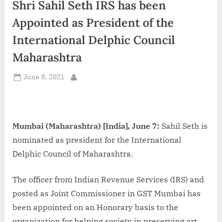
Shri Sahil Seth IRS has been
d
i
Appointed as President of the
a
International Delphic Council
Maharashtra
Posted
June 8, 2021
By
on
Mumbai (Maharashtra) [India], June 7:
Sahil Seth is
nominated as president for the International
Delphic Council of Maharashtra.
The officer from Indian Revenue Services (IRS) and
posted as Joint Commissioner in GST Mumbai has
been appointed on an Honorary basis to the
organization for helping society in preserving art