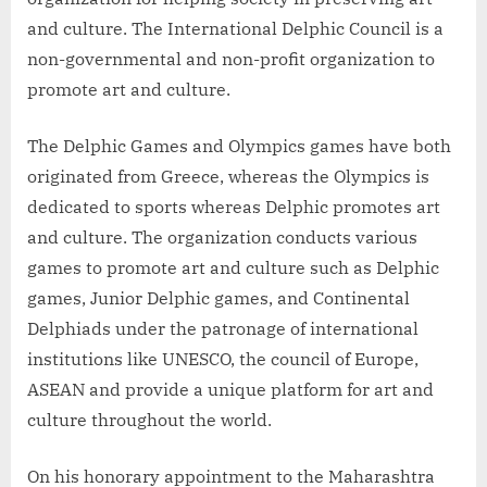
and culture. The International Delphic Council is a
non-governmental and non-profit organization to
promote art and culture.
The Delphic Games and Olympics games have both
originated from Greece, whereas the Olympics is
dedicated to sports whereas Delphic promotes art
and culture. The organization conducts various
games to promote art and culture such as Delphic
games, Junior Delphic games, and Continental
Delphiads under the patronage of international
institutions like UNESCO, the council of Europe,
ASEAN and provide a unique platform for art and
culture throughout the world.
On his honorary appointment to the Maharashtra