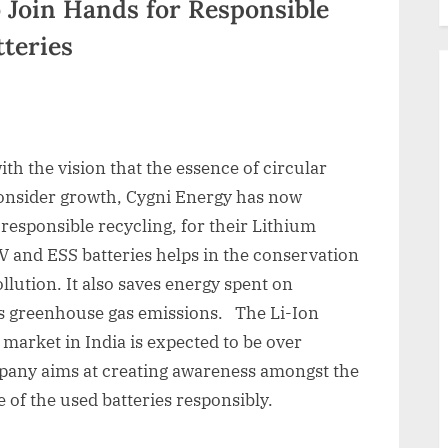
 Join Hands for Responsible
tteries
with the vision that the essence of circular
consider growth, Cygni Energy has now
 responsible recycling, for their Lithium
EV and ESS batteries helps in the conservation
llution. It also saves energy spent on
es greenhouse gas emissions. The Li-Ion
 market in India is expected to be over
pany aims at creating awareness amongst the
of the used batteries responsibly.