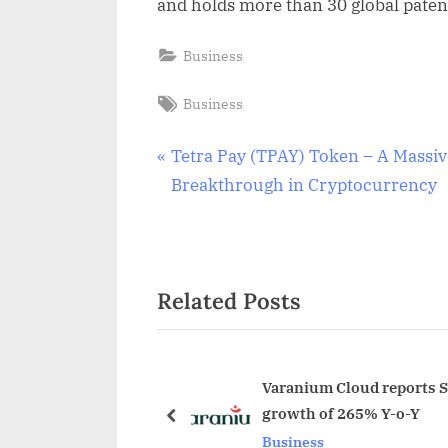
and holds more than 30 global patent
Business
Tags:
Business
Post
P
Tetra Pay (TPAY) Token – A Massiv
r
Breakthrough in Cryptocurrency
navigation
e
v
i
Related Posts
o
u
s
P
Varanium Cloud reports St
growth of 265% Y-o-Y
o
prev
Business
s