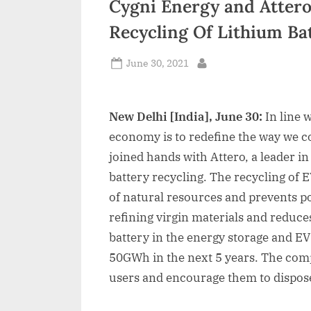
Cygni Energy and Attero
n
Recycling Of Lithium Ba
d
i
Posted
June 30, 2021
By
on
a
New Delhi [India], June 30:
In line 
economy is to redefine the way we 
joined hands with Attero, a leader in
battery recycling. The recycling of 
of natural resources and prevents po
refining virgin materials and reduc
battery in the energy storage and EV
50GWh in the next 5 years. The com
users and encourage them to dispose 