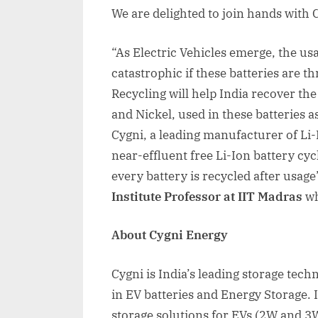
We are delighted to join hands with 
“As Electric Vehicles emerge, the usag
catastrophic if these batteries are t
Recycling will help India recover th
and Nickel, used in these batteries as
Cygni, a leading manufacturer of Li-I
near-effluent free Li-Ion battery cyc
every battery is recycled after usage
Institute Professor at IIT Madras
wh
About Cygni Energy
Cygni is India’s leading storage tec
in EV batteries and Energy Storage. I
storage solutions for EVs (2W and 3