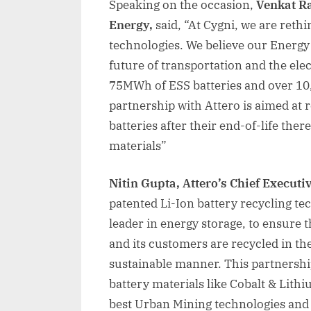
Speaking on the occasion,
Venkat Ra
Energy,
said, “At Cygni, we are ret
technologies. We believe our Energy 
future of transportation and the ele
75MWh of ESS batteries and over 10,
partnership with Attero is aimed at 
batteries after their end-of-life the
materials”
Nitin Gupta, Attero’s Chief Executiv
patented Li-Ion battery recycling te
leader in energy storage, to ensure t
and its customers are recycled in t
sustainable manner. This partnership 
battery materials like Cobalt & Lithi
best Urban Mining technologies and 