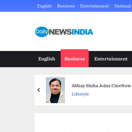
Skip
English
Business
Entertainment
National
to
content
D
Just
another
a
WordPress
i
site
English
Business
Entertainment
l
y
Abhay Sinha Joins CineNow 
N
prev
Lifestyle
e
w
s
I