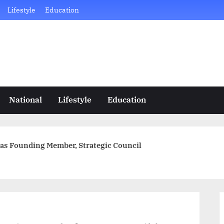
Lifestyle
Education
National
Lifestyle
Education
as Founding Member, Strategic Council