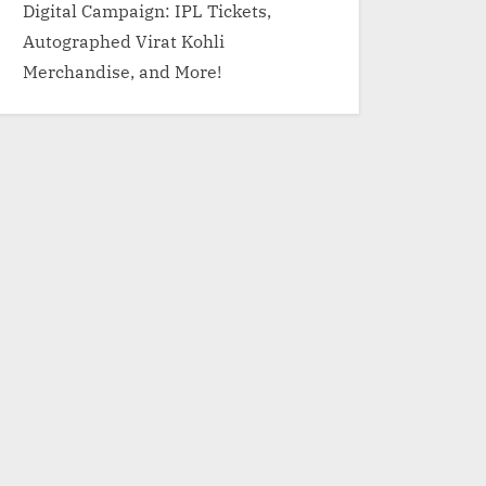
Digital Campaign: IPL Tickets,
Autographed Virat Kohli
Merchandise, and More!