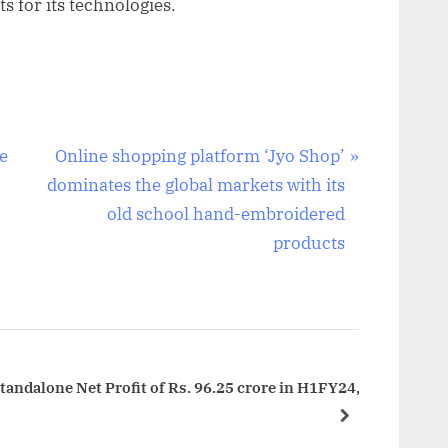
s for its technologies.
N
e
Online shopping platform ‘Jyo Shop’
e
dominates the global markets with its
x
old school hand-embroidered
t
products
P
o
s
t
:
andalone Net Profit of Rs. 96.25 crore in H1FY24,
next