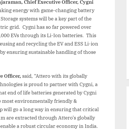
jaraman, Chief Executive Officer, Cygni
hinking energy with game-changing battery
Storage systems will be a key part of the
ctric grid. Cygni has so far powered over
000 EVs through its Li-Ion batteries. This
reusing and recycling the EV and ESS Li-ion
reby ensuring sustainable handling of those
e Officer,
said, “Attero with its globally
chnologies is proud to partner with Cygni, a
hat end of life batteries generated by Cygni
he most environmentally friendly &
will go a long way in ensuring that critical
um are extracted through Attero’s globally
enable a robust circular economy in India.