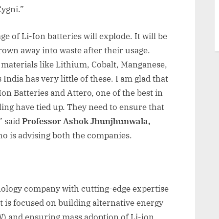
Cygni.”
e of Li-Ion batteries will explode. It will be
hrown away into waste after their usage.
e materials like Lithium, Cobalt, Manganese,
 India has very little of these. I am glad that
on Batteries and Attero, one of the best in
ling have tied up. They need to ensure that
” said
Professor Ashok Jhunjhunwala,
o is advising both the companies.
hnology company with cutting-edge expertise
t is focused on building alternative energy
W) and ensuring mass adoption of Li-ion