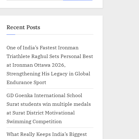
for:
Recent Posts
One of India’s Fastest Ironman
Triathlete Raghul Sets Personal Best
at Ironman Ottawa 2026,
Strengthening His Legacy in Global
Endurance Sport
GD Goenka International School
Surat students win multiple medals
at Surat District Motivational
Swimming Competition
What Really Keeps India’s Biggest