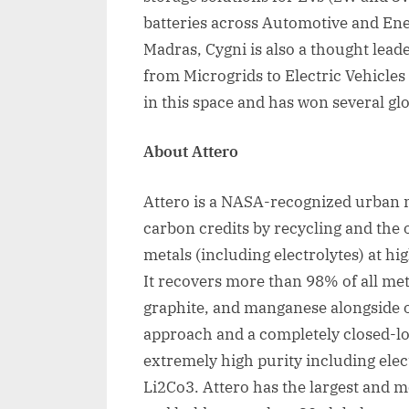
batteries across Automotive and Ene
Madras, Cygni is also a thought leade
from Microgrids to Electric Vehicles
in this space and has won several gl
About Attero
Attero is a NASA-recognized urban m
carbon credits by recycling and the 
metals (including electrolytes) at hi
It recovers more than 98% of all meta
graphite, and manganese alongside 
approach and a completely closed-lo
extremely high purity including elec
Li2Co3. Attero has the largest and mo