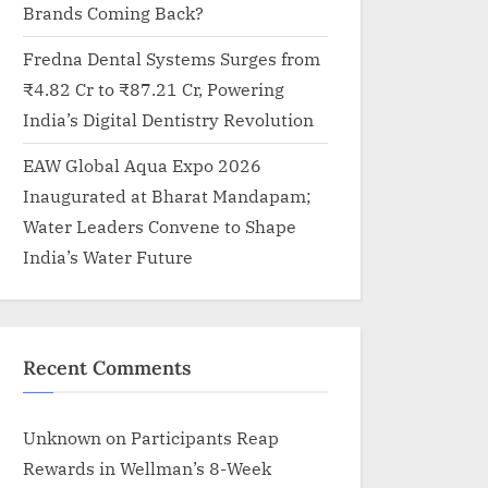
Brands Coming Back?
Fredna Dental Systems Surges from
₹4.82 Cr to ₹87.21 Cr, Powering
India’s Digital Dentistry Revolution
EAW Global Aqua Expo 2026
Inaugurated at Bharat Mandapam;
Water Leaders Convene to Shape
India’s Water Future
Recent Comments
Unknown
on
Participants Reap
Rewards in Wellman’s 8-Week