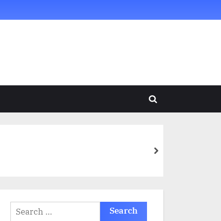
Toggle
search
form
next
Search