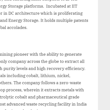
rgy Storage platforms. Incubated at IIT
r in DC architecture which is proliferating
 and Energy Storage. It holds multiple patents
obal accolades.
ining pioneer with the ability to generate
only company across the globe to extract all
gh purity levels and high recovery efficiency.
ls including cobalt, lithium, nickel,
others. The company follows a zero-waste
op process, wherein it extracts metals with
trolytic cobalt and pharmaceutical grade
st advanced waste recycling facility in India