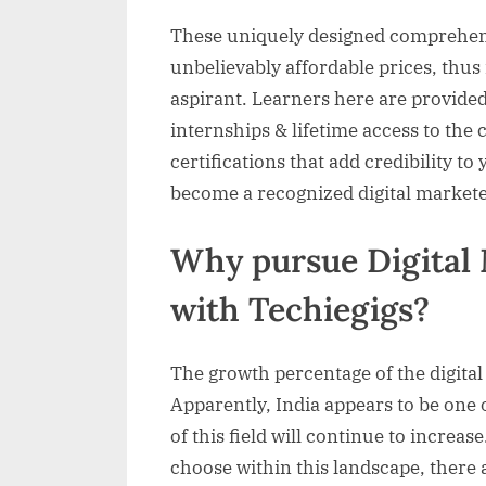
These uniquely designed comprehens
unbelievably affordable prices, thus
aspirant. Learners here are provided
internships & lifetime access to the
certifications that add credibility to
become a recognized digital markete
Why pursue Digital 
with Techiegigs?
The growth percentage of the digital 
Apparently, India appears to be one o
of this field will continue to increas
choose within this landscape, there 