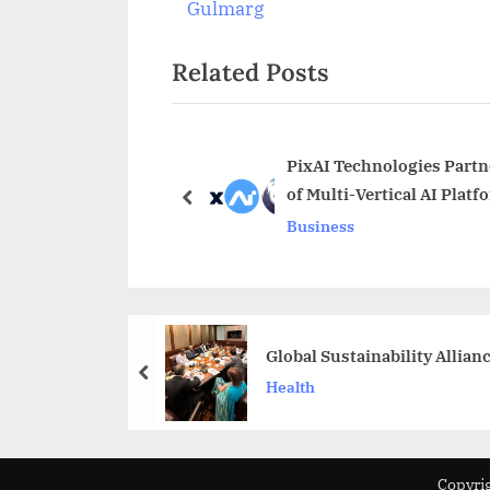
navigation
e
Gulmarg
v
Related Posts
i
o
u
s
PixAI Technologies Partn
of Multi-Vertical AI Platf
P
prev
Business
o
s
t
:
Global Sustainability Allia
prev
Health
Copyrig