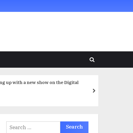
Toggle
search
form
next
Search