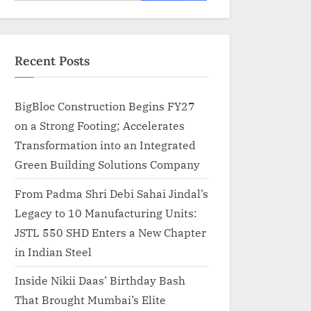
for:
Recent Posts
BigBloc Construction Begins FY27
on a Strong Footing; Accelerates
Transformation into an Integrated
Green Building Solutions Company
From Padma Shri Debi Sahai Jindal’s
Legacy to 10 Manufacturing Units:
JSTL 550 SHD Enters a New Chapter
in Indian Steel
Inside Nikii Daas’ Birthday Bash
That Brought Mumbai’s Elite