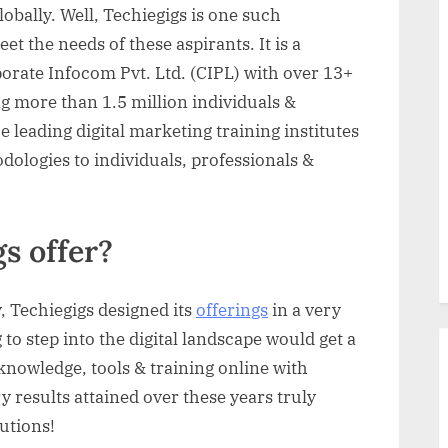
obally. Well, Techiegigs is one such
t the needs of these aspirants. It is a
orate Infocom Pvt. Ltd. (CIPL) with over 13+
g more than 1.5 million individuals &
e leading digital marketing training institutes
logies to individuals, professionals &
s offer?
 Techiegigs designed its
offerings
in a very
 to step into the digital landscape would get a
knowledge, tools & training online with
y results attained over these years truly
lutions!