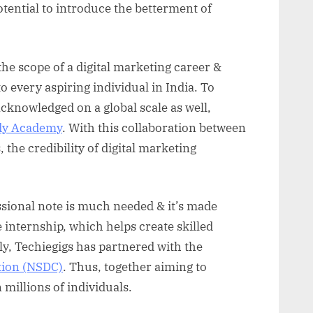
otential to introduce the betterment of
he scope of a digital marketing career &
o every aspiring individual in India. To
acknowledged on a global scale as well,
ddy Academy
. With this collaboration between
the credibility of digital marketing
sional note is much needed & it’s made
e internship, which helps create skilled
ly, Techiegigs has partnered with the
tion (NSDC)
. Thus, together aiming to
 millions of individuals.