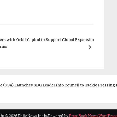
x
t
P
o
s
t
ers with Orbit Capital to Support Global Expansion
orms
:
next
nce (GSA) Launches SDG Leadership Council to Tackle Pressing 
ht © 2026 Daily News India.
Powered by
PressBook News WordPres