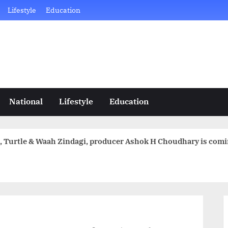
Lifestyle
Education
National
Lifestyle
Education
ital