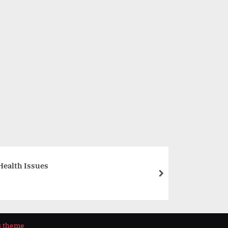
Aspect Group Launches Aspect Foundation, its Community
for a Better Tomorrow
Business
Health Issues
next
s theme