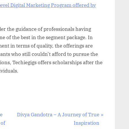
evel Digital Marketing Program offered by
er the guidance of professionals having
ne of the best in the segment package. In
ment in terms of quality, the offerings are
ants who still couldn’t afford to pursue the
ions, Techiegigs offers scholarships after the
viduals.
N
he
Divya Gandotra – A Journey of True
e
 of
Inspiration