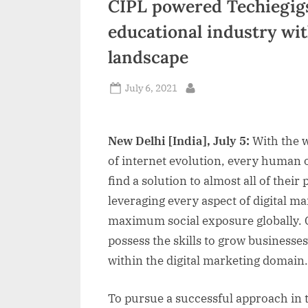
CIPL powered Techiegig
n
educational industry wit
d
landscape
i
a
Posted
July 6, 2021
By
on
New Delhi [India], July 5:
With the 
of internet evolution, every human o
find a solution to almost all of thei
leveraging every aspect of digital ma
maximum social exposure globally. 
possess the skills to grow businesses
within the digital marketing domain.
To pursue a successful approach in t