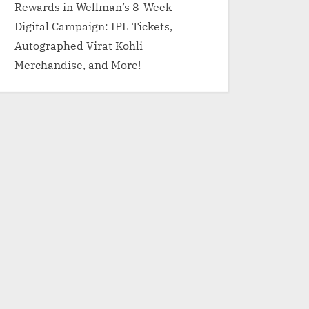
Rewards in Wellman’s 8-Week
Digital Campaign: IPL Tickets,
Autographed Virat Kohli
Merchandise, and More!