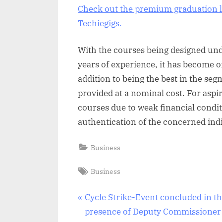
Check out the premium graduation l
Techiegigs.
With the courses being designed und
years of experience, it has become o
addition to being the best in the seg
provided at a nominal cost. For aspir
courses due to weak financial condit
authentication of the concerned indi
Business
Tags:
Business
Post
P
Cycle Strike-Event concluded in t
r
presence of Deputy Commissioner