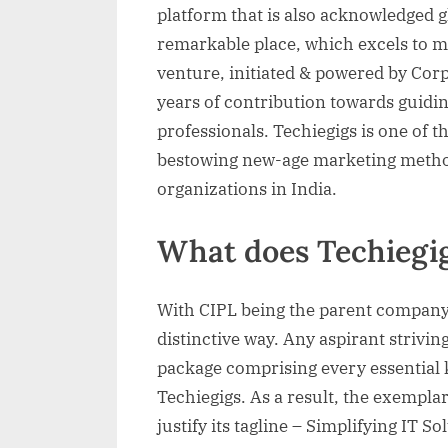
platform that is also acknowledged gl
remarkable place, which excels to mee
venture, initiated & powered by Corp
years of contribution towards guidin
professionals. Techiegigs is one of th
bestowing new-age marketing methodo
organizations in India.
What does Techiegig
With CIPL being the parent company,
distinctive way. Any aspirant striving
package comprising every essential 
Techiegigs. As a result, the exemplar
justify its tagline – Simplifying IT So