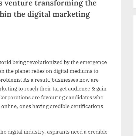
s venture transforming the
hin the digital marketing
world being revolutionized by the emergence
n the planet relies on digital mediums to
r problems. As a result, businesses now are
rketing to reach their target audience & gain
Corporations are favouring candidates who
 online, ones having credible certifications
he digital industry, aspirants need a credible