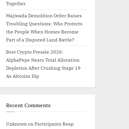
Together
Majiwada Demolition Order Raises
Troubling Questions: Who Protects
the People When Homes Become
Part of a Disputed Land Battle?
Best Crypto Presale 2026:
AlphaPepe Nears Total Allocation
Depletion After Crushing Stage 19
As Altcoins Dip
Recent Comments
Unknown
on
Participants Reap