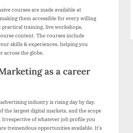
ive courses are made available at
 making them accessible for every willing
 practical training, live workshops,
 course content. The courses include
 your skills & experiences, helping you
r across the globe.
Marketing as a career
advertising industry is rising day by day.
f the largest digital markets, and the scope
e. Irrespective of whatever job profile you
are tremendous opportunities available. It’s