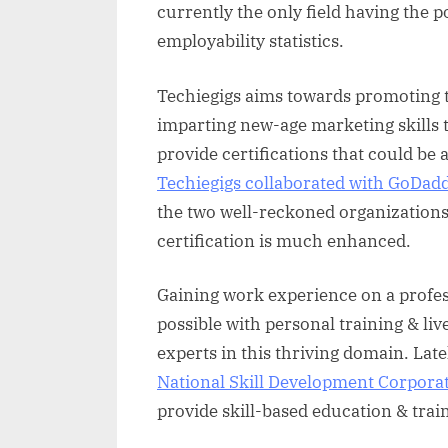
currently the only field having the p
employability statistics.
Techiegigs aims towards promoting t
imparting new-age marketing skills t
provide certifications that could be 
Techiegigs collaborated with GoDa
the two well-reckoned organizations, 
certification is much enhanced.
Gaining work experience on a profes
possible with personal training & liv
experts in this thriving domain. Late
National Skill Development Corpora
provide skill-based education & train