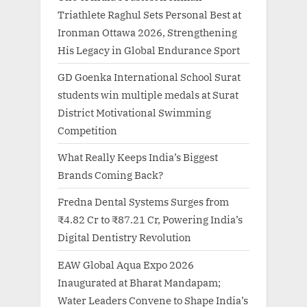
Triathlete Raghul Sets Personal Best at
Ironman Ottawa 2026, Strengthening
His Legacy in Global Endurance Sport
GD Goenka International School Surat
students win multiple medals at Surat
District Motivational Swimming
Competition
What Really Keeps India’s Biggest
Brands Coming Back?
Fredna Dental Systems Surges from
₹4.82 Cr to ₹87.21 Cr, Powering India’s
Digital Dentistry Revolution
EAW Global Aqua Expo 2026
Inaugurated at Bharat Mandapam;
Water Leaders Convene to Shape India’s