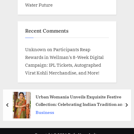
Water Future
Recent Comments
Unknown
on
Participants Reap
Rewards in Wellman’s 8-Week Digital
Campaign: IPL Tickets, Autographed
Virat Kohli Merchandise, and More!
Urban Womania Unveils Exquisite Festive
Collection: Celebrating Indian Tradition and
prev
nex
Craftsmanship
Business