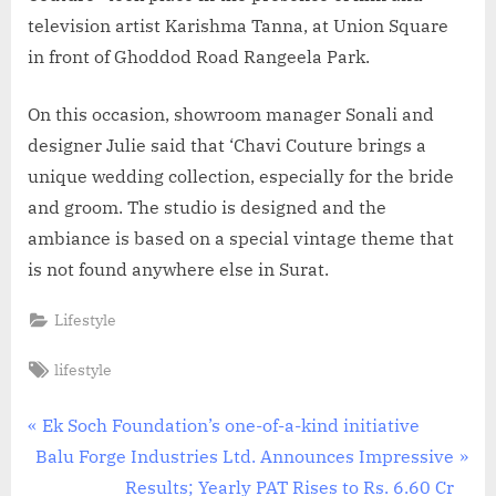
television artist Karishma Tanna, at Union Square
in front of Ghoddod Road Rangeela Park.
On this occasion, showroom manager Sonali and
designer Julie said that ‘Chavi Couture brings a
unique wedding collection, especially for the bride
and groom. The studio is designed and the
ambiance is based on a special vintage theme that
is not found anywhere else in Surat.
Lifestyle
Tags:
lifestyle
Post
P
Ek Soch Foundation’s one-of-a-kind initiative
N
r
Balu Forge Industries Ltd. Announces Impressive
navigation
e
e
Results; Yearly PAT Rises to Rs. 6.60 Cr