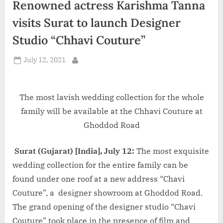
Renowned actress Karishma Tanna
d
i
visits Surat to launch Designer
a
Studio “Chhavi Couture”
Posted
July 12, 2021
By
on
The most lavish wedding collection for the whole
family will be available at the Chhavi Couture at
Ghoddod Road
Surat (Gujarat) [India], July 12:
The most exquisite
wedding collection for the entire family can be
found under one roof at a new address “Chavi
Couture”, a designer showroom at Ghoddod Road.
The grand opening of the designer studio “Chavi
Couture” took place in the presence of film and