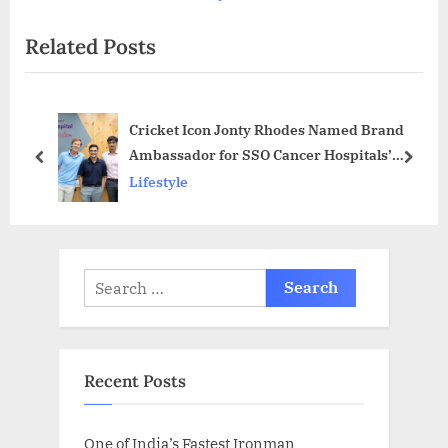
x
v
Related Posts
t
i
P
o
o
u
Cricket Icon Jonty Rhodes Named Brand
s
s
Ambassador for SSO Cancer Hospitals’
t
P
prev
next
Cancer Awareness Initiative
Lifestyle
:
o
s
t
:
Search
for:
Recent Posts
One of India’s Fastest Ironman