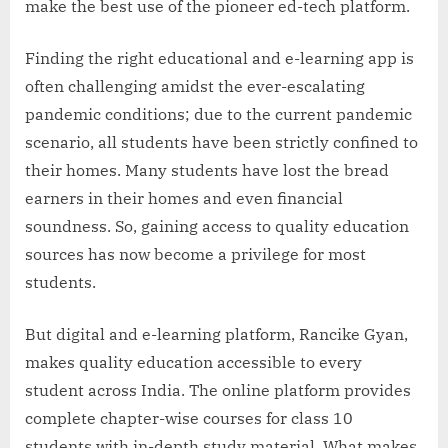
make the best use of the pioneer ed-tech platform.
Finding the right educational and e-learning app is
often challenging amidst the ever-escalating
pandemic conditions; due to the current pandemic
scenario, all students have been strictly confined to
their homes. Many students have lost the bread
earners in their homes and even financial
soundness. So, gaining access to quality education
sources has now become a privilege for most
students.
But digital and e-learning platform, Rancike Gyan,
makes quality education accessible to every
student across India. The online platform provides
complete chapter-wise courses for class 10
students with in-depth study material. What makes