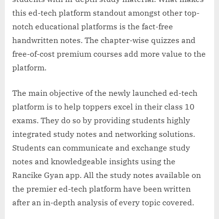
this ed-tech platform standout amongst other top-
notch educational platforms is the fact-free
handwritten notes. The chapter-wise quizzes and
free-of-cost premium courses add more value to the
platform.
The main objective of the newly launched ed-tech
platform is to help toppers excel in their class 10
exams. They do so by providing students highly
integrated study notes and networking solutions.
Students can communicate and exchange study
notes and knowledgeable insights using the
Rancike Gyan app. All the study notes available on
the premier ed-tech platform have been written
after an in-depth analysis of every topic covered.