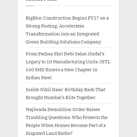
BigBloc Construction Begins FY27 on a
Strong Footing; Accelerates
Transformation into an Integrated
Green Building Solutions Company
From Padma Shri Debi Sahai Jindal’s
Legacy to 10 Manufacturing Units: JSTL
550 SHD Enters a New Chapter in
Indian Steel
Inside Nikii Daas’ Birthday Bash That
Brought Mumbai’s Elite Together
Majiwada Demolition Order Raises
Troubling Questions: Who Protects the
People When Homes Become Part of a
Disputed Land Battle?