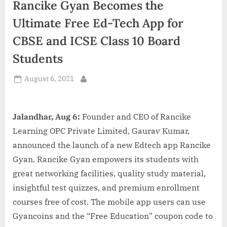
Rancike Gyan Becomes the
d
i
Ultimate Free Ed-Tech App for
a
CBSE and ICSE Class 10 Board
Students
Posted
August 6, 2021
By
on
Jalandhar, Aug 6:
Founder and CEO of Rancike
Learning OPC Private Limited, Gaurav Kumar,
announced the launch of a new Edtech app Rancike
Gyan. Rancike Gyan empowers its students with
great networking facilities, quality study material,
insightful test quizzes, and premium enrollment
courses free of cost. The mobile app users can use
Gyancoins and the “Free Education” coupon code to