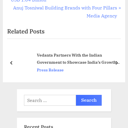
navigation
e
N
Anuj Tosniwal Building Brands with Four Pillars
v
e
Media Agency
i
x
Related Posts
o
t
u
P
s
o
Vedanta Partners With the Indian
P
s
Government to Showcase India’s Growth
o
t
prev
next
Potential at Dubai Expo 2020
Press Release
s
:
t
:
Search
for:
Recent Posts