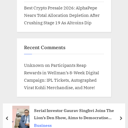
Best Crypto Presale 2026: AlphaPepe
Nears Total Allocation Depletion After
Crushing Stage 19 As Altcoins Dip
Recent Comments
Unknown
on
Participants Reap
Rewards in Wellman’s 8-Week Digital
Campaign: IPL Tickets, Autographed
Virat Kohli Merchandise, and More!
Serial Investor Gaurav Singhvi Joins The
Lion’s Den Show, Aims to Democratise
prev
nex
Entrepreneurship
Business