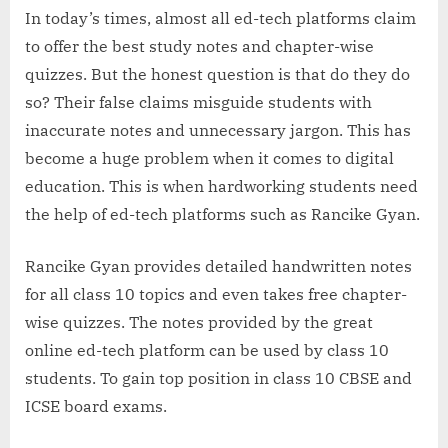
In today’s times, almost all ed-tech platforms claim
to offer the best study notes and chapter-wise
quizzes. But the honest question is that do they do
so? Their false claims misguide students with
inaccurate notes and unnecessary jargon. This has
become a huge problem when it comes to digital
education. This is when hardworking students need
the help of ed-tech platforms such as Rancike Gyan.
Rancike Gyan provides detailed handwritten notes
for all class 10 topics and even takes free chapter-
wise quizzes. The notes provided by the great
online ed-tech platform can be used by class 10
students. To gain top position in class 10 CBSE and
ICSE board exams.