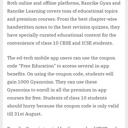
Both online and offline platforms, Rancike Gyan and
Rancike Learning covers tons of educational topics
and premium courses. From the best chapter-wise
handwritten notes to the best revision quizzes, they
have specially curated educational content for the
convenience of class 10 CBSE and ICSE students.
The ed-tech mobile app users can use the coupon
code “Free Education” to access several in-app
benefits. On using the coupon code, students will
gain 1000 Gyancoins. They can use these
Gyancoins to enroll in all the premium in-app
courses for free. Students of class 10 students
should hurry because the coupon code is only valid
till 31st August.