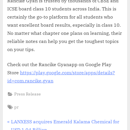
Rancike Gyan is trusted by thousands of CBSE and
ICSE board class 10 students across India. This is
certainly the go-to platform for all students who
want excellent board results, especially in class 10.
No matter what chapter one plans on learning, their
reliable notes can help you get the toughest topics
on your tips.
Check out the Rancike Gyanapp on Google Play
Store
https://play.google.com/store/apps/details?
id=com.rancike.gyan
Press Release
Tags:
pr
Post
P
LANXESS acquires Emerald Kalama Chemical for
r
USD 1.04 Billion