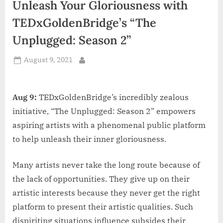
Unleash Your Gloriousness with
d
i
TEDxGoldenBridge’s “The
a
Unplugged: Season 2”
Posted
August 9, 2021
By
on
Aug 9:
TEDxGoldenBridge’s incredibly zealous
initiative, “The Unplugged: Season 2” empowers
aspiring artists with a phenomenal public platform
to help unleash their inner gloriousness.
Many artists never take the long route because of
the lack of opportunities. They give up on their
artistic interests because they never get the right
platform to present their artistic qualities. Such
dispiriting situations influence subsides their