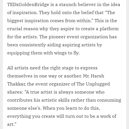
TEDxGoldenBridge is a staunch believer in the idea
of inspiration. They hold onto the belief that “The
biggest inspiration comes from within.” This is the
crucial reason why they aspire to create a platform
for the artists. The pioneer event organization has
been consistently aiding aspiring artists by
equipping them with wings to fly.
All artists need the right stage to express
themselves in one way or another. Mr. Harsh
Thakkar, the event organizer of The Unplugged
shares: “A true artist is always someone who
contributes his artistic skills rather than consuming
someone else’s. When you learn to do this,
everything you create will turn out to be a work of
art.”