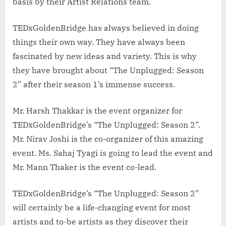
basis by their Artist Relations team.
TEDxGoldenBridge has always believed in doing
things their own way. They have always been
fascinated by new ideas and variety. This is why
they have brought about “The Unplugged: Season
2” after their season 1’s immense success.
Mr. Harsh Thakkar is the event organizer for
TEDxGoldenBridge’s “The Unplugged: Season 2”.
Mr. Nirav Joshi is the co-organizer of this amazing
event. Ms. Sahaj Tyagi is going to lead the event and
Mr. Mann Thaker is the event co-lead.
TEDxGoldenBridge’s “The Unplugged: Season 2”
will certainly be a life-changing event for most
artists and to-be artists as they discover their