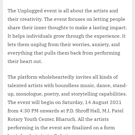
The Unplugged event is all about the artists and
their creativity. The event focuses on letting people
share their inner thoughts to make a lasting impact.
It helps individuals grow through the experience. It
lets them unplug from their worries, anxiety, and
everything that pulls them back from performing
their heart out.
The platform wholeheartedly invites all kinds of
talented artists with boundless music, dance, stand-
up, monologue, poetry, and storytelling capabilities.
The event will begin on Saturday, 14 August 2021
from 4:30 PM onwards at P.D. Shroff Hall, M.I. Patel
Rotary Youth Center, Bharuch. All the artists
performing in the event are finalized on a form