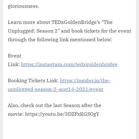
gloriousness.
Learn more about TEDxGoldenBridge’s “The
Unplugged: Season 2” and book tickets for the event
through the following link mentioned below:
Event
Link:
https://instagram.com/tedxgoldenbridge
Booking Tickets Link:
https://insider.in/the-
unplugged-season-2–aug14-2021/event
Also, check out the last Season after the
movie: https://youtu.be/3DZFxKGSOgY