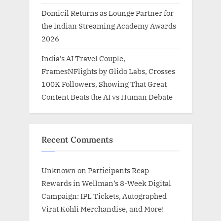
Domicil Returns as Lounge Partner for
the Indian Streaming Academy Awards
2026
India’s AI Travel Couple,
FramesNFlights by Glido Labs, Crosses
100K Followers, Showing That Great
Content Beats the AI vs Human Debate
Recent Comments
Unknown
on
Participants Reap
Rewards in Wellman’s 8-Week Digital
Campaign: IPL Tickets, Autographed
Virat Kohli Merchandise, and More!