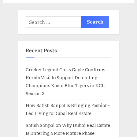
Search
for:
Recent Posts
Cricket Legend Chris Gayle Confirms
Kerala Visit to Support Defending
Champions Kochi Blue Tigers in KCL
Season 3
How Satish Sanpal Is Bringing Fashion-
Led Living to Dubai Real Estate
Satish Sanpal on Why Dubai Real Estate
Is Entering a More Mature Phase