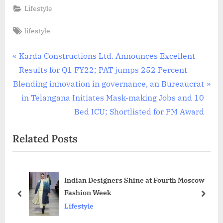
Lifestyle
Tags:
lifestyle
Post
P
Karda Constructions Ltd. Announces Excellent
r
Results for Q1 FY22; PAT jumps 252 Percent
navigation
N
e
Blending innovation in governance, an Bureaucrat
e
v
in Telangana Initiates Mask-making Jobs and 10
x
i
Bed ICU; Shortlisted for PM Award
t
o
Related Posts
P
u
o
s
s
P
Indian Designers Shine at Fourth Moscow
t
o
Fashion Week
:
s
prev
next
Lifestyle
t
: