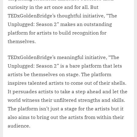
curiosity in the art once and for all. But
TEDxGoldenBridge’s thoughtful initiative, “The
Unplugged: Season 2” makes an outstanding
platform for artists to build recognition for
themselves.
TEDxGoldenBridge’s meaningful initiative, “The
Unplugged: Season 2” is a bare platform that lets
artists be themselves on stage. The platform
inspires talented artists to come out of their shells.
It persuades artists to take a step ahead and let the
world witness their unfiltered strengths and skills.
The platform isn’t just a stage for the artists but it
also aims to bring out the artists from within their
audience.