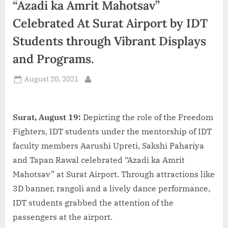
“Azadi ka Amrit Mahotsav”
d
i
Celebrated At Surat Airport by IDT
a
Students through Vibrant Displays
and Programs.
Posted
August 20, 2021
By
on
Surat, August 19:
Depicting the role of the Freedom
Fighters, IDT students under the mentorship of IDT
faculty members Aarushi Upreti, Sakshi Pahariya
and Tapan Rawal celebrated “Azadi ka Amrit
Mahotsav” at Surat Airport. Through attractions like
3D banner, rangoli and a lively dance performance,
IDT students grabbed the attention of the
passengers at the airport.