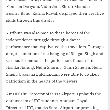
Monisha Dariyani, Vidhi Jain, Shruti Bhandari,
Bushra Banu, Karina Rawal, displayed their creative
skills through this display.
A tribute was also paid to these heroes of the
independence struggle through a dance
performance that captivated the travellers. Through
a representation of the hanging of Bhagat Singh and
various formations, the performers Khushi Jain,
Nishka Narang, Nidhi Sharma, Gauri Sahetya, Neha
Singh, Upasana Balchandani were able to awaken
patriotism in the hearts of the viewers.
Aman Saini, Director of Surat Airport, applauds the
enthusiasm of IDT students. Anupam Goyal,
Director of IDT, thanks Surat Airport for providing