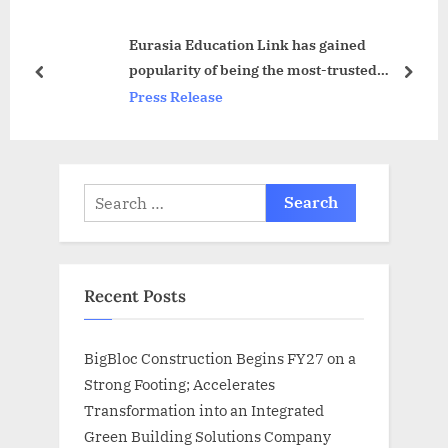
o
s
Eurasia Education Link has gained
s
t
popularity of being the most-trusted
t
:
prev
next
consultant for MBBS in Abroad
Press Release
:
Search
for:
Recent Posts
BigBloc Construction Begins FY27 on a
Strong Footing; Accelerates
Transformation into an Integrated
Green Building Solutions Company