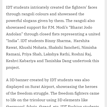
IDT students intricately created the fighters’ faces
through rangoli colours and showcased the
powerful slogans given by them. The rangoli also
showcased support for P.M. Modi’s “Bharat Jodo
Andolan” through closed fists representing a united
“India”. IDT students Binny Sharma, Harshita
Rawat, Khushi Mohata, Shakshi Sancheti, Nimisha
Ramani, Priya Shah, Lakshya Rathi, Roshni Raj,
Keshvi Kabariya and Tanishka Dang undertook this
project.
A 3D banner created by IDT students was also
displayed on Surat Airport, showcasing the heroes
of the freedom struggle. The freedom fighters came
to life on the tricolour using 3D elements like
thermocol, fabric, thread, etc. IDT Fashion students