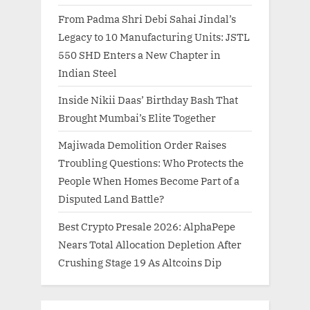
From Padma Shri Debi Sahai Jindal’s
Legacy to 10 Manufacturing Units: JSTL
550 SHD Enters a New Chapter in
Indian Steel
Inside Nikii Daas’ Birthday Bash That
Brought Mumbai’s Elite Together
Majiwada Demolition Order Raises
Troubling Questions: Who Protects the
People When Homes Become Part of a
Disputed Land Battle?
Best Crypto Presale 2026: AlphaPepe
Nears Total Allocation Depletion After
Crushing Stage 19 As Altcoins Dip