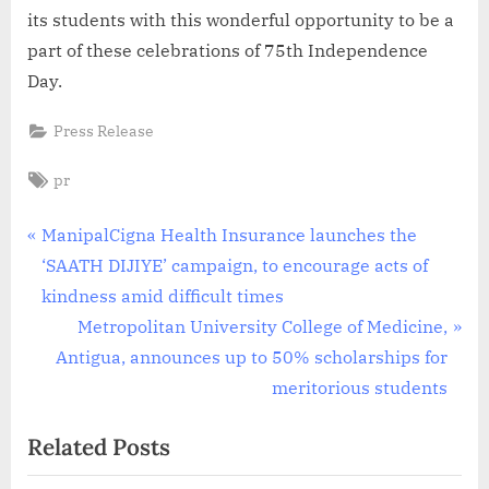
its students with this wonderful opportunity to be a
part of these celebrations of 75th Independence
Day.
Press Release
Tags:
pr
Post
P
ManipalCigna Health Insurance launches the
r
‘SAATH DIJIYE’ campaign, to encourage acts of
navigation
e
kindness amid difficult times
v
N
Metropolitan University College of Medicine,
i
e
Antigua, announces up to 50% scholarships for
o
x
meritorious students
u
t
Related Posts
s
P
P
o