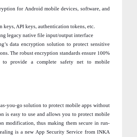
ption for Android mobile devices, software, and
 keys, API keys, authentication tokens, etc.
 legacy native file input/output interface
’s data encryption solution to protect sensitive
tions. The robust encryption standards ensure 100%
s to provide a complete safety net to mobile
as-you-go solution to protect mobile apps without
ion is easy to use and allows you to protect mobile
ion modification, thus making them secure in run-
Sealing is a new App Security Service from INKA