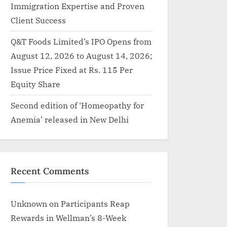
Immigration Expertise and Proven
Client Success
Q&T Foods Limited’s IPO Opens from
August 12, 2026 to August 14, 2026;
Issue Price Fixed at Rs. 115 Per
Equity Share
Second edition of ‘Homeopathy for
Anemia’ released in New Delhi
Recent Comments
Unknown
on
Participants Reap
Rewards in Wellman’s 8-Week