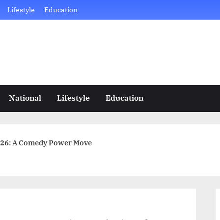
Lifestyle
Education
National
Lifestyle
Education
2026: A Comedy Power Move