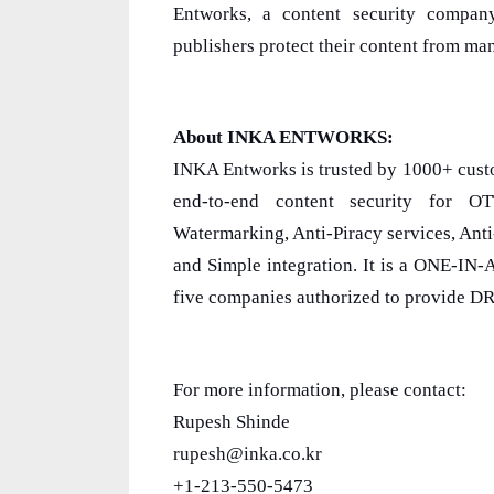
Entworks, a content security compan
publishers protect their content from man
About INKA ENTWORKS:
INKA Entworks is trusted by 1000+ cust
end-to-end content security for O
Watermarking, Anti-Piracy services, Ant
and Simple integration. It is a ONE-IN
five companies authorized to provide D
For more information, please contact:
Rupesh Shinde
rupesh@inka.co.kr
+1-213-550-5473