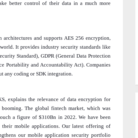
ke better control of their data in a much more
on architectures and supports AES 256 encryption,
world. It provides industry security standards like
curity Standard), GDPR (General Data Protection
ce Portability and Accountability Act). Companies
ut any coding or SDK integration.
explains the relevance of data encryption for
s booming. The global fintech market, which was
touch a figure of $310Bn in 2022. We have been
 their mobile applications. Our latest offering of
ngthens our mobile application security portfolio