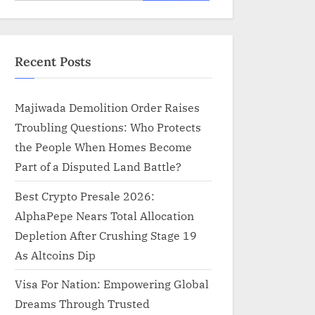
for:
Recent Posts
Majiwada Demolition Order Raises
Troubling Questions: Who Protects
the People When Homes Become
Part of a Disputed Land Battle?
Best Crypto Presale 2026:
AlphaPepe Nears Total Allocation
Depletion After Crushing Stage 19
As Altcoins Dip
Visa For Nation: Empowering Global
Dreams Through Trusted