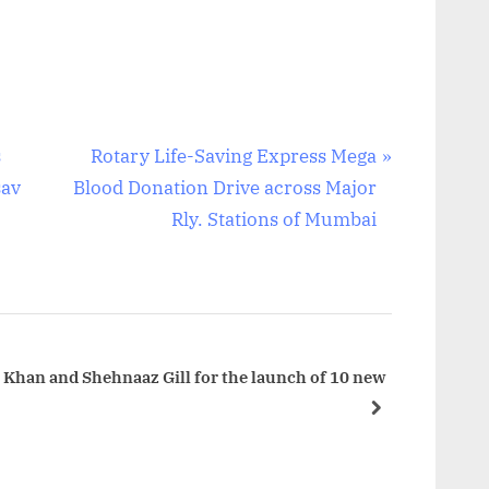
N
s
Rotary Life-Saving Express Mega
e
sav
Blood Donation Drive across Major
x
Rly. Stations of Mumbai
t
P
o
s
t
li Khan and Shehnaaz Gill for the launch of 10 new
:
next