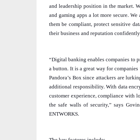
and leadership position in the market. 
and gaming apps a lot more secure. We a
them be compliant, protect sensitive dat
their business and reputation confidently
“Digital banking enables companies to pr
a button. It is a great way for companies
Pandora’s Box since attackers are lurking
additional responsibility. With data enc
customer experience, compliance with lo
the safe walls of security,” says Gov
ENTWORKS.
The key features include: