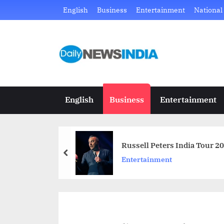
Skip
English
Business
Entertainment
National
to
content
D
Just
another
a
WordPress
i
site
English
Business
Entertainment
l
y
Russell Peters India Tour 
N
prev
Entertainment
e
w
s
I