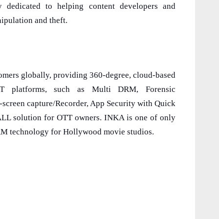
y dedicated to helping content developers and
ipulation and theft.
omers globally, providing 360-degree, cloud-based
TT platforms, such as Multi DRM, Forensic
i-screen capture/Recorder, App Security with Quick
-ALL solution for OTT owners. INKA is one of only
RM technology for Hollywood movie studios.