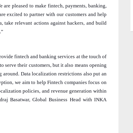
We are pleased to make fintech, payments, banking,
re excited to partner with our customers and help
a, take relevant actions against hackers, and build
.”
ovide fintech and banking services at the touch of
 to serve their customers, but it also means opening
 around. Data localization restrictions also put an
ryption, we aim to help Fintech companies focus on
calization policies, and revenue generation within
indraj Basatwar, Global Business Head with INKA