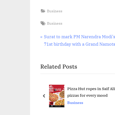
Business
Tags:
Business
Post
P
Surat to mark PM Narendra Modi’
r
71st birthday with a Grand Namot
navigation
e
v
Related Posts
i
o
u
s
Pizza Hut ropes in Saif A
pizzas for every mood
P
prev
Business
o
s