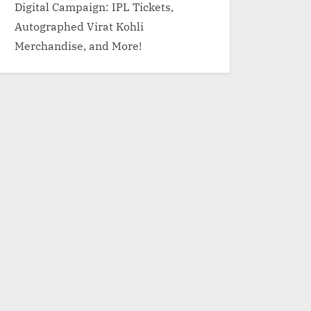
Digital Campaign: IPL Tickets,
Autographed Virat Kohli
Merchandise, and More!