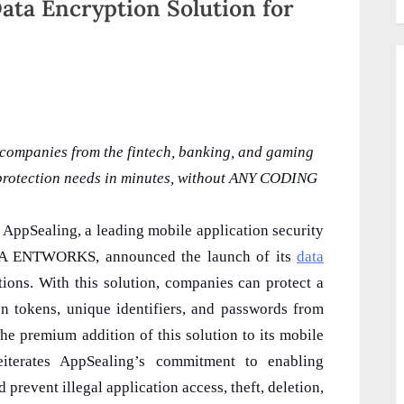
ata Encryption Solution for
 companies from the fintech, banking, and gaming
d protection needs in minutes, without ANY CODING
: AppSealing, a leading mobile application security
NKA ENTWORKS, announced the launch of its
data
ions. With this solution, companies can protect a
ion tokens, unique identifiers, and passwords from
he premium addition of this solution to its mobile
reiterates AppSealing’s commitment to enabling
prevent illegal application access, theft, deletion,