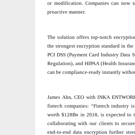
or modification. Companies can now ta
proactive manner.
The solution offers top-notch encrypti
the strongest encryption standard in the 
PCI DSS (Payment Card Industry Data Se
Regulation), and HIPAA (Health Insuran
can be compliance-ready instantly witho
James Ahn, CEO with INKA ENTWORKS, 
fintech companies: “Fintech industry i
worth $128Bn in 2018, is expected to 
collaborating with our clients to secure
end-to-end data encryption further stre