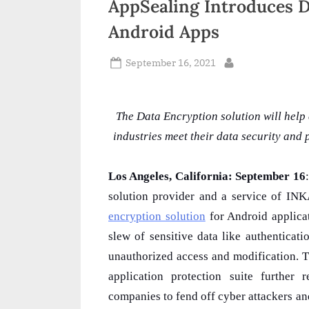
AppSealing Introduces D
n
Android Apps
d
i
Posted
September 16, 2021
By
on
a
The Data Encryption solution will help
industries meet their data security an
Los Angeles, California: September 16
solution provider and a service of I
encryption solution
for Android applicat
slew of sensitive data like authenticat
unauthorized access and modification. T
application protection suite further 
companies to fend off cyber attackers and 