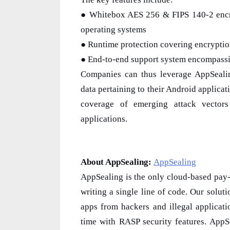
● Whitebox AES 256 & FIPS 140-2 encry
operating systems
● Runtime protection covering encryption
● End-to-end support system encompassing
Companies can thus leverage AppSealing
data pertaining to their Android applica
coverage of emerging attack vector
applications.
About AppSealing:
AppSealing
AppSealing is the only cloud-based pay-
writing a single line of code. Our solut
apps from hackers and illegal applicat
time with RASP security features. App