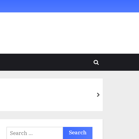
Toggle
search
form
next
Search