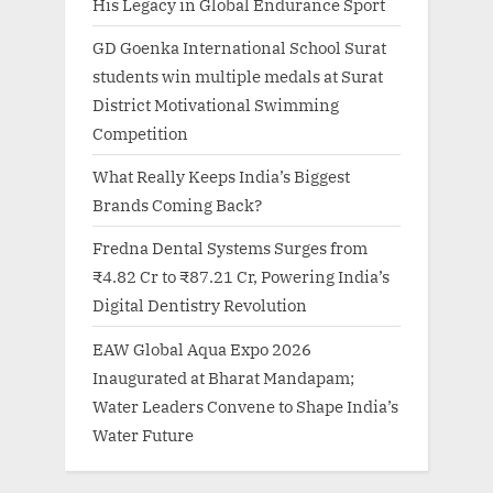
His Legacy in Global Endurance Sport
GD Goenka International School Surat
students win multiple medals at Surat
District Motivational Swimming
Competition
What Really Keeps India’s Biggest
Brands Coming Back?
Fredna Dental Systems Surges from
₹4.82 Cr to ₹87.21 Cr, Powering India’s
Digital Dentistry Revolution
EAW Global Aqua Expo 2026
Inaugurated at Bharat Mandapam;
Water Leaders Convene to Shape India’s
Water Future