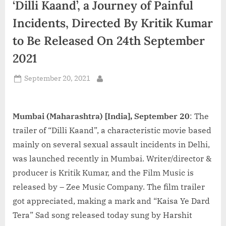
‘Dilli Kaand’, a Journey of Painful
d
i
Incidents, Directed By Kritik Kumar
a
to Be Released On 24th September
2021
Posted
September 20, 2021
By
on
Mumbai (Maharashtra) [India], September 20
: The
trailer of “Dilli Kaand”, a characteristic movie based
mainly on several sexual assault incidents in Delhi,
was launched recently in Mumbai. Writer/director &
producer is Kritik Kumar, and the Film Music is
released by – Zee Music Company. The film trailer
got appreciated, making a mark and “Kaisa Ye Dard
Tera” Sad song released today sung by Harshit