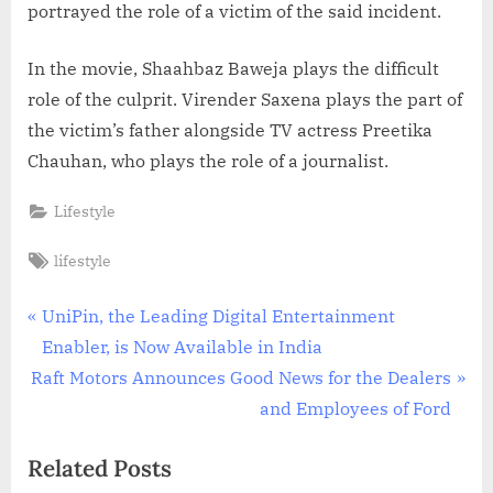
portrayed the role of a victim of the said incident.
In the movie, Shaahbaz Baweja plays the difficult
role of the culprit. Virender Saxena plays the part of
the victim’s father alongside TV actress Preetika
Chauhan, who plays the role of a journalist.
Lifestyle
Tags:
lifestyle
Post
P
UniPin, the Leading Digital Entertainment
r
Enabler, is Now Available in India
navigation
N
e
Raft Motors Announces Good News for the Dealers
e
v
and Employees of Ford
x
i
Related Posts
t
o