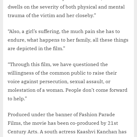
dwells on the severity of both physical and mental
trauma of the victim and her closeby.”
“Also, a girl’s suffering, the much pain she has to
endure, what happens to her family, all these things
are depicted in the film.”
“Through this film, we have questioned the
willingness of the common public to raise their
voice against persecution, sexual assault, or
molestation of a woman. People don’t come forward
to help.”
Produced under the banner of Fashion Parade
Films, the movie has been co-produced by 21st
Century Arts. A south actress Kaashvi Kanchan has