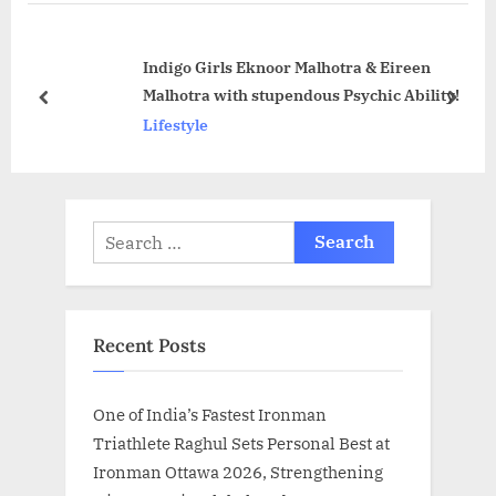
P
u
o
s
Indigo Girls Eknoor Malhotra & Eireen
s
P
Malhotra with stupendous Psychic Ability!
t
o
prev
next
Lifestyle
:
s
t
:
Search
for:
Recent Posts
One of India’s Fastest Ironman
Triathlete Raghul Sets Personal Best at
Ironman Ottawa 2026, Strengthening