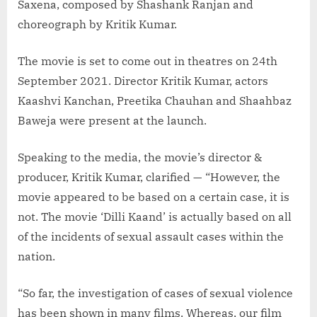
Saxena, composed by Shashank Ranjan and
choreograph by Kritik Kumar.
The movie is set to come out in theatres on 24th
September 2021. Director Kritik Kumar, actors
Kaashvi Kanchan, Preetika Chauhan and Shaahbaz
Baweja were present at the launch.
Speaking to the media, the movie’s director &
producer, Kritik Kumar, clarified — “However, the
movie appeared to be based on a certain case, it is
not. The movie ‘Dilli Kaand’ is actually based on all
of the incidents of sexual assault cases within the
nation.
“So far, the investigation of cases of sexual violence
has been shown in many films. Whereas, our film