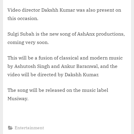
Video director Dakshh Kumar was also present on
this occasion.
Sulgi Subah is the new song of AshAnx productions,
coming very soon.
This will be a fusion of classical and modern music
by Ashutosh Singh and Ankur Baranwal, and the
video will be directed by Dakshh Kumar.
The song will be released on the music label
Musiway.
Entertainment