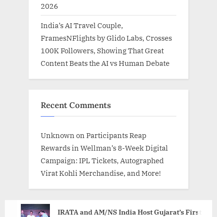
2026
India’s AI Travel Couple,
FramesNFlights by Glido Labs, Crosses
100K Followers, Showing That Great
Content Beats the AI vs Human Debate
Recent Comments
Unknown
on
Participants Reap
Rewards in Wellman’s 8-Week Digital
Campaign: IPL Tickets, Autographed
Virat Kohli Merchandise, and More!
IRATA and AM/NS India Host Gujarat’s First