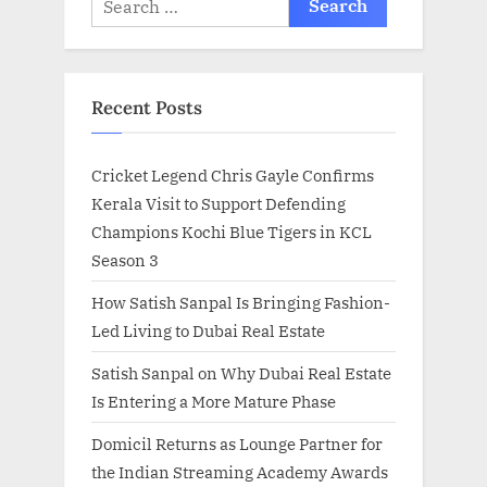
for:
Recent Posts
Cricket Legend Chris Gayle Confirms
Kerala Visit to Support Defending
Champions Kochi Blue Tigers in KCL
Season 3
How Satish Sanpal Is Bringing Fashion-
Led Living to Dubai Real Estate
Satish Sanpal on Why Dubai Real Estate
Is Entering a More Mature Phase
Domicil Returns as Lounge Partner for
the Indian Streaming Academy Awards