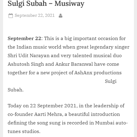
Sulgi Subah – Musiway
d
i
Posted
September 22, 2021
By
a
on
September 22
: This is a big important occasion for
the Indian music world when great legendary singer
Shri Udit Narayan and very talented musical duo
Ashutosh Singh and Ankur Baranwal have come
together for a new project of AshAnx
productions
Sulgi
Subah.
Today on 22 September 2021, in the leadership of
co-founder Aarti Mehra, a beautiful introduction
defining the song sung is recorded in Mumbai auto-
tunes studios.