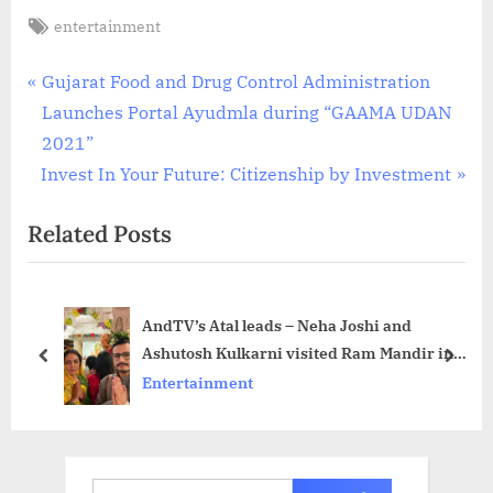
Tags:
entertainment
Post
P
Gujarat Food and Drug Control Administration
r
Launches Portal Ayudmla during “GAAMA UDAN
navigation
e
2021”
N
v
Invest In Your Future: Citizenship by Investment
e
i
Related Posts
x
o
t
u
P
s
AndTV’s Atal leads – Neha Joshi and
o
P
Ashutosh Kulkarni visited Ram Mandir in
s
o
prev
next
Ayodhya ahead of Ram Navami
Entertainment
t
s
celebrations
:
t
:
Search