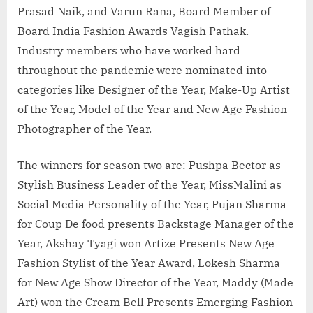
Prasad Naik, and Varun Rana, Board Member of
Board India Fashion Awards Vagish Pathak.
Industry members who have worked hard
throughout the pandemic were nominated into
categories like Designer of the Year, Make-Up Artist
of the Year, Model of the Year and New Age Fashion
Photographer of the Year.
The winners for season two are: Pushpa Bector as
Stylish Business Leader of the Year, MissMalini as
Social Media Personality of the Year, Pujan Sharma
for Coup De food presents Backstage Manager of the
Year, Akshay Tyagi won Artize Presents New Age
Fashion Stylist of the Year Award, Lokesh Sharma
for New Age Show Director of the Year, Maddy (Made
Art) won the Cream Bell Presents Emerging Fashion