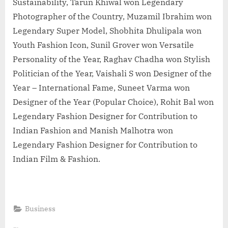
Sustainability, Tarun Khiwal won Legendary
Photographer of the Country, Muzamil Ibrahim won
Legendary Super Model, Shobhita Dhulipala won
Youth Fashion Icon, Sunil Grover won Versatile
Personality of the Year, Raghav Chadha won Stylish
Politician of the Year, Vaishali S won Designer of the
Year – International Fame, Suneet Varma won
Designer of the Year (Popular Choice), Rohit Bal won
Legendary Fashion Designer for Contribution to
Indian Fashion and Manish Malhotra won
Legendary Fashion Designer for Contribution to
Indian Film & Fashion.
Business