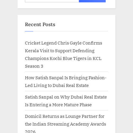
for:
Recent Posts
Cricket Legend Chris Gayle Confirms
Kerala Visit to Support Defending
Champions Kochi Blue Tigers in KCL
Season 3
How Satish Sanpal Is Bringing Fashion-
Led Living to Dubai Real Estate
Satish Sanpal on Why Dubai Real Estate
Is Entering a More Mature Phase
Domicil Returns as Lounge Partner for
the Indian Streaming Academy Awards
2026