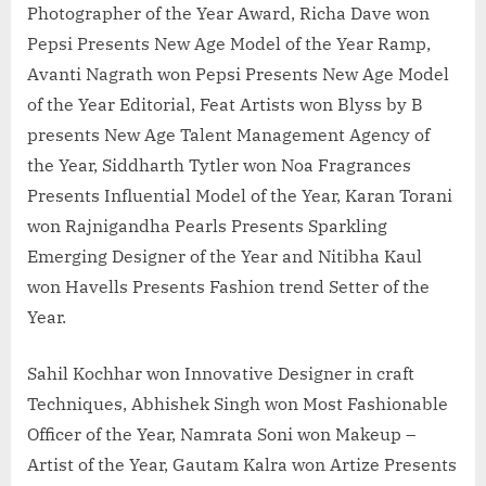
Photographer of the Year Award, Richa Dave won
Pepsi Presents New Age Model of the Year Ramp,
Avanti Nagrath won Pepsi Presents New Age Model
of the Year Editorial, Feat Artists won Blyss by B
presents New Age Talent Management Agency of
the Year, Siddharth Tytler won Noa Fragrances
Presents Influential Model of the Year, Karan Torani
won Rajnigandha Pearls Presents Sparkling
Emerging Designer of the Year and Nitibha Kaul
won Havells Presents Fashion trend Setter of the
Year.
Sahil Kochhar won Innovative Designer in craft
Techniques, Abhishek Singh won Most Fashionable
Officer of the Year, Namrata Soni won Makeup –
Artist of the Year, Gautam Kalra won Artize Presents