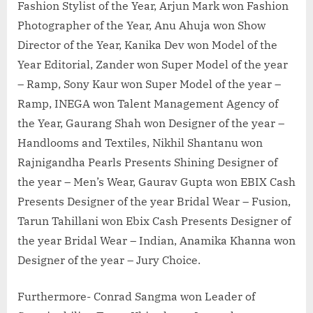
Fashion Stylist of the Year, Arjun Mark won Fashion
Photographer of the Year, Anu Ahuja won Show
Director of the Year, Kanika Dev won Model of the
Year Editorial, Zander won Super Model of the year
– Ramp, Sony Kaur won Super Model of the year –
Ramp, INEGA won Talent Management Agency of
the Year, Gaurang Shah won Designer of the year –
Handlooms and Textiles, Nikhil Shantanu won
Rajnigandha Pearls Presents Shining Designer of
the year – Men’s Wear, Gaurav Gupta won EBIX Cash
Presents Designer of the year Bridal Wear – Fusion,
Tarun Tahillani won Ebix Cash Presents Designer of
the year Bridal Wear – Indian, Anamika Khanna won
Designer of the year – Jury Choice.
Furthermore- Conrad Sangma won Leader of