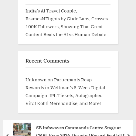
India’s AI Travel Couple,
FramesNFlights by Glido Labs, Crosses
100K Followers, Showing That Great
Content Beats the AI vs Human Debate
Recent Comments
Unknown
on
Participants Reap
Rewards in Wellman’s 8-Week Digital
Campaign: IPL Tickets, Autographed
Virat Kohli Merchandise, and More!
SB Infowaves Commands Centre Stage at
CMPL Expo 2026, Drawing Record Footfall &