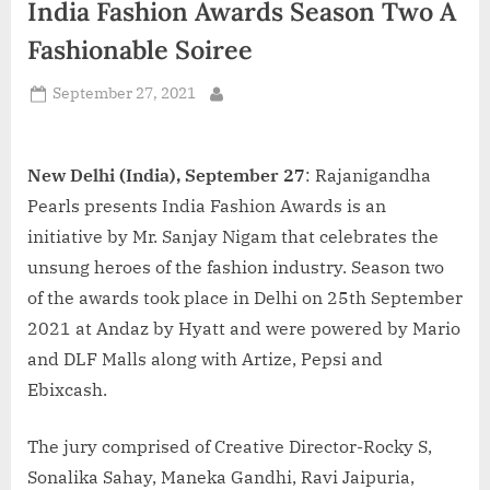
India Fashion Awards Season Two A
d
i
Fashionable Soiree
a
Posted
September 27, 2021
By
on
New Delhi (India), September 27
: Rajanigandha
Pearls presents India Fashion Awards is an
initiative by Mr. Sanjay Nigam that celebrates the
unsung heroes of the fashion industry. Season two
of the awards took place in Delhi on 25th September
2021 at Andaz by Hyatt and were powered by Mario
and DLF Malls along with Artize, Pepsi and
Ebixcash.
The jury comprised of Creative Director-Rocky S,
Sonalika Sahay, Maneka Gandhi, Ravi Jaipuria,