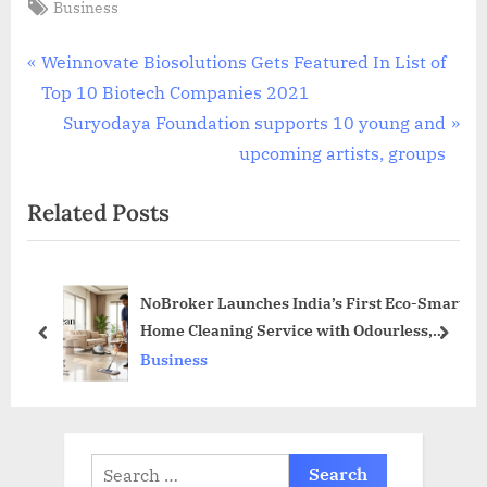
Tags:
Business
Post
P
Weinnovate Biosolutions Gets Featured In List of
r
Top 10 Biotech Companies 2021
navigation
e
N
Suryodaya Foundation supports 10 young and
v
e
upcoming artists, groups
i
x
Related Posts
o
t
u
P
s
o
NoBroker Launches India’s First Eco-Smart
P
s
Home Cleaning Service with Odourless,
o
t
prev
next
Non-Corrosive and Family-Safe Solutions
Business
s
:
t
:
Search