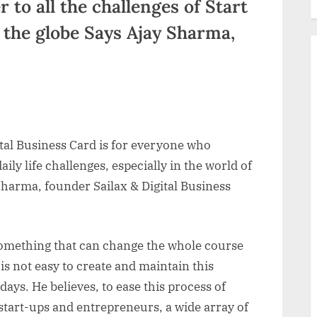
 to all the challenges of Start
 the globe Says Ajay Sharma,
tal Business Card is for everyone who
aily life challenges, especially in the world of
Sharma, founder Sailax & Digital Business
something that can change the whole course
is not easy to create and maintain this
days. He believes, to ease this process of
 start-ups and entrepreneurs, a wide array of