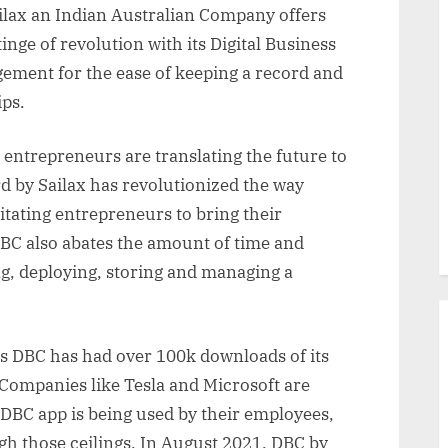
ailax an Indian Australian Company offers
nge of revolution with its Digital Business
ement for the ease of keeping a record and
ips.
entrepreneurs are translating the future to
rd by Sailax has revolutionized the way
litating entrepreneurs to bring their
DBC also abates the amount of time and
ng, deploying, storing and managing a
s DBC has had over 100k downloads of its
 Companies like Tesla and Microsoft are
 DBC app is being used by their employees,
ugh those ceilings. In August 2021, DBC by