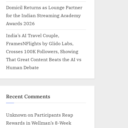
Domicil Returns as Lounge Partner
for the Indian Streaming Academy
Awards 2026
India’s AI Travel Couple,
FramesNFlights by Glido Labs,
Crosses 100K Followers, Showing
That Great Content Beats the AI vs
Human Debate
Recent Comments
Unknown
on
Participants Reap
Rewards in Wellman’s 8-Week