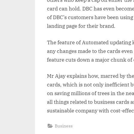
others who keep a cap on either the 
card can hold. DBC has even become
of DBC’s customers have been using
landing page for their brand.
The feature of Automated updating k
any changes made to the cards even a
feature cuts down a major chunk of
Mr Ajay explains how, marred by the
cards, which is not only inefficient 
on saving millions of trees in the nea
all things related to business cards a
sustainable company with cost-effect
Business