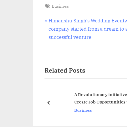
Tags:
Business
Post
P
Himanshu Singh’s Wedding Event
r
company started from a dream to 
navigation
e
successful venture
v
i
o
Related Posts
u
s
P
o
A Revolutionary initiati
Create Job Opportunities
s
prev
Business
t
: