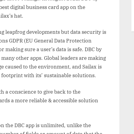
est digital business card app on the
ilax’s hat.
 leapfrog developments but data security is
tions GDPR (EU General Data Protection
r making sure a user’s data is safe. DBC by
e many other apps. Global leaders are making
ge caused to the environment, and Sailax is
ootprint with its’ sustainable solutions.
h a conscience to give back to the
ds a more reliable & accessible solution
n the DBC app is unlimited, unlike the