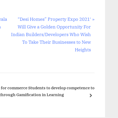
N
wala
“Desi Homes” Property Expo 2021′
e
a
Will Give a Golden Opportunity For
x
Indian Builders/Developers Who Wish
t
To Take Their Businesses to New
P
Heights
o
s
t
:
ve for commerce Students to develop competence to
 through Gamification in Learning
next