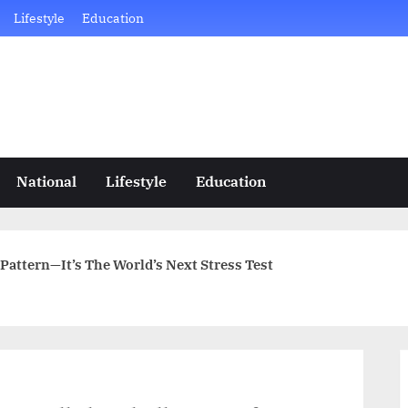
Lifestyle
Education
National
Lifestyle
Education
 Pattern—It’s The World’s Next Stress Test