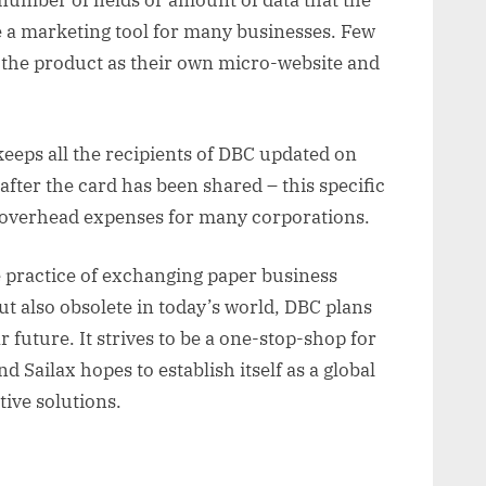
number of fields or amount of data that the
 a marketing tool for many businesses. Few
 the product as their own micro-website and
eeps all the recipients of DBC updated on
fter the card has been shared – this specific
 overhead expenses for many corporations.
 practice of exchanging paper business
but also obsolete in today’s world, DBC plans
r future. It strives to be a one-stop-shop for
nd Sailax hopes to establish itself as a global
ive solutions.