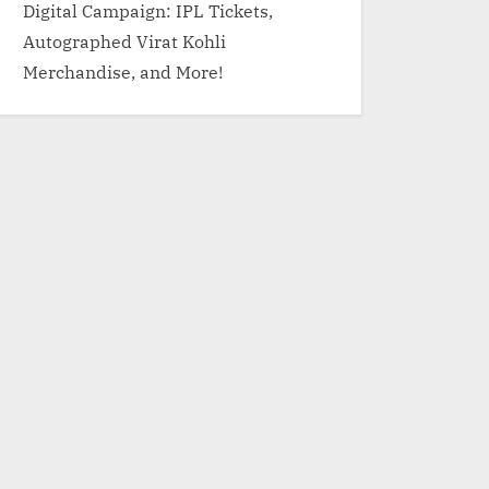
Digital Campaign: IPL Tickets,
Autographed Virat Kohli
Merchandise, and More!