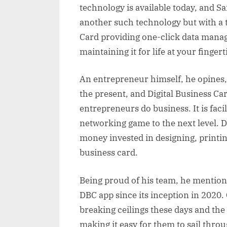
technology is available today, and S
another such technology but with a ti
Card providing one-click data manag
maintaining it for life at your fingert
An entrepreneur himself, he opines, 
the present, and Digital Business Ca
entrepreneurs do business. It is faci
networking game to the next level. 
money invested in designing, printi
business card.
Being proud of his team, he mention
DBC app since its inception in 2020.
breaking ceilings these days and the
making it easy for them to sail thro