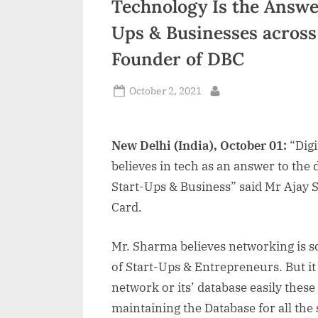
Technology Is the Answer
n
Ups & Businesses across
d
Founder of DBC
i
a
Posted
October 2, 2021
By
on
New Delhi (India), October 01:
“Digi
believes in tech as an answer to the d
Start-Ups & Business” said Mr Ajay 
Card.
Mr. Sharma believes networking is 
of Start-Ups & Entrepreneurs. But it 
network or its’ database easily these 
maintaining the Database for all the