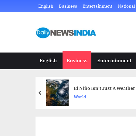
Skip
English
Business
Entertainment
National
to
content
D
Just
another
a
WordPress
i
site
English
Business
Entertainment
l
y
El Niño Isn’t Just A Weather
N
prev
World
e
w
s
I