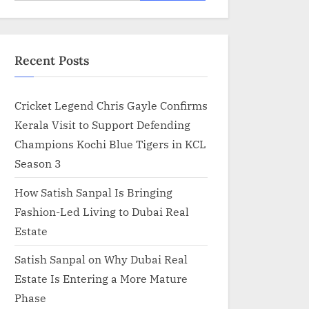
for:
Recent Posts
Cricket Legend Chris Gayle Confirms
Kerala Visit to Support Defending
Champions Kochi Blue Tigers in KCL
Season 3
How Satish Sanpal Is Bringing
Fashion-Led Living to Dubai Real
Estate
Satish Sanpal on Why Dubai Real
Estate Is Entering a More Mature
Phase