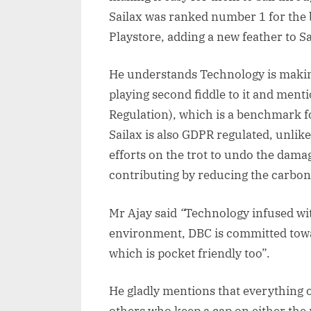
Sailax was ranked number 1 for the b
Playstore, adding a new feather to Sa
He understands Technology is making
playing second fiddle to it and men
Regulation), which is a benchmark fo
Sailax is also GDPR regulated, unlik
efforts on the trot to undo the dama
contributing by reducing the carbon f
Mr Ajay said
“
Technology infused wit
environment, DBC is committed towar
which is pocket friendly too”.
He gladly mentions that everything o