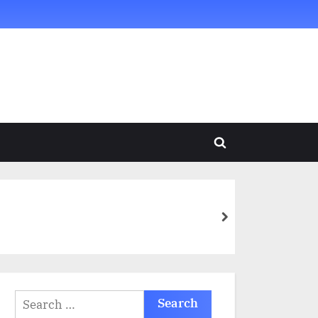
Toggle
search
form
next
Search