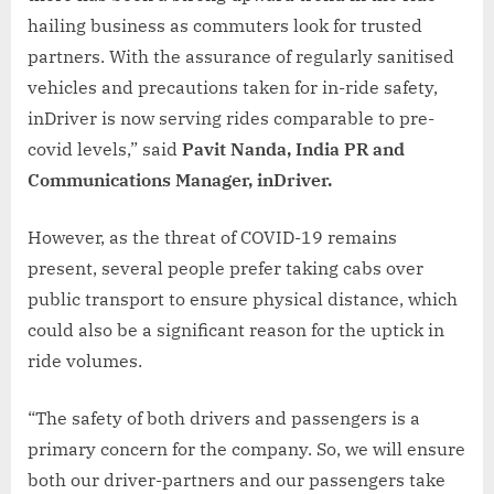
hailing business as commuters look for trusted
partners. With the assurance of regularly sanitised
vehicles and precautions taken for in-ride safety,
inDriver is now serving rides comparable to pre-
covid levels,” said
Pavit Nanda, India PR and
Communications Manager, inDriver.
However, as the threat of COVID-19 remains
present, several people prefer taking cabs over
public transport to ensure physical distance, which
could also be a significant reason for the uptick in
ride volumes.
“The safety of both drivers and passengers is a
primary concern for the company. So, we will ensure
both our driver-partners and our passengers take