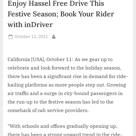
Enjoy Hassel Free Drive This
d
i
Festive Season; Book Your Rider
a
with inDriver
Posted
October 11, 2021
By
on
California [USA], October 11: As we gear up to
celebrate and look forward to the holiday season,
there has been a significant rise in demand for ride-
hailing platforms as more people step out. Growing
air traffic and a surge in city-bound passengers in
the run-up to the festive season has led to the
comeback of cab service providers.
“With schools and offices gradually opening up,
there has been a strong upward trend in the ride-