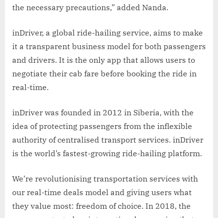
the necessary precautions,” added Nanda.
inDriver, a global ride-hailing service, aims to make
it a transparent business model for both passengers
and drivers. It is the only app that allows users to
negotiate their cab fare before booking the ride in
real-time.
inDriver was founded in 2012 in Siberia, with the
idea of protecting passengers from the inflexible
authority of centralised transport services. inDriver
is the world’s fastest-growing ride-hailing platform.
We’re revolutionising transportation services with
our real-time deals model and giving users what
they value most: freedom of choice. In 2018, the