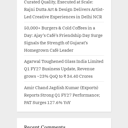
Curated Quality, Executed at Scale:
Rajni Dutta Art & Design Delivers Artist-
Led Creative Experiences in Delhi NCR
50,000+ Burgers & Cold Coffees in a
Day: Ajay’s Café’s Friendship Day Surge
Signals the Strength of Gujarat’s
Homegrown Café Leader
Agarwal Toughened Glass India Limited
Q1 FY27 Business Update, Revenue
grows ~23% QoQ to ₹ 34.40 Crores
Amir Chand Jagdish Kumar (Exports)
Reports Strong Q1 FY27 Performance;
PAT Surges 127.6% YoY
Recent Comments