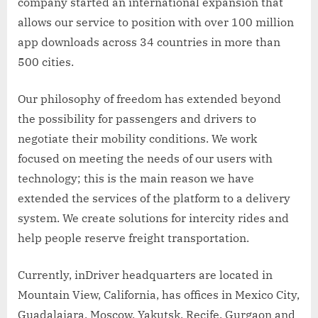
company started an international expansion that
allows our service to position with over 100 million
app downloads across 34 countries in more than
500 cities.
Our philosophy of freedom has extended beyond
the possibility for passengers and drivers to
negotiate their mobility conditions. We work
focused on meeting the needs of our users with
technology; this is the main reason we have
extended the services of the platform to a delivery
system. We create solutions for intercity rides and
help people reserve freight transportation.
Currently, inDriver headquarters are located in
Mountain View, California, has offices in Mexico City,
Guadalajara, Moscow, Yakutsk, Recife, Gurgaon and