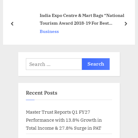
o
s
India Expo Centre & Mart Bags “National
s
t
Tourism Award 2018-19 For Best
t
:
prev
next
Standalone Convention Centre”
Business
:
Search
for:
Recent Posts
Master Trust Reports Q1 FY27
Performance with 13.8% Growth in
Total Income & 27.8% Surge in PAT