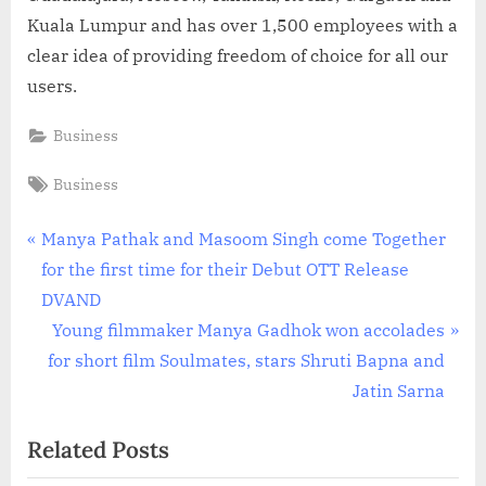
Kuala Lumpur and has over 1,500 employees with a
clear idea of providing freedom of choice for all our
users.
Business
Tags:
Business
Post
P
Manya Pathak and Masoom Singh come Together
r
for the first time for their Debut OTT Release
navigation
e
DVAND
v
N
Young filmmaker Manya Gadhok won accolades
i
e
for short film Soulmates, stars Shruti Bapna and
o
x
Jatin Sarna
u
t
Related Posts
s
P
P
o