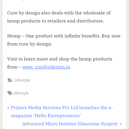
Cure by design also deals with the wholesale of
hemp products to retailers and distributors.
Hemp – One product with infinite benefits. Buy now
from cure by design.
Visit to learn more and shop the hemp products
from –
www. curebydesign.in
Lifestyle
Tags:
lifestyle
Post
P
Primex Media Services Pvt Ltd launches the e-
r
magazine ‘Hello Entrepreneurs’
navigation
e
N
Advanced Micro Incision Glaucoma Surgery