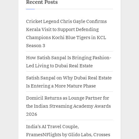
Recent Posts
Cricket Legend Chris Gayle Confirms
Kerala Visit to Support Defending
Champions Kochi Blue Tigers in KCL
Season 3
How Satish Sanpal Is Bringing Fashion-
Led Living to Dubai Real Estate
Satish Sanpal on Why Dubai Real Estate
Is Entering a More Mature Phase
Domicil Returns as Lounge Partner for
the Indian Streaming Academy Awards
2026
India’s AI Travel Couple,
FramesNFlights by Glido Labs, Crosses