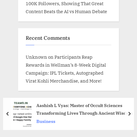
100K Followers, Showing That Great
Content Beats the AI vs Human Debate
Recent Comments
Unknown
on
Participants Reap
Rewards in Wellman’s 8-Week Digital
Campaign: IPL Tickets, Autographed
Virat Kohli Merchandise, and More!
Aashish L Vyas: Master of Occult Sciences
Transforming Lives Through Ancient Wisdom
prev
nex
Business