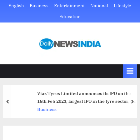
Skip
English
Business
Entertainment
National
Lifestyle
to
Education
content
D
Just
another
a
WordPress
i
site
l
y
N
Viaz Tyres Limited announces its IPO on the
e
16th Feb 2023, largest IPO in the tyre sector, on
prev
nex
w
NSE Emerge
Business
s
I
n