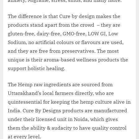
The difference is that Cure by design makes the
products stand apart from the crowd – they are
gluten-free, dairy-free, GMO-free, LOW GI, Low
Sodium, no artificial colours or flavours are used,
and they are free from preservatives. The most
unique is their aroma-based wellness products the
support holistic healing.
The Hemp raw ingredients are sourced from
Uttarakhand’s local farmers directly, who are
quintessential for keeping the hemp culture alive in
India. Cure By Designs products are manufactured
under their licensed unit in Noida, which gives
them the ability & audacity to have quality control
at every level.