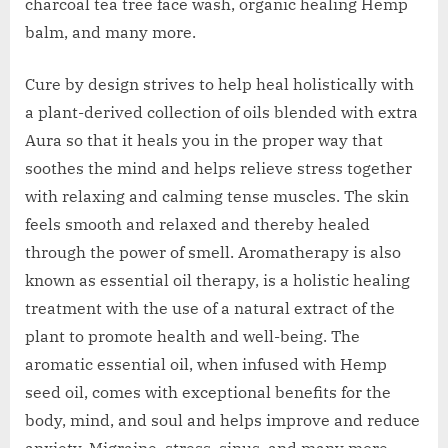
charcoal tea tree face wash, organic healing Hemp
balm, and many more.
Cure by design strives to help heal holistically with
a plant-derived collection of oils blended with extra
Aura so that it heals you in the proper way that
soothes the mind and helps relieve stress together
with relaxing and calming tense muscles. The skin
feels smooth and relaxed and thereby healed
through the power of smell. Aromatherapy is also
known as essential oil therapy, is a holistic healing
treatment with the use of a natural extract of the
plant to promote health and well-being. The
aromatic essential oil, when infused with Hemp
seed oil, comes with exceptional benefits for the
body, mind, and soul and helps improve and reduce
anxiety, Migraine, stress, sinus, and many more.