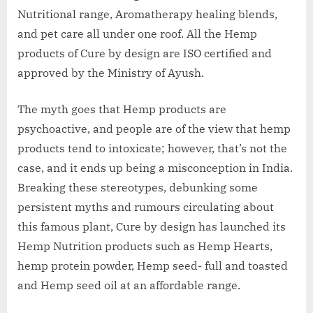
Nutritional range, Aromatherapy healing blends,
and pet care all under one roof. All the Hemp
products of Cure by design are ISO certified and
approved by the Ministry of Ayush.
The myth goes that Hemp products are
psychoactive, and people are of the view that hemp
products tend to intoxicate; however, that’s not the
case, and it ends up being a misconception in India.
Breaking these stereotypes, debunking some
persistent myths and rumours circulating about
this famous plant, Cure by design has launched its
Hemp Nutrition products such as Hemp Hearts,
hemp protein powder, Hemp seed- full and toasted
and Hemp seed oil at an affordable range.