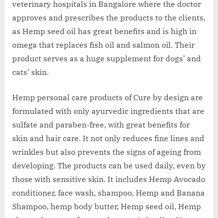
veterinary hospitals in Bangalore where the doctor
approves and prescribes the products to the clients,
as Hemp seed oil has great benefits and is high in
omega that replaces fish oil and salmon oil. Their
product serves as a huge supplement for dogs’ and
cats’ skin.
Hemp personal care products of Cure by design are
formulated with only ayurvedic ingredients that are
sulfate and paraben-free, with great benefits for
skin and hair care. It not only reduces fine lines and
wrinkles but also prevents the signs of ageing from
developing. The products can be used daily, even by
those with sensitive skin. It includes Hemp Avocado
conditioner, face wash, shampoo, Hemp and Banana
Shampoo, hemp body butter, Hemp seed oil, Hemp