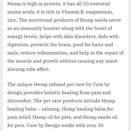
Hemp is high in protein; it has all 20 essential
amino acids, it is rich in Vitamin B, magnesium,
zinc. The nutritional products of Hemp seeds serve
as an immunity booster along with the boost of
energy levels, helps with skin disorders, Aids with
digestion, protects the brain, good for hairs and
nails, reduce inflammation, and help in the repair of
the muscle and growth without causing any mind-
altering side affect.
The unique Hemp infused pet care by Cure by
design provides holistic healing from pain and
discomfort. The pet care products include Hemp
healing balm – calming, Hemp healing balm for
pain relief, Hemp oil for pets, and Hemp seeds oil
for pets. Cure by Design works with over 30