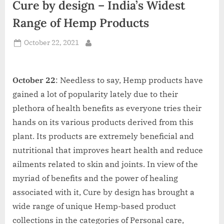
Cure by design – India’s Widest
d
i
Range of Hemp Products
a
Posted
October 22, 2021
By
on
October 22
: Needless to say, Hemp products have
gained a lot of popularity lately due to their
plethora of health benefits as everyone tries their
hands on its various products derived from this
plant. Its products are extremely beneficial and
nutritional that improves heart health and reduce
ailments related to skin and joints. In view of the
myriad of benefits and the power of healing
associated with it, Cure by design has brought a
wide range of unique Hemp-based product
collections in the categories of Personal care,