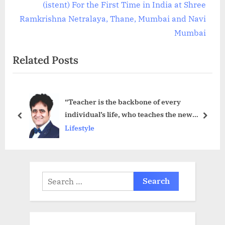
v
e
(istent) For the First Time in India at Shree
i
x
Ramkrishna Netralaya, Thane, Mumbai and Navi
o
t
Mumbai
u
P
Related Posts
s
o
P
s
o
t
“Teacher is the backbone of every
s
:
individual’s life, who teaches the new
t
prev
next
meaning of the life” – Sanjeev Juneja
Lifestyle
:
Search
for: