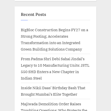
Recent Posts
BigBloc Construction Begins FY27 on a
Strong Footing; Accelerates
Transformation into an Integrated
Green Building Solutions Company
From Padma Shri Debi Sahai Jindal’s
Legacy to 10 Manufacturing Units: JSTL
550 SHD Enters a New Chapter in
Indian Steel
Inside Nikii Daas’ Birthday Bash That
Brought Mumbai’s Elite Together
Majiwada Demolition Order Raises
Troubling Questions: Who Protects the