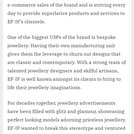
e-commerce sales of the brand and is striving every
day to provide superlative products and services to
EF-IF’s clientele.
One of the biggest USPs of the brand is bespoke
jewellery. Having their own manufacturing unit
gives them the leverage to churn out designs that
are classic and contemporary. With a strong team of
talented jewellery designers and skilful artisans,
EF-IF is well known amongst its clients to bring to
life their jewellery imaginations.
For decades together, jewellery advertisements
have been filled with glitz and glamour, showcasing
perfect looking models adorning priceless jewellery.
EF-IF wanted to break this stereotype and ventured