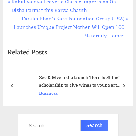
Post
P
Rahul Vaidya Leaves a Classic impression On
r
Disha Parmar this Karwa Chauth
navigation
e
N
Farukh Khan’s Kare Foundation Group (USA)
v
e
Launches Unique Project Mother, Will Open 100
i
x
Maternity Homes
o
t
Related Posts
u
P
s
o
P
s
Zee & Give India launch ‘Born to Shine’
o
t
scholarship to give wings to young art
s
:
prev
next
prodigies
Business
t
:
Search
for: