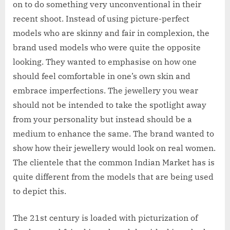
on to do something very unconventional in their
recent shoot. Instead of using picture-perfect
models who are skinny and fair in complexion, the
brand used models who were quite the opposite
looking. They wanted to emphasise on how one
should feel comfortable in one’s own skin and
embrace imperfections. The jewellery you wear
should not be intended to take the spotlight away
from your personality but instead should be a
medium to enhance the same. The brand wanted to
show how their jewellery would look on real women.
The clientele that the common Indian Market has is
quite different from the models that are being used
to depict this.
The 21st century is loaded with picturization of