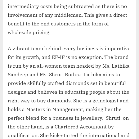
intermediary costs being subtracted as there is no
involvement of any middlemen. This gives a direct
benefit to the end customers in the form of
wholesale pricing.
A vibrant team behind every business is imperative
for its growth, and EF-IF is no exception. The brand
is run by an all-women team headed by Ms. Lathika
Sandeep and Ms. Shruti Bothra. Lathika aims to
provide skilfully crafted diamonds set in beautiful
designs and believes in educating people about the
right way to buy diamonds. She is a gemologist and
holds a Masters in Management, making her the
perfect blend for a business in jewellery. Shruti, on
the other hand, is a Chartered Accountant by
qualification. She kick-started the international and