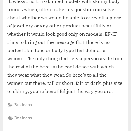
flawless and fair-skinned models with skinny body
frames which, often makes us question ourselves
about whether we would be able to carry off a piece
of jewellery or any other product beautifully or
whether it would look good only on models. EF-IF
aims to bring out the message that there is no
perfect skin tone or body type that defines a
woman. The only thing that sets a person aside from
the rest of the herd is the confidence with which
they wear what they wear. So here’s to all the
women out there, tall or short, fair or dark, plus size
or skinny, you’re beautiful just the way you are!
Business
Tags:
Business