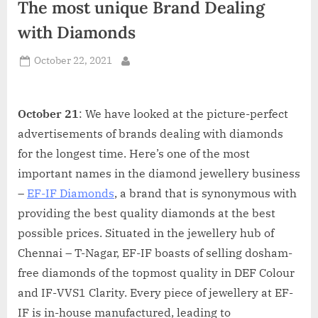
The most unique Brand Dealing
d
i
with Diamonds
a
Posted
October 22, 2021
By
on
October 21
: We have looked at the picture-perfect
advertisements of brands dealing with diamonds
for the longest time. Here’s one of the most
important names in the diamond jewellery business
–
EF-IF Diamonds
, a brand that is synonymous with
providing the best quality diamonds at the best
possible prices. Situated in the jewellery hub of
Chennai – T-Nagar, EF-IF boasts of selling dosham-
free diamonds of the topmost quality in DEF Colour
and IF-VVS1 Clarity. Every piece of jewellery at EF-
IF is in-house manufactured, leading to