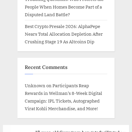
People When Homes Become Part of a
Disputed Land Battle?
Best Crypto Presale 2026: AlphaPepe
Nears Total Allocation Depletion After
Crushing Stage 19 As Altcoins Dip
Recent Comments
Unknown
on
Participants Reap
Rewards in Wellman’s 8-Week Digital
Campaign: IPL Tickets, Autographed
Virat Kohli Merchandise, and More!