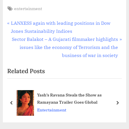
Tags:
entertainment
Post
P
LANXESS again with leading positions in Dow
r
Jones Sustainability Indices
navigation
e
N
Sector Balakot – A Gujarati filmmaker highlights
v
e
issues like the economy of Terrorism and the
i
x
business of war in society
o
t
Related Posts
u
P
s
o
P
s
Yash’s Ravana Steals the Show as
o
t
Ramayana Trailer Goes Global
s
:
prev
next
Entertainment
t
: