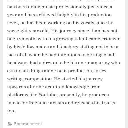
has been doing music professionally just since a
year and has achieved heights in his production
level; he has been working on his vocals since he
was eight years old. His journey since than has not
been smooth, with his growing talent came criticism
by his fellow mates and teachers stating not to be a
jack of all when he had intentions to be king of all;
he always had a dream to be his one-man army who
can do all things alone be it production, lyrics
writing, composition. He started his journey
upwards after he acquired knowledge from
platforms like Youtube; presently, he produces
music for freelance artists and releases his tracks
too.
Entertainment