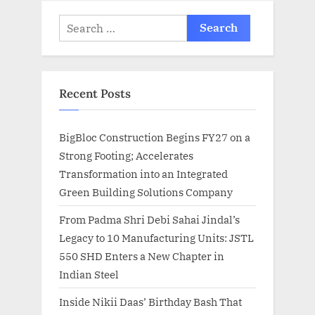
Search
for:
Recent Posts
BigBloc Construction Begins FY27 on a
Strong Footing; Accelerates
Transformation into an Integrated
Green Building Solutions Company
From Padma Shri Debi Sahai Jindal’s
Legacy to 10 Manufacturing Units: JSTL
550 SHD Enters a New Chapter in
Indian Steel
Inside Nikii Daas’ Birthday Bash That