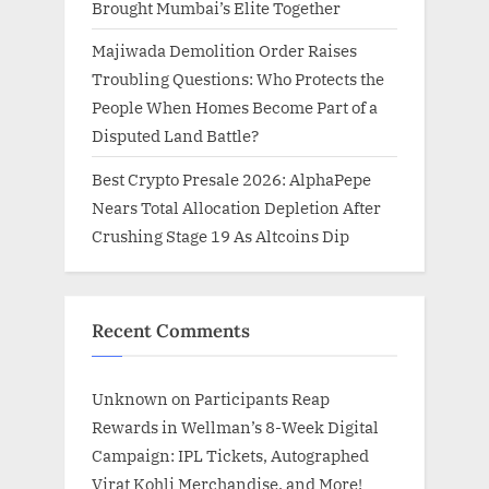
Brought Mumbai’s Elite Together
Majiwada Demolition Order Raises
Troubling Questions: Who Protects the
People When Homes Become Part of a
Disputed Land Battle?
Best Crypto Presale 2026: AlphaPepe
Nears Total Allocation Depletion After
Crushing Stage 19 As Altcoins Dip
Recent Comments
Unknown
on
Participants Reap
Rewards in Wellman’s 8-Week Digital
Campaign: IPL Tickets, Autographed
Virat Kohli Merchandise, and More!