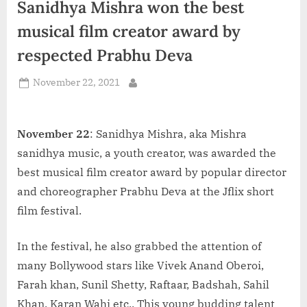
Sanidhya Mishra won the best
d
i
musical film creator award by
a
respected Prabhu Deva
Posted
November 22, 2021
By
on
November 22
: Sanidhya Mishra, aka Mishra
sanidhya music, a youth creator, was awarded the
best musical film creator award by popular director
and choreographer Prabhu Deva at the Jflix short
film festival.
In the festival, he also grabbed the attention of
many Bollywood stars like Vivek Anand Oberoi,
Farah khan, Sunil Shetty, Raftaar, Badshah, Sahil
Khan, Karan Wahi etc.. This young budding talent