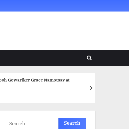
Toggle
search
form
tosh Gowariker Grace Namotsav at
next
Search