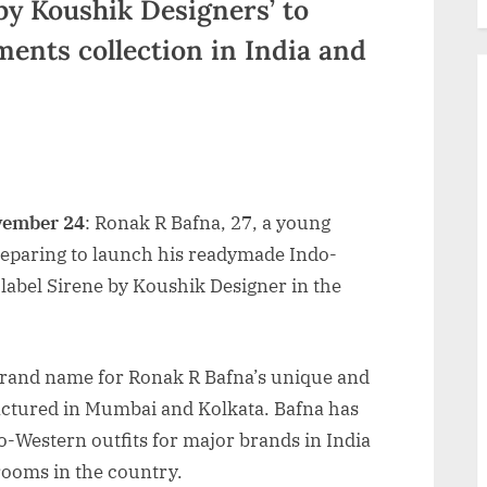
by Koushik Designers’ to
ents collection in India and
vember 24
: Ronak R Bafna, 27, a young
reparing to launch his readymade Indo-
 label Sirene by Koushik Designer in the
brand name for Ronak R Bafna’s unique and
tured in Mumbai and Kolkata. Bafna has
Western outfits for major brands in India
ooms in the country.