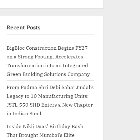
for:
Recent Posts
BigBloc Construction Begins FY27
on a Strong Footing; Accelerates
Transformation into an Integrated
Green Building Solutions Company
From Padma Shri Debi Sahai Jindal’s
Legacy to 10 Manufacturing Units:
JSTL 550 SHD Enters a New Chapter
in Indian Steel
Inside Nikii Daas’ Birthday Bash
That Brought Mumbai’s Elite