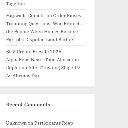
Together
Majiwada Demolition Order Raises
Troubling Questions: Who Protects
the People When Homes Become
Part of a Disputed Land Battle?
Best Crypto Presale 2026:
AlphaPepe Nears Total Allocation
Depletion After Crushing Stage 19
As Altcoins Dip
Recent Comments
Unknown
on
Participants Reap