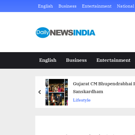
Skip
English
Business
Entertainment
National
to
content
D
Just
another
a
WordPress
i
site
English
Business
Entertainment
l
y
Gujarat CM Bhupendrabhai P
N
Sanskardham
prev
e
Lifestyle
w
s
I