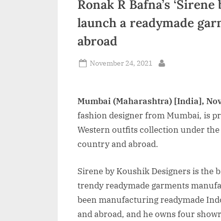
Ronak R Bafna’s ‘Sirene 
n
launch a readymade garm
d
abroad
i
a
Posted
November 24, 2021
By
on
Mumbai (Maharashtra) [India], No
fashion designer from Mumbai, is p
Western outfits collection under the
country and abroad.
Sirene by Koushik Designers is the 
trendy readymade garments manufac
been manufacturing readymade Indo-
and abroad, and he owns four showr