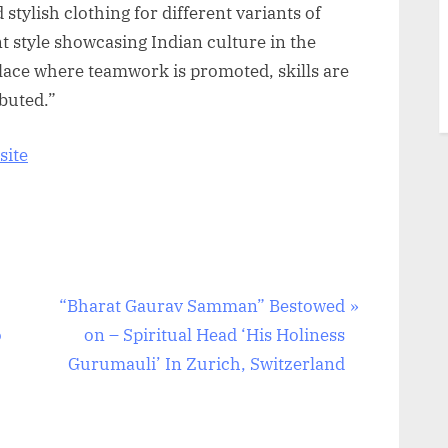
 stylish clothing for different variants of
nt style showcasing Indian culture in the
 place where teamwork is promoted, skills are
buted.”
site
N
“Bharat Gaurav Samman” Bestowed
e
o
on – Spiritual Head ‘His Holiness
x
Gurumauli’ In Zurich, Switzerland
t
P