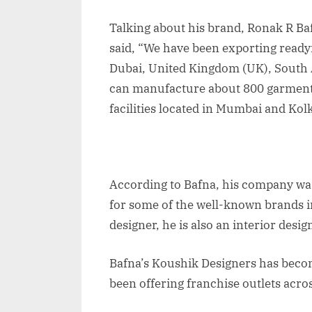
Talking about his brand, Ronak R Ba
said, “We have been exporting ready
Dubai, United Kingdom (UK), South 
can manufacture about 800 garment 
facilities located in Mumbai and Kolk
According to Bafna, his company wa
for some of the well-known brands i
designer, he is also an interior desig
Bafna’s Koushik Designers has beco
been offering franchise outlets acro