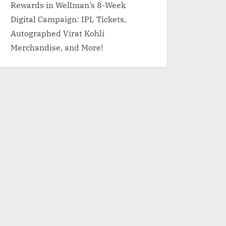
Rewards in Wellman’s 8-Week
Digital Campaign: IPL Tickets,
Autographed Virat Kohli
Merchandise, and More!