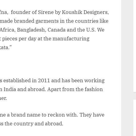
fna, founder of Sirene by Koushik Designers,
made branded garments in the countries like
Africa, Bangladesh, Canada and the U.S. We
pieces per day at the manufacturing
ata.”
s established in 2011 and has been working
n India and abroad. Apart from the fashion
ner.
me a brand name to reckon with. They have
ss the country and abroad.