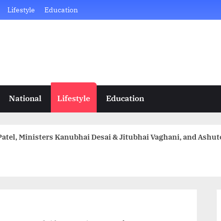
Lifestyle
Education
National
Lifestyle
Education
atel, Ministers Kanubhai Desai & Jitubhai Vaghani, and Ashu