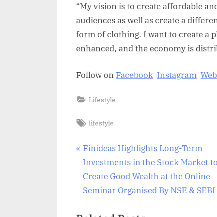
“My vision is to create affordable and
audiences as well as create a differe
form of clothing. I want to create a
enhanced, and the economy is distri
Follow on
Facebook
Instagram
Web
Lifestyle
Tags:
lifestyle
Post
P
Finideas Highlights Long-Term
r
Investments in the Stock Market t
navigation
e
Create Good Wealth at the Online
v
Seminar Organised By NSE & SEBI
i