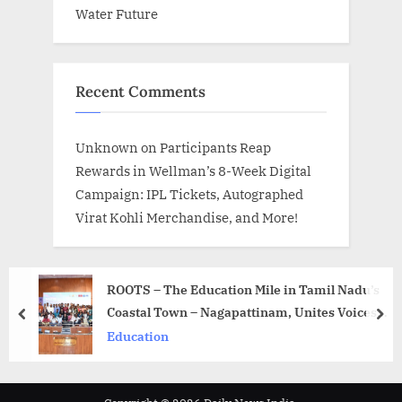
Water Future
Recent Comments
Unknown
on
Participants Reap
Rewards in Wellman’s 8-Week Digital
Campaign: IPL Tickets, Autographed
Virat Kohli Merchandise, and More!
ROOTS – The Education Mile in Tamil Nadu’s
Coastal Town – Nagapattinam, Unites Voices
prev
nex
for Equitable, Child-Centered Learning
Education