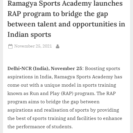
Ramagya Sports Academy launches
d
i
RAP program to bridge the gap
a
between talent and opportunities in
Indian sports
Posted
November 25, 2021
By
on
Delhi-NCR (India), November 25
: Boosting sports
aspirations in India, Ramagya Sports Academy has
come out with a unique model in sports training
known as Run and Play (RAP) program. The RAP
program aims to bridge the gap between
aspirations and realisation of sports by providing
the best of sports training and facilities to enhance
the performance of students.