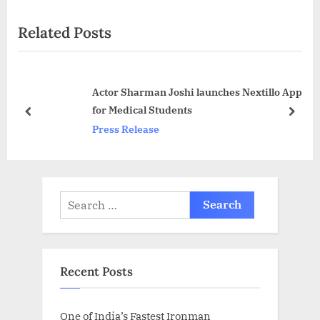
x
i
Related Posts
t
o
P
u
o
s
Actor Sharman Joshi launches Nextillo App
s
P
for Medical Students
t
o
prev
next
Press Release
:
s
t
:
Search
for:
Recent Posts
One of India’s Fastest Ironman