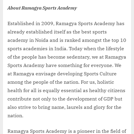
About Ramagya Sports Academy
Established in 2009, Ramagya Sports Academy has
already established itself as the best sports
academy in Noida and is ranked amongst the top 10
sports academies in India. Today when the lifestyle
of the people has become sedentary, we at Ramagya
Sports Academy have something for everyone. We
at Ramagya envisage developing Sports Culture
among the people of the nation. For us, holistic
health for all is equally essential as healthy citizens
contribute not only to the development of GDP but
also strive to bring name, laurels and glory for the
nation.
Ramagya Sports Academy is a pioneer in the field of