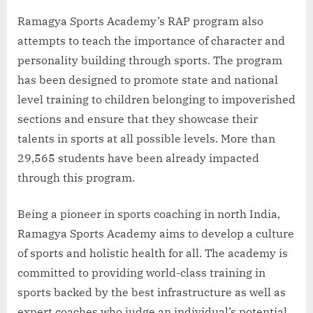
Ramagya Sports Academy’s RAP program also
attempts to teach the importance of character and
personality building through sports. The program
has been designed to promote state and national
level training to children belonging to impoverished
sections and ensure that they showcase their
talents in sports at all possible levels. More than
29,565 students have been already impacted
through this program.
Being a pioneer in sports coaching in north India,
Ramagya Sports Academy aims to develop a culture
of sports and holistic health for all. The academy is
committed to providing world-class training in
sports backed by the best infrastructure as well as
expert coaches who judge an individual’s potential