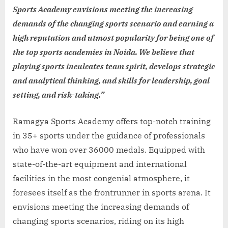
Sports Academy envisions meeting the increasing
demands of the changing sports scenario and earning a
high reputation and utmost popularity for being one of
the top sports academies in Noida. We believe that
playing sports inculcates team spirit, develops strategic
and analytical thinking, and skills for leadership, goal
setting, and risk-taking.”
Ramagya Sports Academy offers top-notch training
in 35+ sports under the guidance of professionals
who have won over 36000 medals. Equipped with
state-of-the-art equipment and international
facilities in the most congenial atmosphere, it
foresees itself as the frontrunner in sports arena. It
envisions meeting the increasing demands of
changing sports scenarios, riding on its high