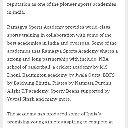
reputation as one of the pioneer sports academies
in India.
Ramagya Sports Academy provides world-class
sports training in collaboration with some of the
best academies in India and overseas. Some of the
academies that Ramagya Sports Academy shares a
strong and long partnership with include: NBA
school of basketball, a cricket academy by M.S.
Dhoni, Badminton academy by Jwala Gutta, BBFS
by Baichung Bhutia, Pilates by Namrata Purohit,
Alight T.T academy, Sporty Beans supported by
Yuvraj Singh and many more.
The academy has produced some of India’s
promising young athletes aspiring to compete at