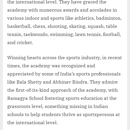
the international level. They have graced the
academy with numerous awards and accolades in
various indoor and sports like athletics, badminton,
basketball, chess, shooting, skating, squash, table
tennis, taekwondo, swimming, lawn tennis, football,
and cricket.
Winning hearts across the sports industry, in recent
times, the academy was recognized and
appreciated by some of India’s sports professionals
like Bala Shetty and Abhinav Bindra. They admire
the first-of-its-kind approach of the academy, with
Ramagya School fostering sports education at the
grassroots level, something missing in Indian
schools to help students thrive as sportspersons at
the international level.