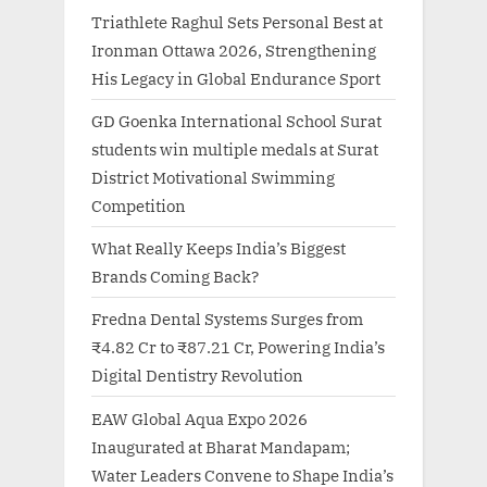
Triathlete Raghul Sets Personal Best at
Ironman Ottawa 2026, Strengthening
His Legacy in Global Endurance Sport
GD Goenka International School Surat
students win multiple medals at Surat
District Motivational Swimming
Competition
What Really Keeps India’s Biggest
Brands Coming Back?
Fredna Dental Systems Surges from
₹4.82 Cr to ₹87.21 Cr, Powering India’s
Digital Dentistry Revolution
EAW Global Aqua Expo 2026
Inaugurated at Bharat Mandapam;
Water Leaders Convene to Shape India’s