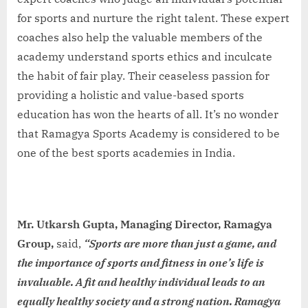
for sports and nurture the right talent. These expert
coaches also help the valuable members of the
academy understand sports ethics and inculcate
the habit of fair play. Their ceaseless passion for
providing a holistic and value-based sports
education has won the hearts of all. It’s no wonder
that Ramagya Sports Academy is considered to be
one of the best sports academies in India.
Mr. Utkarsh Gupta, Managing Director, Ramagya
Group,
said,
“Sports are more than just a game, and
the importance of sports and fitness in one’s life is
invaluable. A fit and healthy individual leads to an
equally healthy society and a strong nation. Ramagya