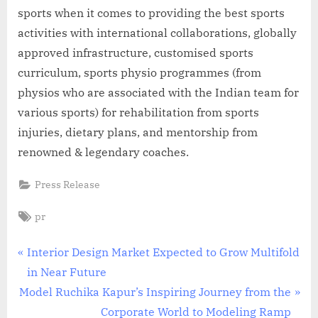
sports when it comes to providing the best sports
activities with international collaborations, globally
approved infrastructure, customised sports
curriculum, sports physio programmes (from
physios who are associated with the Indian team for
various sports) for rehabilitation from sports
injuries, dietary plans, and mentorship from
renowned & legendary coaches.
Press Release
Tags:
pr
Post
P
Interior Design Market Expected to Grow Multifold
r
in Near Future
navigation
N
e
Model Ruchika Kapur’s Inspiring Journey from the
e
v
Corporate World to Modeling Ramp