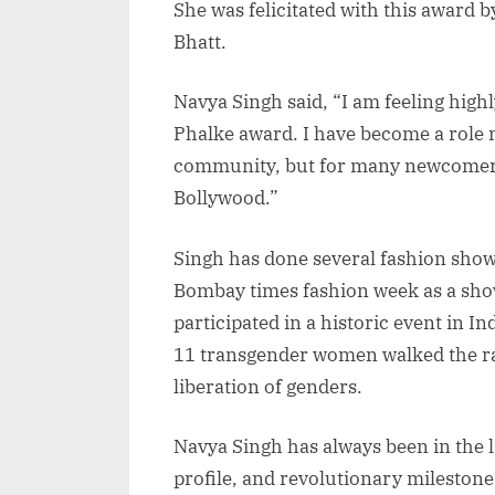
She was felicitated with this award
Bhatt.
Navya Singh said, “I am feeling hig
Phalke award. I have become a role 
community, but for many newcomers
Bollywood.”
Singh has done several fashion show
Bombay times fashion week as a sho
participated in a historic event in I
11 transgender women walked the ra
liberation of genders.
Navya Singh has always been in the 
profile, and revolutionary milestone