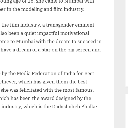
 young age of 18, she came to Mumbai with
eer in the modeling and film industry.
n the film industry, a transgender eminent
 also been a quiet impactful motivational
me to Mumbai with the dream to succeed in
have a dream of a star on the big screen and
by the Media Federation of India for Best
hiever, which has given them the best
she was felicitated with the most famous,
hich has been the award designed by the
m industry, which is the Dadashaheb Phalke