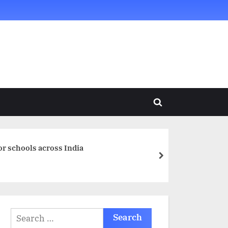
Toggle
search
form
or schools across India
next
Search