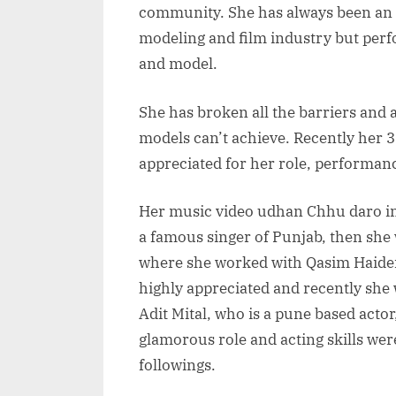
community. She has always been an 
modeling and film industry but perfo
and model.
She has broken all the barriers and
models can’t achieve. Recently her 
appreciated for her role, performa
Her music video udhan Chhu daro in
a famous singer of Punjab, then she
where she worked with Qasim Haider 
highly appreciated and recently she 
Adit Mital, who is a pune based actor
glamorous role and acting skills wer
followings.