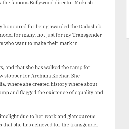
 by the famous Bollywood director Mukesh
hly honoured for being awarded the Dadasheb
model for many, not just for my Transgender
 who want to make their mark in
s, and that she has walked the ramp for
w stopper for Archana Kochar. She
ndia, where she created history where about
mp and flagged the existence of equality and
limelight due to her work and glamourous
s that she has achieved for the transgender