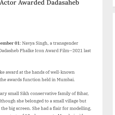
 Actor Awarded Dadasaheb
cember 01
: Navya Singh, a transgender
 Dadasheb Phalke Icon Award Film—2021 last
ke award at the hands of well-known
 the awards function held in Mumbai.
ry small Sikh conservative family of Bihar,
Although she belonged to a small village but
the big screen. She had a flair for modelling,