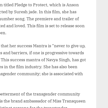
lm titled Pledge to Protect, which is Anson
ted by Suresh jade. In this film, she has
m number song. The premiere and trailer of
d and loved. This film is set to release soon
een.
hat her success Mantra is “never to give up,
s and barriers, if one is progressive towards
”. This success mantra of Navya Singh, has got
s in the film industry. She has also been
ansgender community; she is associated with
 betterment of the transgender community
e is the brand ambassador of Miss Transqueen
istinct persona for the transgender