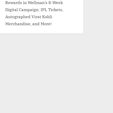
Rewards in Wellman’s 8-Week
Digital Campaign: IPL Tickets,
Autographed Virat Kohli
Merchandise, and More!