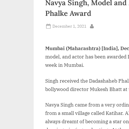
Navya Singh, Model and
n
Phalke Award
d
i
Posted
December 1, 2021
By
on
a
Mumbai (Maharashtra) [India], De
model, and actor has been awarded
week in Mumbai.
Singh received the Dadashaheb Phal
bollywood director Mukesh Bhatt at
Navya Singh came from a very ordina
from a small village called Katihar. 
always dreamt of becoming a star on 