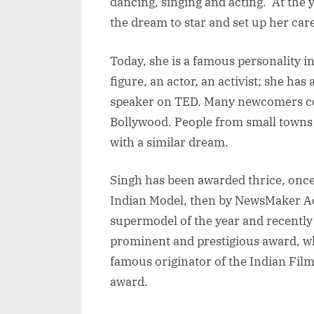
dancing, singing and acting. At the
the dream to star and set up her car
Today, she is a famous personality i
figure, an actor, an activist; she has
speaker on TED. Many newcomers co
Bollywood. People from small towns 
with a similar dream.
Singh has been awarded thrice, once 
Indian Model, then by NewsMaker Ac
supermodel of the year and recently 
prominent and prestigious award, w
famous originator of the Indian Fil
award.