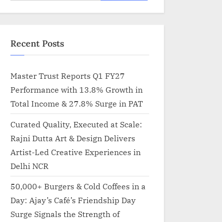
for:
Recent Posts
Master Trust Reports Q1 FY27
Performance with 13.8% Growth in
Total Income & 27.8% Surge in PAT
Curated Quality, Executed at Scale:
Rajni Dutta Art & Design Delivers
Artist-Led Creative Experiences in
Delhi NCR
50,000+ Burgers & Cold Coffees in a
Day: Ajay’s Café’s Friendship Day
Surge Signals the Strength of