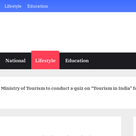
Lifestyle
Education
National
Lifestyle
Education
Ministry of Tourism to conduct a quiz on “Tourism in India” f