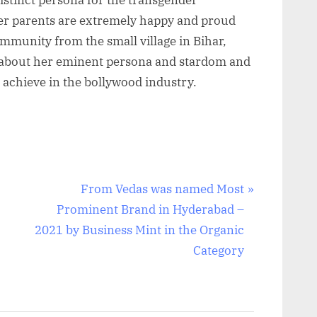
er parents are extremely happy and proud
ommunity from the small village in Bihar,
 about her eminent persona and stardom and
o achieve in the bollywood industry.
N
From Vedas was named Most
e
Prominent Brand in Hyderabad –
x
2021 by Business Mint in the Organic
t
Category
P
o
s