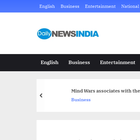
Skip
English
Business
Entertainment
National
to
content
D
Just
another
a
WordPress
i
site
English
Business
Entertainment
l
y
Mind Wars associates with the 
N
prev
Business
e
w
s
I