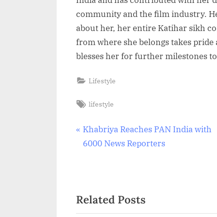
community and the film industry. H
about her, her entire Katihar sikh c
from where she belongs takes pride
blesses her for further milestones t
Lifestyle
Tags:
lifestyle
Post
P
Khabriya Reaches PAN India with
r
6000 News Reporters
navigation
e
v
i
Related Posts
o
u