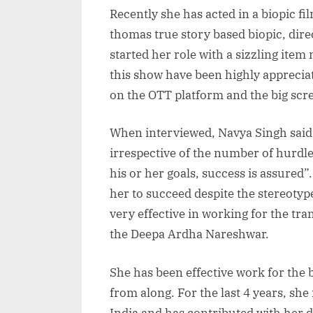
Recently she has acted in a biopic fi
thomas true story based biopic, direc
started her role with a sizzling ite
this show have been highly appreciate
on the OTT platform and the big scr
When interviewed, Navya Singh said t
irrespective of the number of hurdle
his or her goals, success is assured
her to succeed despite the stereotype
very effective in working for the tr
the Deepa Ardha Nareshwar.
She has been effective work for the
from along. For the last 4 years, sh
India and has contributed with her d