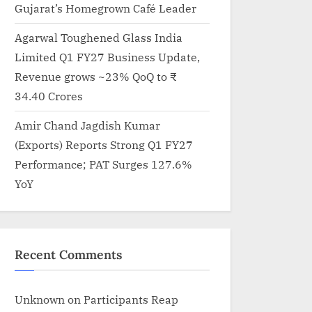
Gujarat’s Homegrown Café Leader
Agarwal Toughened Glass India
Limited Q1 FY27 Business Update,
Revenue grows ~23% QoQ to ₹
34.40 Crores
Amir Chand Jagdish Kumar
(Exports) Reports Strong Q1 FY27
Performance; PAT Surges 127.6%
YoY
Recent Comments
Unknown
on
Participants Reap