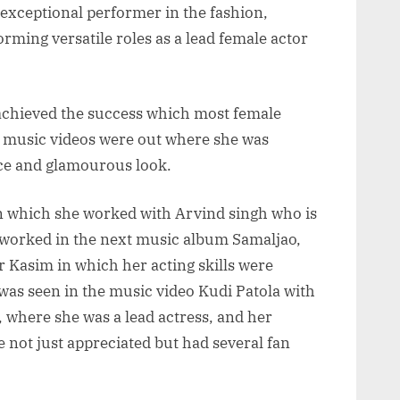
exceptional performer in the fashion,
rming versatile roles as a lead female actor
 achieved the success which most female
3 music videos were out where she was
nce and glamourous look.
 which she worked with Arvind singh who is
 worked in the next music album Samaljao,
Kasim in which her acting skills were
was seen in the music video Kudi Patola with
, where she was a lead actress, and her
e not just appreciated but had several fan