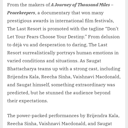
From the makers of
A Journey of Thousand Miles –
Peacekeepers
, a documentary that won many
prestigious awards in international film festivals,
The Last Resort is promoted with the tagline “Don’t
Let Your Fears Choose Your Destiny.” From delusion
to déjà vu and desperation to daring, The Last
Resort surrealistically portrays human emotions in
varied conditions and situations. As Saugat
Bhattacharya teams up with a strong cast, including
Brijendra Kala, Reecha Sinha, Vaishnavi Macdonald,
and Saugat himself, something extraordinary was
predicted, but he stunned the audience beyond
their expectations.
The power-packed performances by Brijendra Kala,
Reecha Sinha, Vaishnavi Macdonald, and Saugat