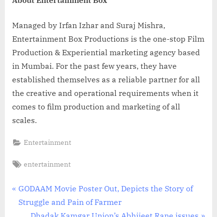
Managed by Irfan Izhar and Suraj Mishra,
Entertainment Box Productions is the one-stop Film
Production & Experiential marketing agency based
in Mumbai. For the past few years, they have
established themselves as a reliable partner for all
the creative and operational requirements when it
comes to film production and marketing of all
scales.
Entertainment
Tags:
entertainment
Post
P
GODAAM Movie Poster Out, Depicts the Story of
r
Struggle and Pain of Farmer
navigation
e
N
Dhadak Kamgar Union’s Abhijeet Rane issues