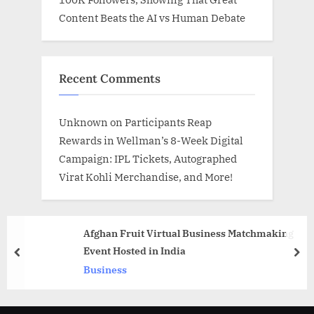
Content Beats the AI vs Human Debate
Recent Comments
Unknown
on
Participants Reap
Rewards in Wellman’s 8-Week Digital
Campaign: IPL Tickets, Autographed
Virat Kohli Merchandise, and More!
Afghan Fruit Virtual Business Matchmaking
Event Hosted in India
prev
nex
Business