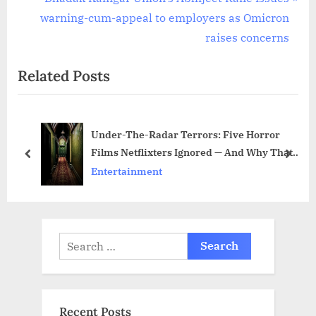
v
e
warning-cum-appeal to employers as Omicron
i
x
raises concerns
o
t
Related Posts
u
P
s
o
P
s
Under-The-Radar Terrors: Five Horror
o
t
Films Netflixters Ignored — And Why That’s
s
:
prev
next
Their Loss
Entertainment
t
:
Search
for:
Recent Posts