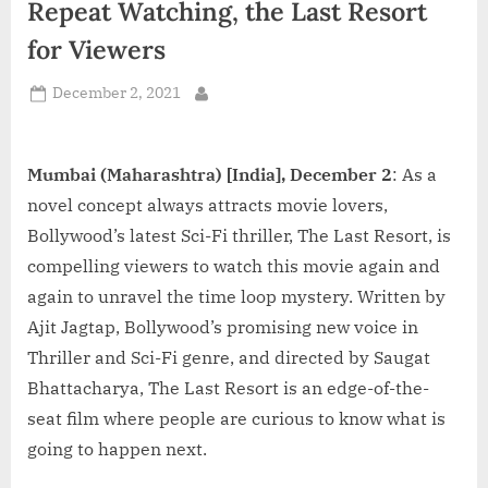
Repeat Watching, the Last Resort
d
i
for Viewers
a
Posted
December 2, 2021
By
on
Mumbai (Maharashtra) [India], December 2
: As a
novel concept always attracts movie lovers,
Bollywood’s latest Sci-Fi thriller, The Last Resort, is
compelling viewers to watch this movie again and
again to unravel the time loop mystery. Written by
Ajit Jagtap, Bollywood’s promising new voice in
Thriller and Sci-Fi genre, and directed by Saugat
Bhattacharya, The Last Resort is an edge-of-the-
seat film where people are curious to know what is
going to happen next.