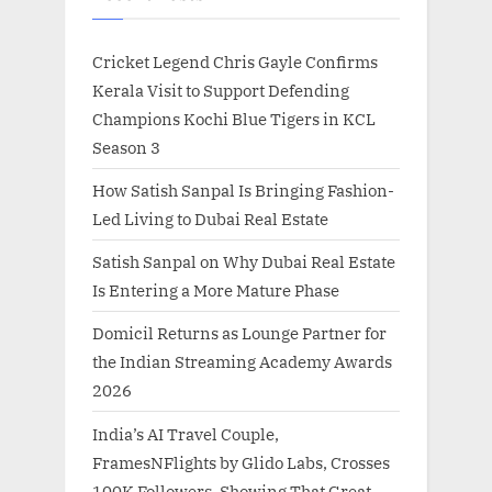
Cricket Legend Chris Gayle Confirms
Kerala Visit to Support Defending
Champions Kochi Blue Tigers in KCL
Season 3
How Satish Sanpal Is Bringing Fashion-
Led Living to Dubai Real Estate
Satish Sanpal on Why Dubai Real Estate
Is Entering a More Mature Phase
Domicil Returns as Lounge Partner for
the Indian Streaming Academy Awards
2026
India’s AI Travel Couple,
FramesNFlights by Glido Labs, Crosses
100K Followers, Showing That Great