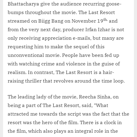
Bhattacharya give the audience recurring goose-
bumps throughout the movie. The Last Resort
th,
streamed on Biigg Bang on November 19
and
from the very next day, producer Irfan Izhar is not
only receiving appreciation e-mails, but many are
requesting him to make the sequel of this
unconventional movie. People have been fed up
with watching crime and violence in the guise of
realism. In contrast, The Last Resort is a hair-
raising thriller that revolves around the time loop.
The leading lady of the movie, Reecha Sinha, on
being a part of The Last Resort, said, “What
attracted me towards the script was the fact that the
resort was the hero of the film. There is a clock in
the film, which also plays an integral role in the