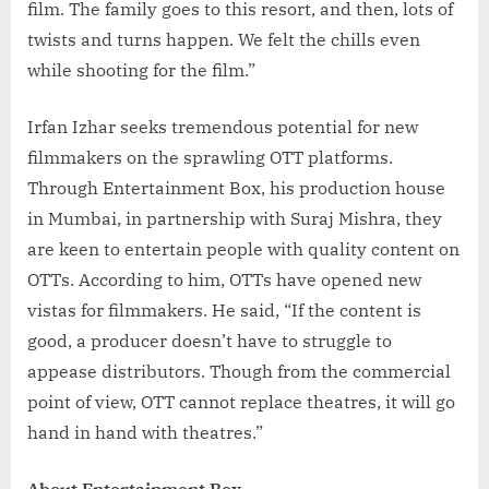
film. The family goes to this resort, and then, lots of
twists and turns happen. We felt the chills even
while shooting for the film.”
Irfan Izhar seeks tremendous potential for new
filmmakers on the sprawling OTT platforms.
Through Entertainment Box, his production house
in Mumbai, in partnership with Suraj Mishra, they
are keen to entertain people with quality content on
OTTs. According to him, OTTs have opened new
vistas for filmmakers. He said, “If the content is
good, a producer doesn’t have to struggle to
appease distributors. Though from the commercial
point of view, OTT cannot replace theatres, it will go
hand in hand with theatres.”
About Entertainment Box