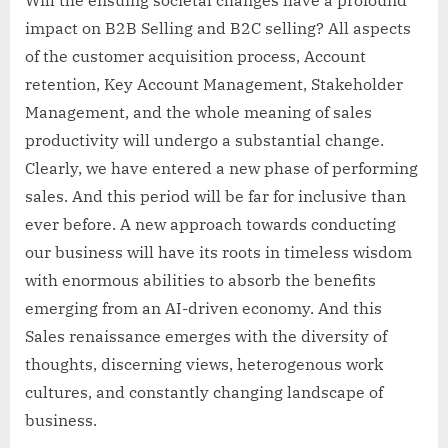
impact on B2B Selling and B2C selling? All aspects
of the customer acquisition process, Account
retention, Key Account Management, Stakeholder
Management, and the whole meaning of sales
productivity will undergo a substantial change.
Clearly, we have entered a new phase of performing
sales. And this period will be far for inclusive than
ever before. A new approach towards conducting
our business will have its roots in timeless wisdom
with enormous abilities to absorb the benefits
emerging from an AI-driven economy. And this
Sales renaissance emerges with the diversity of
thoughts, discerning views, heterogenous work
cultures, and constantly changing landscape of
business.