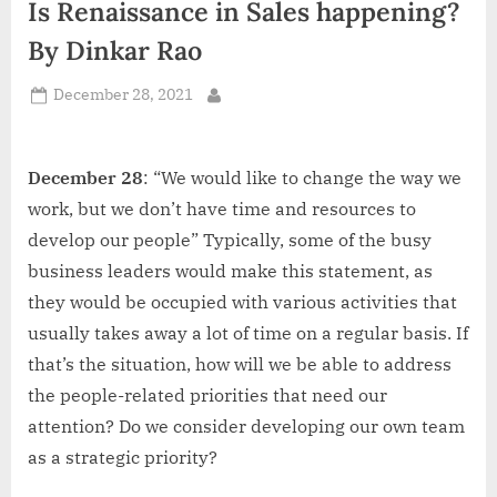
Is Renaissance in Sales happening?
d
i
By Dinkar Rao
a
Posted
December 28, 2021
By
on
December 28
: “We would like to change the way we
work, but we don’t have time and resources to
develop our people” Typically, some of the busy
business leaders would make this statement, as
they would be occupied with various activities that
usually takes away a lot of time on a regular basis. If
that’s the situation, how will we be able to address
the people-related priorities that need our
attention? Do we consider developing our own team
as a strategic priority?