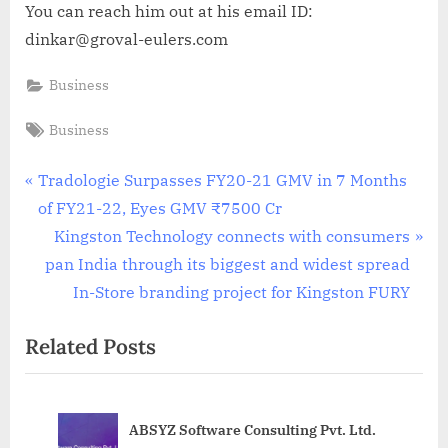
You can reach him out at his email ID:
dinkar@groval-eulers.com
Business
Tags:
Business
Post
P
Tradologie Surpasses FY20-21 GMV in 7 Months
r
of FY21-22, Eyes GMV ₹7500 Cr
navigation
e
N
Kingston Technology connects with consumers
v
e
pan India through its biggest and widest spread
i
x
In-Store branding project for Kingston FURY
o
t
Related Posts
u
P
s
o
P
s
ABSYZ Software Consulting Pvt. Ltd.
o
t