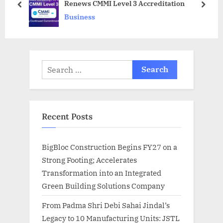
Renews CMMI Level 3 Accreditation
s
:
prev
next
Business
t
:
Search
for:
Recent Posts
BigBloc Construction Begins FY27 on a
Strong Footing; Accelerates
Transformation into an Integrated
Green Building Solutions Company
From Padma Shri Debi Sahai Jindal’s
Legacy to 10 Manufacturing Units: JSTL