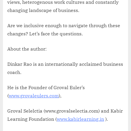
views, heterogenous work cultures and constantly
changing landscape of business.
Are we inclusive enough to navigate through these
changes? Let’s face the questions.
About the author:
Dinkar Rao is an internationally acclaimed business
coach.
He is the Founder of Groval Euler’s
(
www.grovaleulers.com
),
Groval Selelctia (www.grovalselectia.com) and Kabir
Learning Foundation (
www.kabirlearning.in
).