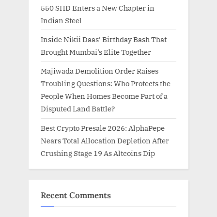
550 SHD Enters a New Chapter in
Indian Steel
Inside Nikii Daas’ Birthday Bash That
Brought Mumbai’s Elite Together
Majiwada Demolition Order Raises
Troubling Questions: Who Protects the
People When Homes Become Part of a
Disputed Land Battle?
Best Crypto Presale 2026: AlphaPepe
Nears Total Allocation Depletion After
Crushing Stage 19 As Altcoins Dip
Recent Comments