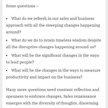
Some questions –
What do we refresh in our sales and business
approach with all the sweeping changes happening
around?
What do we do to retain timeless wisdom despite
all the disruptive changes happening around us?
What will be the significant changes in the ways
to lead people?
What will be the changes in the ways to measure
productivity and impact on the business?
Many more questions need constant reflection and
openness to embrace changes. Sales renaissance
emerges with the diversity of thoughts, discerning