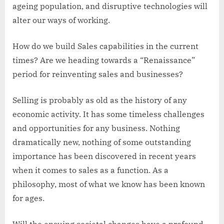
ageing population, and disruptive technologies will
alter our ways of working.
How do we build Sales capabilities in the current
times? Are we heading towards a “Renaissance”
period for reinventing sales and businesses?
Selling is probably as old as the history of any
economic activity. It has some timeless challenges
and opportunities for any business. Nothing
dramatically new, nothing of some outstanding
importance has been discovered in recent years
when it comes to sales as a function. As a
philosophy, most of what we know has been known
for ages.
Will the ensuing societal changes have a profound