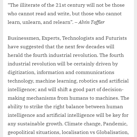
“The illiterate of the 21st century will not be those
who cannot read and write, but those who cannot
learn, unlearn, and relearn”. –
Alvin Toffler
Businessmen, Experts, Technologists and Futurists
have suggested that the next few decades will
herald the fourth industrial revolution. The fourth
industrial revolution will be certainly driven by
digitization, information and communications
technology, machine learning, robotics and artificial
intelligence; and will shift a good part of decision-
making mechanisms from humans to machines. The
ability to strike the right balance between human
intelligence and artificial intelligence will be key for
any sustainable growth. Climate change, Pandemic,
geopolitical situations, localisation vs Globalisation,