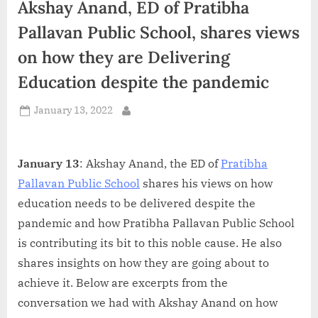
Akshay Anand, ED of Pratibha
d
i
Pallavan Public School, shares views
a
on how they are Delivering
Education despite the pandemic
Posted
January 13, 2022
By
on
January 13
: Akshay Anand, the ED of
Pratibha
Pallavan Public School
shares his views on how
education needs to be delivered despite the
pandemic and how Pratibha Pallavan Public School
is contributing its bit to this noble cause. He also
shares insights on how they are going about to
achieve it. Below are excerpts from the
conversation we had with Akshay Anand on how