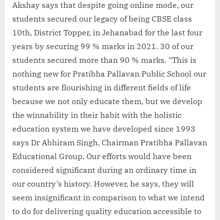
Akshay says that despite going online mode, our
students secured our legacy of being CBSE class
10th, District Topper, in Jehanabad for the last four
years by securing 99 % marks in 2021. 30 of our
students secured more than 90 % marks. “This is
nothing new for Pratibha Pallavan Public School our
students are flourishing in different fields of life
because we not only educate them, but we develop
the winnability in their habit with the holistic
education system we have developed since 1993
says Dr Abhiram Singh, Chairman Pratibha Pallavan
Educational Group. Our efforts would have been
considered significant during an ordinary time in
our country’s history. However, he says, they will
seem insignificant in comparison to what we intend
to do for delivering quality education accessible to