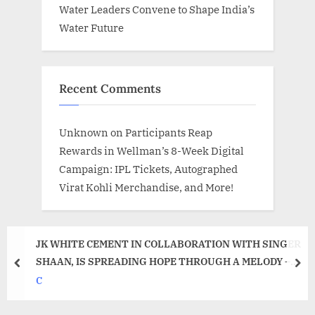
Water Leaders Convene to Shape India’s
Water Future
Recent Comments
Unknown
on
Participants Reap
Rewards in Wellman’s 8-Week Digital
Campaign: IPL Tickets, Autographed
Virat Kohli Merchandise, and More!
JK WHITE CEMENT IN COLLABORATION WITH SINGER
SHAAN, IS SPREADING HOPE THROUGH A MELODY –
prev
nex
UMMEED!
C