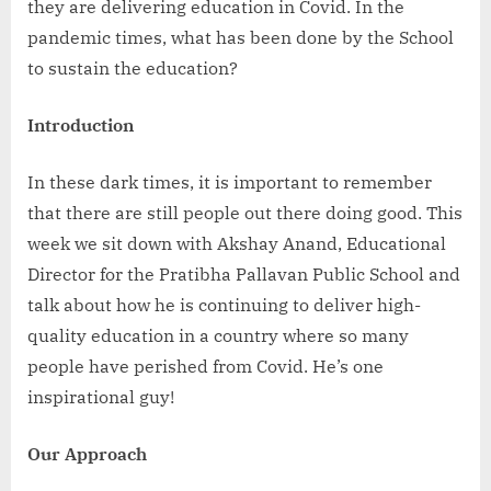
they are delivering education in Covid. In the
pandemic times, what has been done by the School
to sustain the education?
Introduction
In these dark times, it is important to remember
that there are still people out there doing good. This
week we sit down with Akshay Anand, Educational
Director for the Pratibha Pallavan Public School and
talk about how he is continuing to deliver high-
quality education in a country where so many
people have perished from Covid. He’s one
inspirational guy!
Our Approach