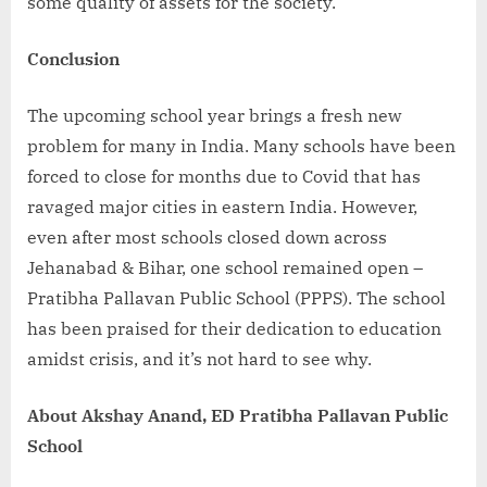
some quality of assets for the society.
Conclusion
The upcoming school year brings a fresh new
problem for many in India. Many schools have been
forced to close for months due to Covid that has
ravaged major cities in eastern India. However,
even after most schools closed down across
Jehanabad & Bihar, one school remained open –
Pratibha Pallavan Public School (PPPS). The school
has been praised for their dedication to education
amidst crisis, and it’s not hard to see why.
About Akshay Anand, ED Pratibha Pallavan Public
School