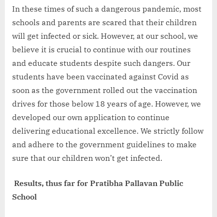
In these times of such a dangerous pandemic, most
schools and parents are scared that their children
will get infected or sick. However, at our school, we
believe it is crucial to continue with our routines
and educate students despite such dangers. Our
students have been vaccinated against Covid as
soon as the government rolled out the vaccination
drives for those below 18 years of age. However, we
developed our own application to continue
delivering educational excellence. We strictly follow
and adhere to the government guidelines to make
sure that our children won’t get infected.
Results, thus far for Pratibha Pallavan Public
School