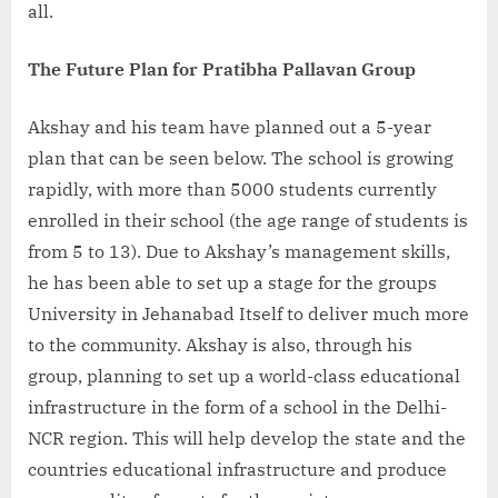
all.
The Future Plan for Pratibha Pallavan Group
Akshay and his team have planned out a 5-year
plan that can be seen below. The school is growing
rapidly, with more than 5000 students currently
enrolled in their school (the age range of students is
from 5 to 13). Due to Akshay’s management skills,
he has been able to set up a stage for the groups
University in Jehanabad Itself to deliver much more
to the community. Akshay is also, through his
group, planning to set up a world-class educational
infrastructure in the form of a school in the Delhi-
NCR region. This will help develop the state and the
countries educational infrastructure and produce