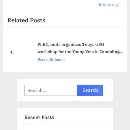
v
e
Recovery
i
x
Related Posts
o
t
u
P
s
o
PLRC, India organizes 3 days USG
P
s
workshop for the Young Vets in Candolim,
o
t
prev
next
Goa
Press Release
s
:
t
:
Search
for:
Recent Posts