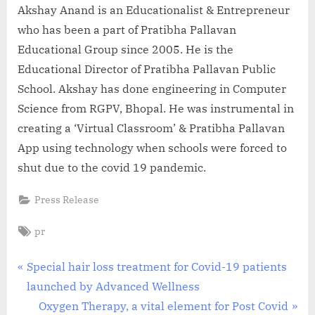
Akshay Anand is an Educationalist & Entrepreneur
who has been a part of Pratibha Pallavan
Educational Group since 2005. He is the
Educational Director of Pratibha Pallavan Public
School. Akshay has done engineering in Computer
Science from RGPV, Bhopal. He was instrumental in
creating a ‘Virtual Classroom’ & Pratibha Pallavan
App using technology when schools were forced to
shut due to the covid 19 pandemic.
Press Release
Tags:
pr
Post
P
Special hair loss treatment for Covid-19 patients
r
launched by Advanced Wellness
navigation
e
N
Oxygen Therapy, a vital element for Post Covid