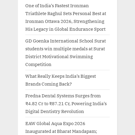
One of India’s Fastest Ironman
Triathlete Raghul Sets Personal Best at
Ironman Ottawa 2026, Strengthening
His Legacy in Global Endurance Sport
GD Goenka International School Surat
students win multiple medals at Surat
District Motivational Swimming
Competition
What Really Keeps India’s Biggest
Brands Coming Back?
Fredna Dental Systems Surges from
₹4.82 Cr to ₹87.21 Cr, Powering India’s
Digital Dentistry Revolution
EAW Global Aqua Expo 2026
Inaugurated at Bharat Mandapam;