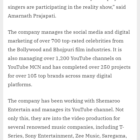
singers are participating in the reality show,” said
Amarnath Prajapati.
The company manages the social media and digital
marketing of over 700 top-rated celebrities from
the Bollywood and Bhojpuri film industries. It is
also managing over 1,200 YouTube channels on
YouTube MCN and has completed over 250 projects
for over 105 top brands across many digital
platforms.
The company has been working with Shemaroo
Entertain and manages its YouTube channel. Not
only this, they are into the video production for
several renowned music companies, including T-
Series, Sony Entertainment, Zee Music, Saregama,