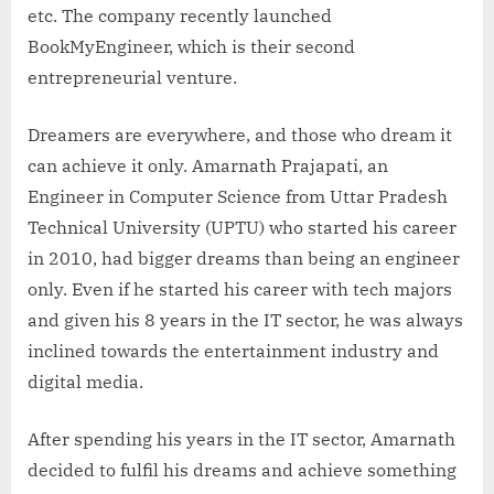
etc. The company recently launched
BookMyEngineer, which is their second
entrepreneurial venture.
Dreamers are everywhere, and those who dream it
can achieve it only. Amarnath Prajapati, an
Engineer in Computer Science from Uttar Pradesh
Technical University (UPTU) who started his career
in 2010, had bigger dreams than being an engineer
only. Even if he started his career with tech majors
and given his 8 years in the IT sector, he was always
inclined towards the entertainment industry and
digital media.
After spending his years in the IT sector, Amarnath
decided to fulfil his dreams and achieve something