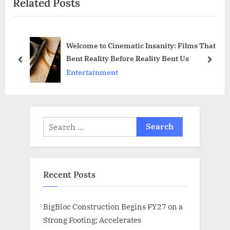
Related Posts
t
u
P
s
o
P
Welcome to Cinematic Insanity: Films That
s
o
Bent Reality Before Reality Bent Us
t
s
prev
next
Entertainment
:
t
:
Search
for:
Recent Posts
BigBloc Construction Begins FY27 on a
Strong Footing; Accelerates