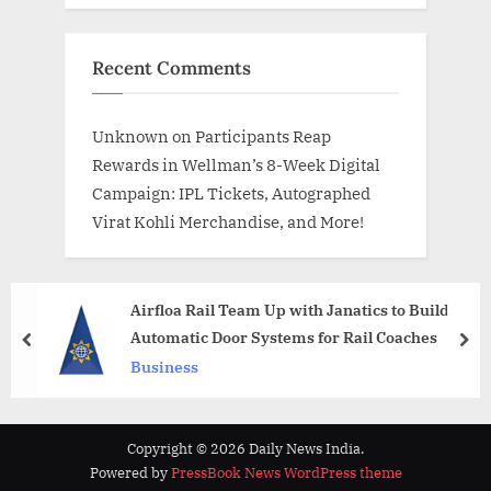
Recent Comments
Unknown
on
Participants Reap
Rewards in Wellman’s 8-Week Digital
Campaign: IPL Tickets, Autographed
Virat Kohli Merchandise, and More!
Airfloa Rail Team Up with Janatics to Build
Automatic Door Systems for Rail Coaches
prev
nex
Business
Copyright © 2026 Daily News India.
Powered by
PressBook News WordPress theme