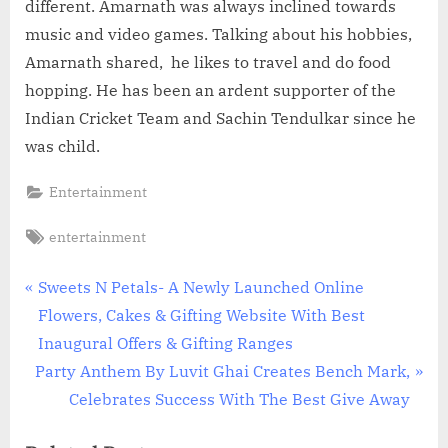
different. Amarnath was always inclined towards
music and video games. Talking about his hobbies,
Amarnath shared, he likes to travel and do food
hopping. He has been an ardent supporter of the
Indian Cricket Team and Sachin Tendulkar since he
was child.
Entertainment
Tags:
entertainment
Post
P
Sweets N Petals- A Newly Launched Online
r
Flowers, Cakes & Gifting Website With Best
navigation
e
Inaugural Offers & Gifting Ranges
N
v
Party Anthem By Luvit Ghai Creates Bench Mark,
e
i
Celebrates Success With The Best Give Away
x
o