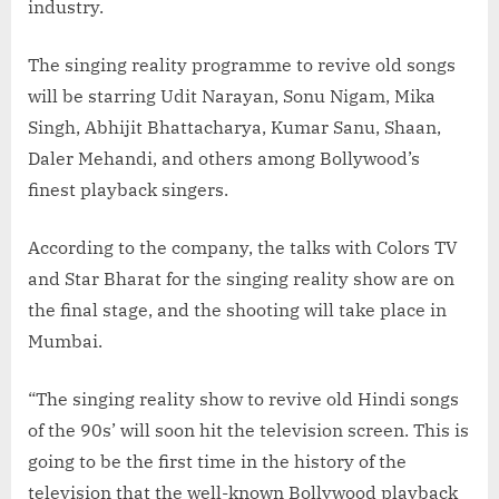
industry.
The singing reality programme to revive old songs
will be starring Udit Narayan, Sonu Nigam, Mika
Singh, Abhijit Bhattacharya, Kumar Sanu, Shaan,
Daler Mehandi, and others among Bollywood’s
finest playback singers.
According to the company, the talks with Colors TV
and Star Bharat for the singing reality show are on
the final stage, and the shooting will take place in
Mumbai.
“The singing reality show to revive old Hindi songs
of the 90s’ will soon hit the television screen. This is
going to be the first time in the history of the
television that the well-known Bollywood playback