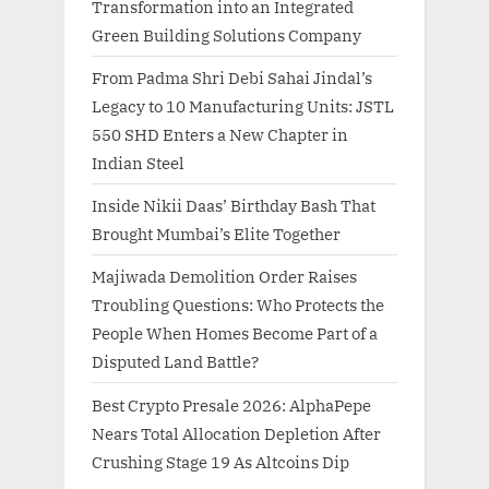
Transformation into an Integrated
Green Building Solutions Company
From Padma Shri Debi Sahai Jindal’s
Legacy to 10 Manufacturing Units: JSTL
550 SHD Enters a New Chapter in
Indian Steel
Inside Nikii Daas’ Birthday Bash That
Brought Mumbai’s Elite Together
Majiwada Demolition Order Raises
Troubling Questions: Who Protects the
People When Homes Become Part of a
Disputed Land Battle?
Best Crypto Presale 2026: AlphaPepe
Nears Total Allocation Depletion After
Crushing Stage 19 As Altcoins Dip