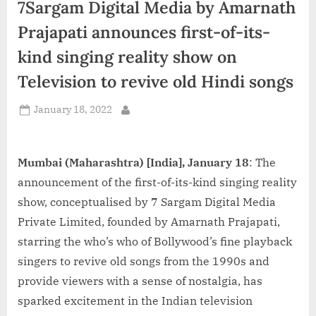
7Sargam Digital Media by Amarnath
d
i
Prajapati announces first-of-its-
a
kind singing reality show on
Television to revive old Hindi songs
Posted
January 18, 2022
By
on
Mumbai (Maharashtra) [India], January 18
: The
announcement of the first-of-its-kind singing reality
show, conceptualised by 7 Sargam Digital Media
Private Limited, founded by Amarnath Prajapati,
starring the who’s who of Bollywood’s fine playback
singers to revive old songs from the 1990s and
provide viewers with a sense of nostalgia, has
sparked excitement in the Indian television