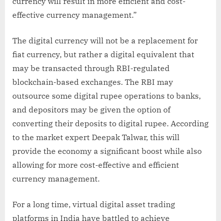
currency will result in more efficient and cost-
effective currency management.”
The digital currency will not be a replacement for
fiat currency, but rather a digital equivalent that
may be transacted through RBI-regulated
blockchain-based exchanges. The RBI may
outsource some digital rupee operations to banks,
and depositors may be given the option of
converting their deposits to digital rupee. According
to the market expert Deepak Talwar, this will
provide the economy a significant boost while also
allowing for more cost-effective and efficient
currency management.
For a long time, virtual digital asset trading
platforms in India have battled to achieve