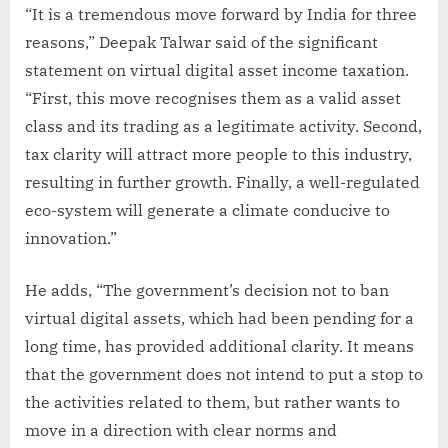
“It is a tremendous move forward by India for three
reasons,” Deepak Talwar said of the significant
statement on virtual digital asset income taxation.
“First, this move recognises them as a valid asset
class and its trading as a legitimate activity. Second,
tax clarity will attract more people to this industry,
resulting in further growth. Finally, a well-regulated
eco-system will generate a climate conducive to
innovation.”
He adds, “The government’s decision not to ban
virtual digital assets, which had been pending for a
long time, has provided additional clarity. It means
that the government does not intend to put a stop to
the activities related to them, but rather wants to
move in a direction with clear norms and