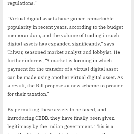
regulations.”
“Virtual digital assets have gained remarkable
popularity in recent years, according to the budget
memorandum, and the volume of trading in such
digital assets has expanded significantly,” says
Talwar, seasoned market analyst and lobbyist. He
further informs, “A market is forming in which
payment for the transfer of a virtual digital asset
can be made using another virtual digital asset. As
a result, the Bill proposes a new scheme to provide
for their taxation.”
By permitting these assets to be taxed, and
introducing CBDB, they have finally been given
legitimacy by the Indian government. This is a