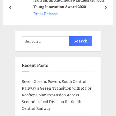
Nahyan, an Automotive Enthusiast, won
P
s
Young Innovation Award 2020
o
t
prev
next
Press Release
s
:
t
:
Search
for:
Recent Posts
Seven Greens Powers South Central
Railway’s Green Transition with Major
Rooftop Solar Expansion Across
Secunderabad Division for South
Central Railway