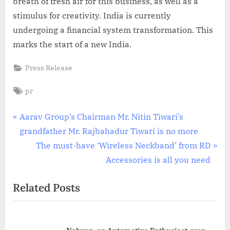
breath of fresh air for this business, as well as a
stimulus for creativity. India is currently
undergoing a financial system transformation. This
marks the start of a new India.
Press Release
Tags:
pr
Post
P
Aarav Group’s Chairman Mr. Nitin Tiwari’s
r
grandfather Mr. Rajbahadur Tiwari is no more
navigation
e
N
The must-have ‘Wireless Neckband’ from RD
v
e
Accessories is all you need
i
x
Related Posts
o
t
u
P
s
o