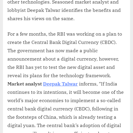
other technologies. Seasoned market analyst and
lobbyist Deepak Talwar identifies the benefits and
shares his views on the same.
For a few months, the RBI was working on a plan to
create the Central Bank Digital Currency (CBDC).
The government has now made a public
announcement about a digital currency, however,
the RBI has yet to test the new digital asset and
reveal its plans for the technology framework.
Market analyst
Deepak Talwar
informs, “If India
continues to its intentions, it will become one of the
world’s major economies to implement a so-called
central bank digital currency (CBDC), following in
the footsteps of China, which is already testing a
digital yuan. The central bank’s adoption of digital