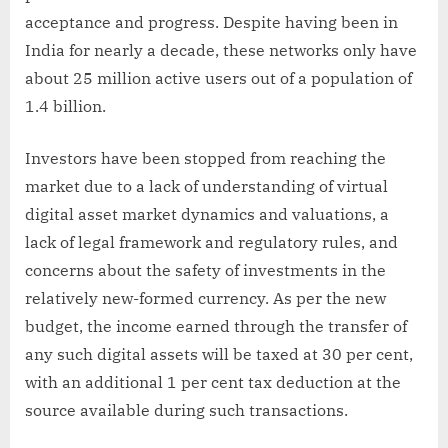
acceptance and progress. Despite having been in
India for nearly a decade, these networks only have
about 25 million active users out of a population of
1.4 billion.
Investors have been stopped from reaching the
market due to a lack of understanding of virtual
digital asset market dynamics and valuations, a
lack of legal framework and regulatory rules, and
concerns about the safety of investments in the
relatively new-formed currency. As per the new
budget, the income earned through the transfer of
any such digital assets will be taxed at 30 per cent,
with an additional 1 per cent tax deduction at the
source available during such transactions.