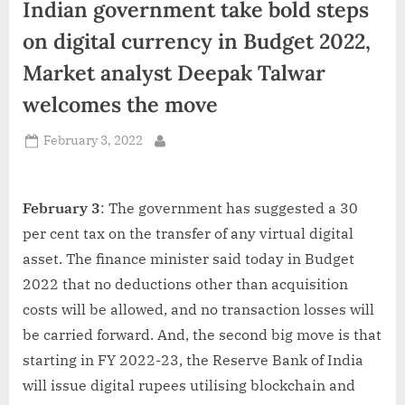
Indian government take bold steps
d
i
on digital currency in Budget 2022,
a
Market analyst Deepak Talwar
welcomes the move
Posted
February 3, 2022
By
on
February 3
: The government has suggested a 30
per cent tax on the transfer of any virtual digital
asset. The finance minister said today in Budget
2022 that no deductions other than acquisition
costs will be allowed, and no transaction losses will
be carried forward. And, the second big move is that
starting in FY 2022-23, the Reserve Bank of India
will issue digital rupees utilising blockchain and