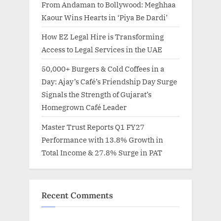
From Andaman to Bollywood: Meghhaa
Kaour Wins Hearts in ‘Piya Be Dardi’
How EZ Legal Hire is Transforming
Access to Legal Services in the UAE
50,000+ Burgers & Cold Coffees in a
Day: Ajay’s Café’s Friendship Day Surge
Signals the Strength of Gujarat’s
Homegrown Café Leader
Master Trust Reports Q1 FY27
Performance with 13.8% Growth in
Total Income & 27.8% Surge in PAT
Recent Comments