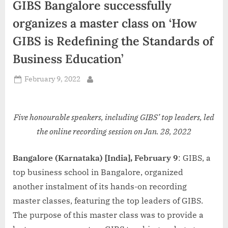
GIBS Bangalore successfully
d
i
organizes a master class on ‘How
a
GIBS is Redefining the Standards of
Business Education’
Posted
February 9, 2022
By
on
Five honourable speakers, including GIBS’ top leaders, led
the online recording session on Jan. 28, 2022
Bangalore (Karnataka) [India], February 9
: GIBS, a
top business school in Bangalore, organized
another instalment of its hands-on recording
master classes, featuring the top leaders of GIBS.
The purpose of this master class was to provide a