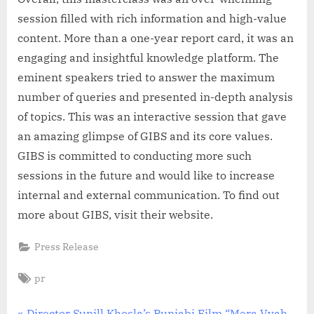
session filled with rich information and high-value
content. More than a one-year report card, it was an
engaging and insightful knowledge platform. The
eminent speakers tried to answer the maximum
number of queries and presented in-depth analysis
of topics. This was an interactive session that gave
an amazing glimpse of GIBS and its core values.
GIBS is committed to conducting more such
sessions in the future and would like to increase
internal and external communication. To find out
more about GIBS, visit their website.
Press Release
Tags:
pr
P
Director Sunill Khosla’s Punjabi Film “Mera Vyah