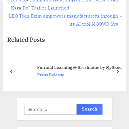
Post
r
Kara Do” Trailer Launched
navigation
N
e
LEO Tech Exim empowers manufacturers through
e
v
its AI tool MOOWR Sys
x
i
Related Posts
t
o
P
u
o
s
s
P
Fun and Learning @ Sreshtathe by MySkool
t
o
prev
next
Press Release
:
s
t
:
Search
for: