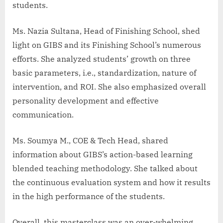
students.
Ms. Nazia Sultana, Head of Finishing School, shed
light on GIBS and its Finishing School’s numerous
efforts. She analyzed students’ growth on three
basic parameters, i.e., standardization, nature of
intervention, and ROI. She also emphasized overall
personality development and effective
communication.
Ms. Soumya M., COE & Tech Head, shared
information about GIBS’s action-based learning
blended teaching methodology. She talked about
the continuous evaluation system and how it results
in the high performance of the students.
Overall, this masterclass was an over-whelming