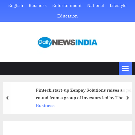
Skip
English
Business
Entertainment
National
Lifestyle
to
Education
content
D
Just
another
a
WordPress
i
site
l
y
N
Fintech start-up Zenpay Solutions raises angel
e
round from a group of investors led by The
prev
nex
w
StartupLab and AngelBay
Business
s
I
n