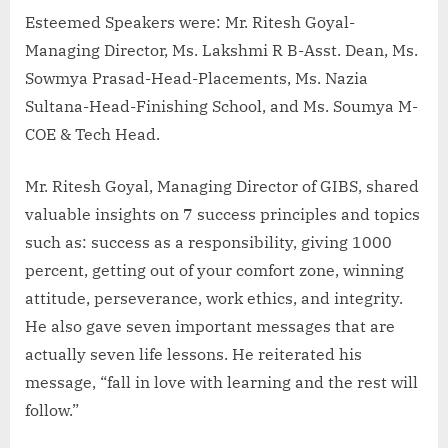
Esteemed Speakers were: Mr. Ritesh Goyal-
Managing Director, Ms. Lakshmi R B-Asst. Dean, Ms.
Sowmya Prasad-Head-Placements, Ms. Nazia
Sultana-Head-Finishing School, and Ms. Soumya M-
COE & Tech Head.
Mr. Ritesh Goyal, Managing Director of GIBS, shared
valuable insights on 7 success principles and topics
such as: success as a responsibility, giving 1000
percent, getting out of your comfort zone, winning
attitude, perseverance, work ethics, and integrity.
He also gave seven important messages that are
actually seven life lessons. He reiterated his
message, “fall in love with learning and the rest will
follow.”