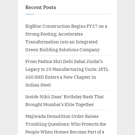
Recent Posts
BigBloc Construction Begins FY27 on a
Strong Footing; Accelerates
Transformation into an Integrated
Green Building Solutions Company
From Padma Shri Debi Sahai Jindal’s
Legacy to 10 Manufacturing Units: JSTL
550 SHD Enters a New Chapter in
Indian Steel
Inside Nikii Daas’ Birthday Bash That
Brought Mumbai’s Elite Together
Majiwada Demolition Order Raises
Troubling Questions: Who Protects the
People When Homes Become Part of a