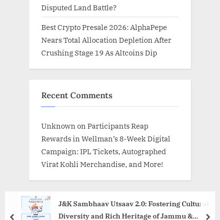
Disputed Land Battle?
Best Crypto Presale 2026: AlphaPepe
Nears Total Allocation Depletion After
Crushing Stage 19 As Altcoins Dip
Recent Comments
Unknown
on
Participants Reap
Rewards in Wellman’s 8-Week Digital
Campaign: IPL Tickets, Autographed
Virat Kohli Merchandise, and More!
J&K Sambhaav Utsaav 2.0: Fostering Cultural
Diversity and Rich Heritage of Jammu &