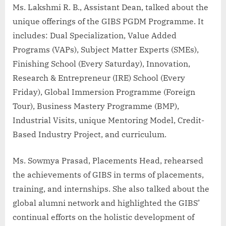
Ms. Lakshmi R. B., Assistant Dean, talked about the
unique offerings of the GIBS PGDM Programme. It
includes: Dual Specialization, Value Added
Programs (VAPs), Subject Matter Experts (SMEs),
Finishing School (Every Saturday), Innovation,
Research & Entrepreneur (IRE) School (Every
Friday), Global Immersion Programme (Foreign
Tour), Business Mastery Programme (BMP),
Industrial Visits, unique Mentoring Model, Credit-
Based Industry Project, and curriculum.
Ms. Sowmya Prasad, Placements Head, rehearsed
the achievements of GIBS in terms of placements,
training, and internships. She also talked about the
global alumni network and highlighted the GIBS’
continual efforts on the holistic development of