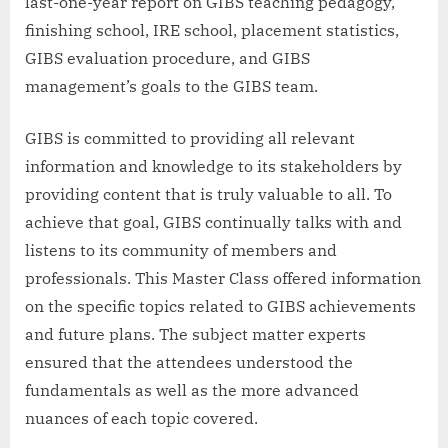
last-one-year report on GIBS teaching pedagogy,
finishing school, IRE school, placement statistics,
GIBS evaluation procedure, and GIBS
management’s goals to the GIBS team.
GIBS is committed to providing all relevant
information and knowledge to its stakeholders by
providing content that is truly valuable to all. To
achieve that goal, GIBS continually talks with and
listens to its community of members and
professionals. This Master Class offered information
on the specific topics related to GIBS achievements
and future plans. The subject matter experts
ensured that the attendees understood the
fundamentals as well as the more advanced
nuances of each topic covered.