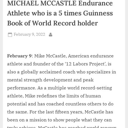
MICHAEL MCCASTLE Endurance
d
i
Athlete who is a 5 times Guinness
a
Book of World Record holder
Posted
February 9, 2022
By
on
February 9
: Mike McCastle, American endurance
athlete and founder of the ‘12 Labors Project’, is
also a globally acclaimed coach who specializes in
mental strength development and peak
performance. As a multiple world record-setting
athlete, Mike redefines the limits of human
potential and has coached countless others to do
the same. For the last fifteen years, McCastle has
been on a mission to show people what they can
truly achieve. McCastle has coached world renown