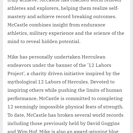
athletes and explorers, helping them realize self-
mastery and achieve record breaking outcomes.
McCastle combines insight from endurance
athletics, military experience and the science of the
mind to reveal hidden potential.
Mike has personally undertaken Herculean
endeavors under the banner of the ’12 Labors
Project’, a charity driven initiative inspired by the
mythological 12 Labors of Hercules. Devoted to
inspiring others while pushing the limits of human
performance, McCastle is committed to completing
12 seemingly impossible physical feats of strength.
To date, McCastle has broken several world records
including those previously held by David Goggins
and Wim Hof. Mike is also an award-winning blog