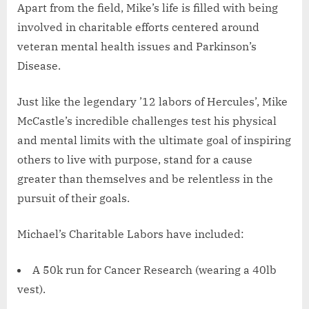
Apart from the field, Mike’s life is filled with being
involved in charitable efforts centered around
veteran mental health issues and Parkinson’s
Disease.
Just like the legendary ’12 labors of Hercules’, Mike
McCastle’s incredible challenges test his physical
and mental limits with the ultimate goal of inspiring
others to live with purpose, stand for a cause
greater than themselves and be relentless in the
pursuit of their goals.
Michael’s Charitable Labors have included:
A 50k run for Cancer Research (wearing a 40lb
vest).