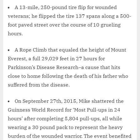
A 13-mile, 250-pound tire flip for wounded
veterans; he flipped the tire 137 spans along a 500-
foot paved street over the course of 10 grueling
hours.
A Rope Climb that equaled the height of Mount
Everest, a full 29,029 feet in 27 hours for
Parkinson’s Disease Research–a cause that hits
close to home following the death of his father who
suffered from the disease.
On September 27th, 2015, Mike shattered the
Guinness World Record for ‘Most Pull-ups in 24
hours’ after completing 5,804 pull-ups, all while
wearing a 30 pound pack to represent the heavy
burden of the wounded warrior. The event benefited