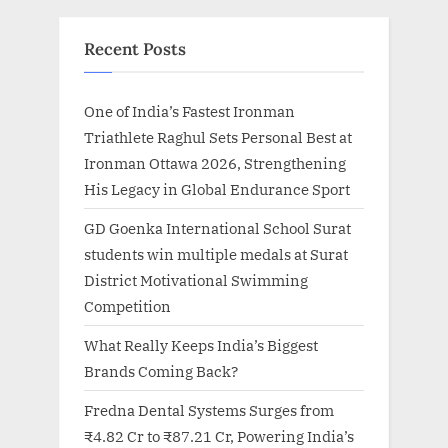
Recent Posts
One of India’s Fastest Ironman
Triathlete Raghul Sets Personal Best at
Ironman Ottawa 2026, Strengthening
His Legacy in Global Endurance Sport
GD Goenka International School Surat
students win multiple medals at Surat
District Motivational Swimming
Competition
What Really Keeps India’s Biggest
Brands Coming Back?
Fredna Dental Systems Surges from
₹4.82 Cr to ₹87.21 Cr, Powering India’s