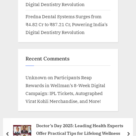
Digital Dentistry Revolution
Fredna Dental Systems Surges from
₹4.82 Cr to ₹87.21 Cr, Powering India’s
Digital Dentistry Revolution
Recent Comments
Unknown
on
Participants Reap
Rewards in Wellman’s 8-Week Digital
Campaign: IPL Tickets, Autographed
Virat Kohli Merchandise, and More!
Doctor’s Day 2025: Leading Health Experts
Offer Practical Tips for Lifelong Wellness
prev
nex