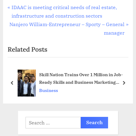
Post
P
IDAAC is meeting critical needs of real estate,
r
infrastructure and construction sectors
navigation
N
e
Nanjero William-Entrepreneur – Sporty – General
e
v
manager
x
i
Related Posts
t
o
P
u
o
s
Skill Nation Trains Over 1 Million in Job-
s
P
Ready Skills and Business Marketing
t
o
prev
next
Domain
Business
:
s
t
:
Search
for: