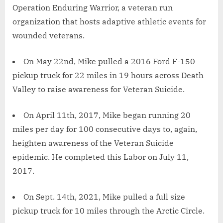
Operation Enduring Warrior, a veteran run
organization that hosts adaptive athletic events for
wounded veterans.
On May 22nd, Mike pulled a 2016 Ford F-150
pickup truck for 22 miles in 19 hours across Death
Valley to raise awareness for Veteran Suicide.
On April 11th, 2017, Mike began running 20
miles per day for 100 consecutive days to, again,
heighten awareness of the Veteran Suicide
epidemic. He completed this Labor on July 11,
2017.
On Sept. 14th, 2021, Mike pulled a full size
pickup truck for 10 miles through the Arctic Circle.