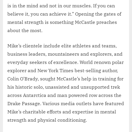
is in the mind and not in our muscles. If you can
believe it, you can achieve it.” Opening the gates of
mental strength is something McCastle preaches
about the most.
Mike’s clientele include elite athletes and teams,
business leaders, mountaineers and explorers, and
everyday seekers of excellence. World renown polar
explorer and New York Times best-selling author,
Colin O’Brady, sought McCastle’s help in training for
his historic solo, unassisted and unsupported trek
across Antarctica and man powered row across the
Drake Passage. Various media outlets have featured
Mike’s charitable efforts and expertise in mental
strength and physical conditioning.