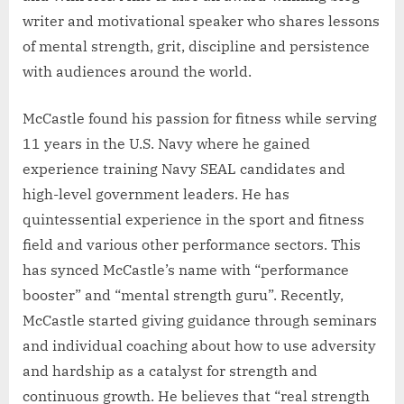
writer and motivational speaker who shares lessons
of mental strength, grit, discipline and persistence
with audiences around the world.
McCastle found his passion for fitness while serving
11 years in the U.S. Navy where he gained
experience training Navy SEAL candidates and
high-level government leaders. He has
quintessential experience in the sport and fitness
field and various other performance sectors. This
has synced McCastle’s name with “performance
booster” and “mental strength guru”. Recently,
McCastle started giving guidance through seminars
and individual coaching about how to use adversity
and hardship as a catalyst for strength and
continuous growth. He believes that “real strength