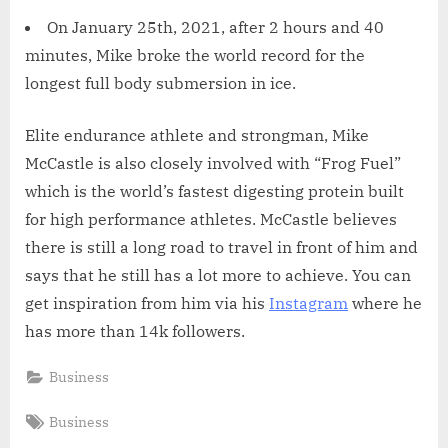
On January 25th, 2021, after 2 hours and 40
minutes, Mike broke the world record for the
longest full body submersion in ice.
Elite endurance athlete and strongman, Mike
McCastle is also closely involved with “Frog Fuel”
which is the world’s fastest digesting protein built
for high performance athletes. McCastle believes
there is still a long road to travel in front of him and
says that he still has a lot more to achieve. You can
get inspiration from him via his
Instagram
where he
has more than 14k followers.
Business
Tags:
Business