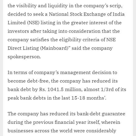
the visibility and liquidity in the company’s scrip,
decided to seek a National Stock Exchange of India
Limited (NSE) listing in the greater interest of the
investors after taking into consideration that the
company satisfies the eligibility criteria of NSE
Direct Listing (Mainboard)” said the company
spokesperson.
In terms of company’s management decision to
become debt-free, the company has reduced its
bank debt by Rs. 1041.5 million, almost 1/3rd of its
peak bank debts in the last 15-18 months’.
The company has reduced its bank-debt guarantee
during the previous financial year itself, wherein
businesses across the world were considerably