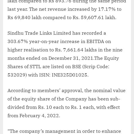
lakh compared to Rs 893.76 during the same period
last year. The net revenue increased by 17.17% to
Rs 69,840 lakh compared to Rs. 59,607.61 lakh.
Sindhu Trade Links Limited has recorded a
303.67% year-on-year increase in EBITDA on
higher realisation to Rs. 7,661.64 lakhs in the nine
months ended on December 31, 2021.The Equity
Shares of STTL are listed on BSE (Scrip Code:
532029) with ISIN: INE325D01025.
According to members’ approval, the nominal value
of the equity share of the Company has been sub-
divided from Rs. 10 each to Rs. 1 each, with effect
from February 4, 2022.
“The company’s management in order to enhance