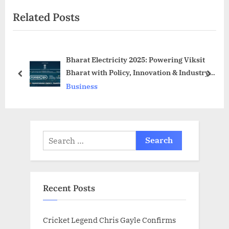
t
i
Related Posts
P
o
o
u
s
s
Bharat Electricity 2025: Powering Viksit
t
P
Bharat with Policy, Innovation & Industry
:
o
prev
next
Leadership
Business
s
t
:
Search
for:
Recent Posts
Cricket Legend Chris Gayle Confirms