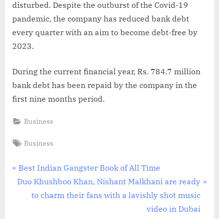
disturbed. Despite the outburst of the Covid-19
pandemic, the company has reduced bank debt
every quarter with an aim to become debt-free by
2023.
During the current financial year, Rs. 784.7 million
bank debt has been repaid by the company in the
first nine months period.
Business
Tags:
Business
Post
P
Best Indian Gangster Book of All Time
N
r
Duo Khushboo Khan, Nishant Malkhani are ready
navigation
e
e
to charm their fans with a lavishly shot music
x
v
video in Dubai