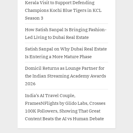
Kerala Visit to Support Defending
Champions Kochi Blue Tigers in KCL
Season 3
How Satish Sanpal Is Bringing Fashion-
Led Living to Dubai Real Estate
Satish Sanpal on Why Dubai Real Estate
Is Entering a More Mature Phase
Domicil Returns as Lounge Partner for
the Indian Streaming Academy Awards
2026
India’s AI Travel Couple,
FramesNFlights by Glido Labs, Crosses
100K Followers, Showing That Great
Content Beats the AI vs Human Debate