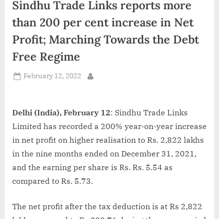
Sindhu Trade Links reports more
d
i
than 200 per cent increase in Net
a
Profit; Marching Towards the Debt
Free Regime
Posted
February 12, 2022
By
on
Delhi (India), February 12
: Sindhu Trade Links
Limited has recorded a 200% year-on-year increase
in net profit on higher realisation to Rs. 2,822 lakhs
in the nine months ended on December 31, 2021,
and the earning per share is Rs. Rs. 5.54 as
compared to Rs. 5.73.
The net profit after the tax deduction is at Rs 2,822