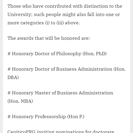
Those who have contributed with distinction to the
University; such people might also fall into one or
more categories (i) to (iii) above.
The awards that will be honored are:
# Honorary Doctor of Philosophy (Hon. PhD)
# Honorary Doctor of Business Administration (Hon.
DBA)
# Honorary Master of Business Administration
(Hon. MBA)
# Honorary Professorship (Hon P.)
CapiticoPRG inviting nominations for doctorate,