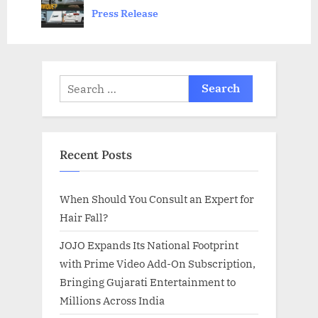
prev
next
Press Release
:
s
t
:
Search
for:
Recent Posts
When Should You Consult an Expert for
Hair Fall?
JOJO Expands Its National Footprint
with Prime Video Add-On Subscription,
Bringing Gujarati Entertainment to
Millions Across India