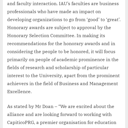
and faculty interaction. IAU’s faculties are business
professionals who have made an impact on
developing organizations to go from ‘good’ to ‘great’.
Honorary awards are subject to approval by the
Honorary Selection Committee. In making its
recommendations for the honorary awards and in
considering the people to be honored, it will focus
primarily on people of academic prominence in the
fields of research and scholarship of particular
interest to the University, apart from the prominent
achievers in the field of Business and Management
Excellence.
As stated by Mr Doan – “We are excited about the
alliance and are looking forward to working with
CapiticoPRG, a premier organisation for education