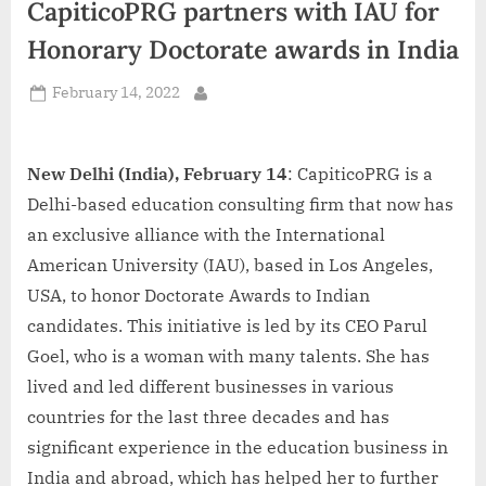
CapiticoPRG partners with IAU for
d
i
Honorary Doctorate awards in India
a
Posted
February 14, 2022
By
on
New Delhi (India), February 14
: CapiticoPRG is a
Delhi-based education consulting firm that now has
an exclusive alliance with the International
American University (IAU), based in Los Angeles,
USA, to honor Doctorate Awards to Indian
candidates. This initiative is led by its CEO Parul
Goel, who is a woman with many talents. She has
lived and led different businesses in various
countries for the last three decades and has
significant experience in the education business in
India and abroad, which has helped her to further