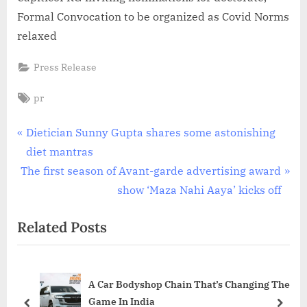
Formal Convocation to be organized as Covid Norms
relaxed
Press Release
Tags:
pr
Post
P
Dietician Sunny Gupta shares some astonishing
r
diet mantras
navigation
N
e
The first season of Avant-garde advertising award
e
v
show ‘Maza Nahi Aaya’ kicks off
x
i
Related Posts
t
o
P
u
o
s
A Car Bodyshop Chain That’s Changing The
s
P
Game In India
t
o