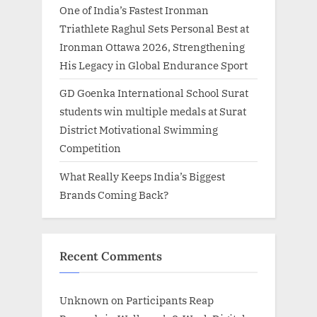
One of India’s Fastest Ironman
Triathlete Raghul Sets Personal Best at
Ironman Ottawa 2026, Strengthening
His Legacy in Global Endurance Sport
GD Goenka International School Surat
students win multiple medals at Surat
District Motivational Swimming
Competition
What Really Keeps India’s Biggest
Brands Coming Back?
Recent Comments
Unknown
on
Participants Reap