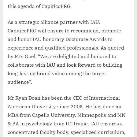
this agenda of CapiticoPRG.
As a strategic alliance partner with IAU,
CapiticoPRG will ensure to recommend, promote
and honor IAU honorary Doctorate Awards to
experience and qualified professionals. As quoted
by Mrs Goel, “We are delighted and honored to
collaborate with IAU and look forward to building
long-lasting brand value among the target
audience”.
Mr Ryan Doan has been the CEO of International
American University since 2005. He has done an
MBA from Capella University, Minneapolis and MN
& BA in psychology from UC Irvine. IAU ensures a
concentrated faculty body, specialized curriculum,