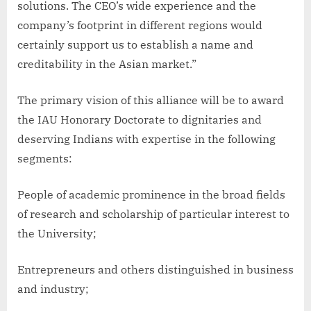
solutions. The CEO’s wide experience and the
company’s footprint in different regions would
certainly support us to establish a name and
creditability in the Asian market.”
The primary vision of this alliance will be to award
the IAU Honorary Doctorate to dignitaries and
deserving Indians with expertise in the following
segments:
People of academic prominence in the broad fields
of research and scholarship of particular interest to
the University;
Entrepreneurs and others distinguished in business
and industry;