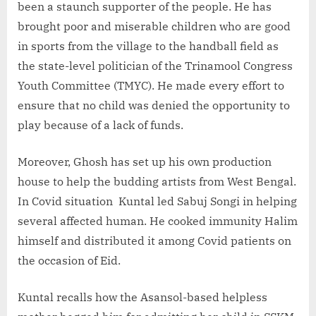
been a staunch supporter of the people. He has
brought poor and miserable children who are good
in sports from the village to the handball field as
the state-level politician of the Trinamool Congress
Youth Committee (TMYC). He made every effort to
ensure that no child was denied the opportunity to
play because of a lack of funds.
Moreover, Ghosh has set up his own production
house to help the budding artists from West Bengal.
In Covid situation Kuntal led Sabuj Songi in helping
several affected human. He cooked immunity Halim
himself and distributed it among Covid patients on
the occasion of Eid.
Kuntal recalls how the Asansol-based helpless