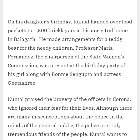
On his daughter’s birthday, Kuntal handed over food
packets to 1,500 bricklayers at his ancestral home
in Balagarh. He made arrangements for a teddy
bear for the needy children. Professor Maria
Fernandez, the chairperson of the State Women’s
Commission, was present at the birthday party of
his girl along with Bonnie Sengupta and actress
Geetashree.
Kuntal praised the bravery of the officers in Corona,
who ignored their fear for their lives. Although there
are many misconceptions about the police in the
minds of the general public, the police are truly
tremendous friends of the people. Kuntal wants to