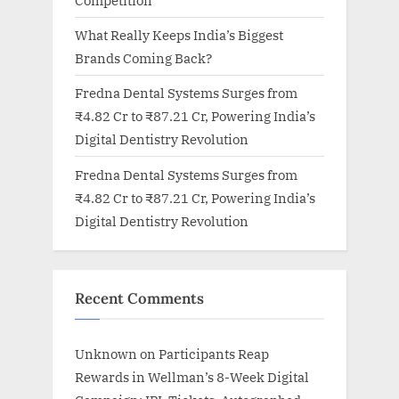
Competition
What Really Keeps India’s Biggest
Brands Coming Back?
Fredna Dental Systems Surges from
₹4.82 Cr to ₹87.21 Cr, Powering India’s
Digital Dentistry Revolution
Fredna Dental Systems Surges from
₹4.82 Cr to ₹87.21 Cr, Powering India’s
Digital Dentistry Revolution
Recent Comments
Unknown
on
Participants Reap
Rewards in Wellman’s 8-Week Digital