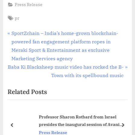
Press Release
Tags:
pr
Post
P
SportZchain – India’s home-grown blockchain-
r
powered fan engagement platform ropes in
navigation
e
Meraki Sport & Entertainment as exclusive
v
Marketing Services agency
N
i
Baba Ki Blacksheep music video has rocked the B-
e
o
Town with its spellbound music
x
u
Related Posts
t
s
P
P
o
o
Professor Sharon Rotbard from Israel
s
s
presides the inaugural session of Avani
t
t
prev
next
Dissertation Symposium 2023
Press Release
:
: