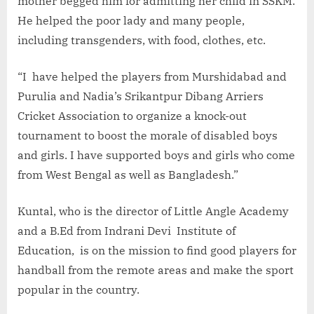
mother begged him for admitting her child in SSKM.
He helped the poor lady and many people,
including transgenders, with food, clothes, etc.
“I have helped the players from Murshidabad and
Purulia and Nadia’s Srikantpur Dibang Arriers
Cricket Association to organize a knock-out
tournament to boost the morale of disabled boys
and girls. I have supported boys and girls who come
from West Bengal as well as Bangladesh.”
Kuntal, who is the director of Little Angle Academy
and a B.Ed from Indrani Devi Institute of
Education, is on the mission to find good players for
handball from the remote areas and make the sport
popular in the country.