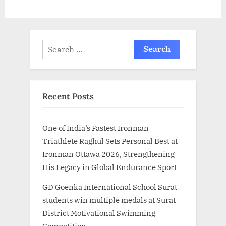
Search
for:
Recent Posts
One of India’s Fastest Ironman
Triathlete Raghul Sets Personal Best at
Ironman Ottawa 2026, Strengthening
His Legacy in Global Endurance Sport
GD Goenka International School Surat
students win multiple medals at Surat
District Motivational Swimming