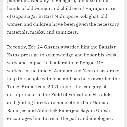
pandemic. Not only in Balagarh, but also in the
hands of old women and children of Hajrapara area
of Gopalnagar in East Midnapore Kolaghat, old
women and children have been given the necessary
materials, masks, and sanitizers.
Recently, Zee 24 Ghanta awarded him the Banglar
Katha prestige to acknowledge and honor his social
work and impactful leadership in Bengal. He
worked in the time of Amphan and Yash disasters to
help the people with food and has been awarded the
Times Brand Icon, 2021 under the category of
entrepreneur in the Field of Education. His idols
and guiding forces are none other than Mamata
Banerjee and Abhishek Banerjee. Sayani Ghosh
encourages him to tread the path and ideologies.