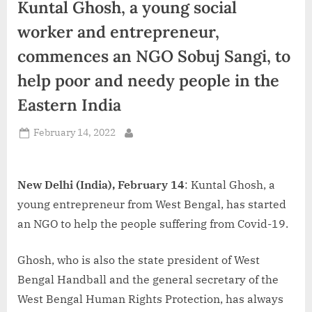
Kuntal Ghosh, a young social
d
i
worker and entrepreneur,
a
commences an NGO Sobuj Sangi, to
help poor and needy people in the
Eastern India
Posted
February 14, 2022
By
on
New Delhi (India), February 14
: Kuntal Ghosh, a
young entrepreneur from West Bengal, has started
an NGO to help the people suffering from Covid-19.
Ghosh, who is also the state president of West
Bengal Handball and the general secretary of the
West Bengal Human Rights Protection, has always