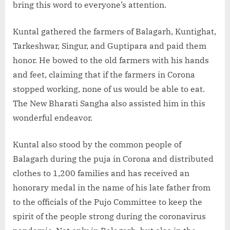
bring this word to everyone’s attention.
Kuntal gathered the farmers of Balagarh, Kuntighat,
Tarkeshwar, Singur, and Guptipara and paid them
honor. He bowed to the old farmers with his hands
and feet, claiming that if the farmers in Corona
stopped working, none of us would be able to eat.
The New Bharati Sangha also assisted him in this
wonderful endeavor.
Kuntal also stood by the common people of
Balagarh during the puja in Corona and distributed
clothes to 1,200 families and has received an
honorary medal in the name of his late father from
to the officials of the Pujo Committee to keep the
spirit of the people strong during the coronavirus