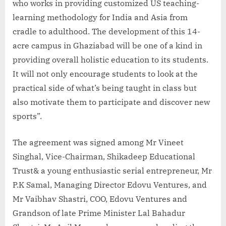
who works in providing customized US teaching-
learning methodology for India and Asia from
cradle to adulthood. The development of this 14-
acre campus in Ghaziabad will be one of a kind in
providing overall holistic education to its students.
It will not only encourage students to look at the
practical side of what’s being taught in class but
also motivate them to participate and discover new
sports”.
The agreement was signed among Mr Vineet
Singhal, Vice-Chairman, Shikadeep Educational
Trust& a young enthusiastic serial entrepreneur, Mr
P.K Samal, Managing Director Edovu Ventures, and
Mr Vaibhav Shastri, COO, Edovu Ventures and
Grandson of late Prime Minister Lal Bahadur