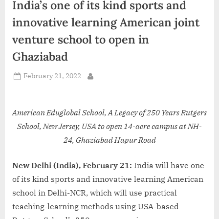
India’s one of its kind sports and
d
i
innovative learning American joint
a
venture school to open in
Ghaziabad
Posted
February 21, 2022
By
on
American Eduglobal School, A Legacy of 250 Years Rutgers
School, New Jersey, USA to open 14-acre campus at NH-
24, Ghaziabad Hapur Road
New Delhi (India), February 21:
India will have one
of its kind sports and innovative learning American
school in Delhi-NCR, which will use practical
teaching-learning methods using USA-based