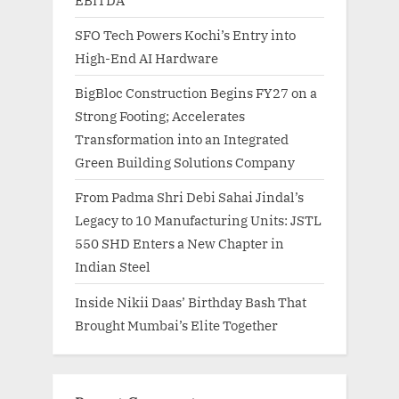
SFO Tech Powers Kochi’s Entry into
High-End AI Hardware
BigBloc Construction Begins FY27 on a
Strong Footing; Accelerates
Transformation into an Integrated
Green Building Solutions Company
From Padma Shri Debi Sahai Jindal’s
Legacy to 10 Manufacturing Units: JSTL
550 SHD Enters a New Chapter in
Indian Steel
Inside Nikii Daas’ Birthday Bash That
Brought Mumbai’s Elite Together