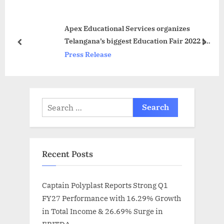
u
P
s
o
Apex Educational Services organizes
P
s
Telangana’s biggest Education Fair 2022 in
o
t
prev
next
Hyderabad
Press Release
s
:
t
:
Search
for:
Recent Posts
Captain Polyplast Reports Strong Q1
FY27 Performance with 16.29% Growth
in Total Income & 26.69% Surge in
EBITDA