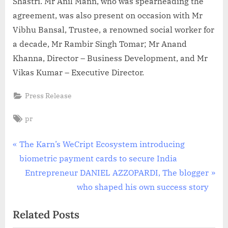
Shastri. Mr Anil Mann, who was spearheading the
agreement, was also present on occasion with Mr
Vibhu Bansal, Trustee, a renowned social worker for
a decade, Mr Rambir Singh Tomar; Mr Anand
Khanna, Director – Business Development, and Mr
Vikas Kumar – Executive Director.
Press Release
Tags:
pr
Post
P
The Karn’s WeCript Ecosystem introducing
r
biometric payment cards to secure India
navigation
e
N
Entrepreneur DANIEL AZZOPARDI, The blogger
v
e
who shaped his own success story
i
x
Related Posts
o
t