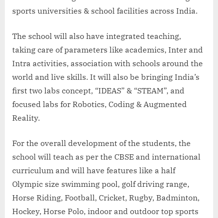
sports universities & school facilities across India.
The school will also have integrated teaching,
taking care of parameters like academics, Inter and
Intra activities, association with schools around the
world and live skills. It will also be bringing India’s
first two labs concept, “IDEAS” & “STEAM”, and
focused labs for Robotics, Coding & Augmented
Reality.
For the overall development of the students, the
school will teach as per the CBSE and international
curriculum and will have features like a half
Olympic size swimming pool, golf driving range,
Horse Riding, Football, Cricket, Rugby, Badminton,
Hockey, Horse Polo, indoor and outdoor top sports