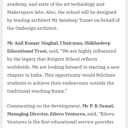
academy, and state of the art technology and
Makerspace labs. Also, the school will be designed
by leading architect Mr Sandeep Tomer on behalf of
the Ondesign architect.
Mr Anil Kumar Singhal, Chairman, Shikhadeep
Educational Trust,
said, “We are highly influenced
by the legacy that Rutgers School reflects
worldwide. We are looking forward to starting a new
chapter in India. This opportunity would felicitate
students to achieve their endeavours outside the
traditional teaching frame.”
Commenting on the development,
Mr P. K Samal,
Managing Director, Edovu Ventures,
said, “Edovu
Ventures is the first educational service provider