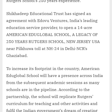
Rutgers School’s 250 years experience.
Shikhadeep Educational Trust has signed an
agreement with Edovu Ventures, India’s leading
education service provider, to open a 14-acre
AMERICAN EDUGLOBAL SCHOOL, A LEGACY OF
250 YEARS RUTGERS SCHOOL, NEW JERSEY USA
near Pilkhuwa toll at NH-24 in Delhi-NCR’s
Ghaziabad.
To increase its footprint in the country, American
Eduglobal School will have a presence across India
from the subsequent academic sessions as many
schools are in the pipeline. According to the
partnership, the school will replicate Rutgers’
curriculum for teaching and other activities and
fulfil the Indian government’s dream of creating