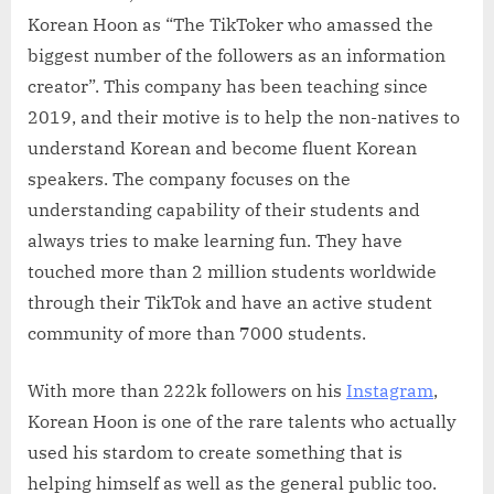
Korean Hoon as “The TikToker who amassed the
biggest number of the followers as an information
creator”. This company has been teaching since
2019, and their motive is to help the non-natives to
understand Korean and become fluent Korean
speakers. The company focuses on the
understanding capability of their students and
always tries to make learning fun. They have
touched more than 2 million students worldwide
through their TikTok and have an active student
community of more than 7000 students.
With more than 222k followers on his
Instagram
,
Korean Hoon is one of the rare talents who actually
used his stardom to create something that is
helping himself as well as the general public too.