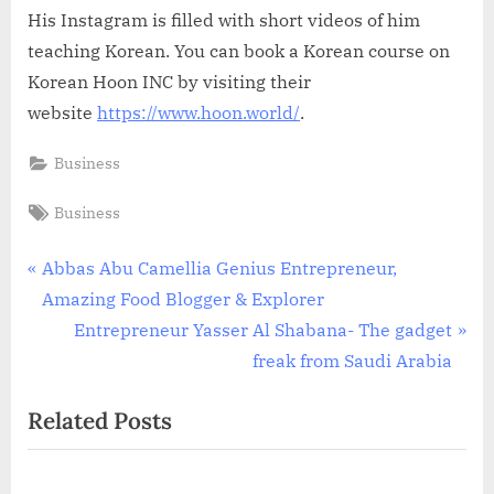
His Instagram is filled with short videos of him
teaching Korean. You can book a Korean course on
Korean Hoon INC by visiting their
website
https://www.hoon.world/
.
Business
Tags:
Business
Post
P
Abbas Abu Camellia Genius Entrepreneur,
r
Amazing Food Blogger & Explorer
navigation
e
N
Entrepreneur Yasser Al Shabana- The gadget
v
e
freak from Saudi Arabia
i
x
Related Posts
o
t
u
P
s
o