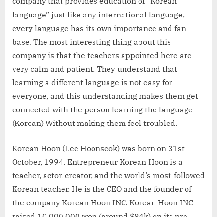
company that provides education of “Korean
language” just like any international language,
every language has its own importance and fan
base. The most interesting thing about this
company is that the teachers appointed here are
very calm and patient. They understand that
learning a different language is not easy for
everyone, and this understanding makes them get
connected with the person learning the language
(Korean) Without making them feel troubled.
Korean Hoon (Lee Hoonseok) was born on 31st
October, 1994. Entrepreneur Korean Hoon is a
teacher, actor, creator, and the world’s most-followed
Korean teacher. He is the CEO and the founder of
the company Korean Hoon INC. Korean Hoon INC
raised 10,000,000 won (around $84k) on its pre-