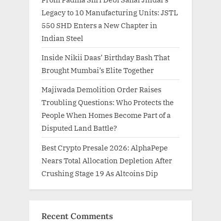
Legacy to 10 Manufacturing Units: JSTL
550 SHD Enters a New Chapter in
Indian Steel
Inside Nikii Daas’ Birthday Bash That
Brought Mumbai’s Elite Together
Majiwada Demolition Order Raises
Troubling Questions: Who Protects the
People When Homes Become Part of a
Disputed Land Battle?
Best Crypto Presale 2026: AlphaPepe
Nears Total Allocation Depletion After
Crushing Stage 19 As Altcoins Dip
Recent Comments