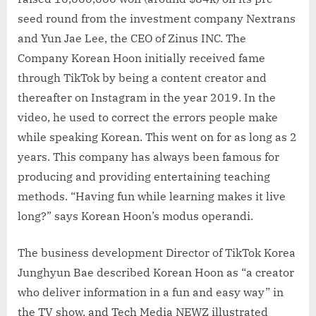
seed round from the investment company Nextrans
and Yun Jae Lee, the CEO of Zinus INC. The
Company Korean Hoon initially received fame
through TikTok by being a content creator and
thereafter on Instagram in the year 2019. In the
video, he used to correct the errors people make
while speaking Korean. This went on for as long as 2
years. This company has always been famous for
producing and providing entertaining teaching
methods. “Having fun while learning makes it live
long?” says Korean Hoon’s modus operandi.
The business development Director of TikTok Korea
Junghyun Bae described Korean Hoon as “a creator
who deliver information in a fun and easy way” in
the TV show, and Tech Media NEWZ illustrated