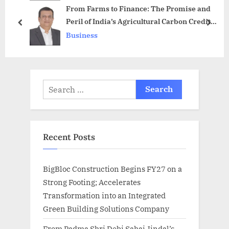
From Farms to Finance: The Promise and
P
s
Peril of India’s Agricultural Carbon Credits
o
t
prev
next
(Part 1)
Business
s
:
t
:
Search
for:
Recent Posts
BigBloc Construction Begins FY27 on a
Strong Footing; Accelerates
Transformation into an Integrated
Green Building Solutions Company
From Padma Shri Debi Sahai Jindal’s