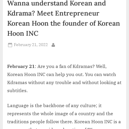
Wanna understand Korean and
d
i
Kdrama? Meet Entrepreneur
a
Korean Hoon the founder of Korean
Hoon INC
Posted
February 21, 2022
By
on
February 21
: Are you a fan of Kdramas? Well,
Korean Hoon INC can help you out. You can watch
Kdramas without any trouble and without looking at
subtitles.
Language is the backbone of any culture; it
represents the whole image of a country and the
traditions people follow there. Korean Hoon INC is a