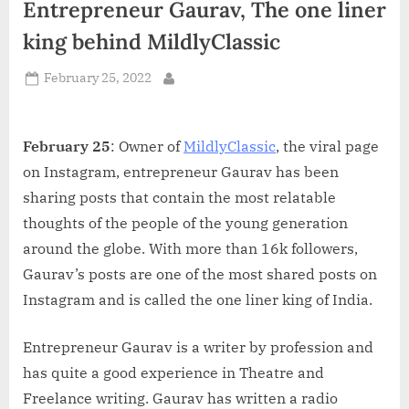
Entrepreneur Gaurav, The one liner
d
i
king behind MildlyClassic
a
Posted
February 25, 2022
By
on
February 25
: Owner of
MildlyClassic
, the viral page
on Instagram, entrepreneur Gaurav has been
sharing posts that contain the most relatable
thoughts of the people of the young generation
around the globe. With more than 16k followers,
Gaurav’s posts are one of the most shared posts on
Instagram and is called the one liner king of India.
Entrepreneur Gaurav is a writer by profession and
has quite a good experience in Theatre and
Freelance writing. Gaurav has written a radio