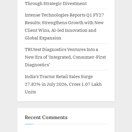
Through Strategic Divestment
Intense Technologies Reports Q1 FY27
Results; Strengthens Growth with New
Client Wins, AI-led Innovation and
Global Expansion
TRUtest Diagnostics Ventures Into a
New Era of ‘Integrated, Consumer-First
Diagnostics’
India’s Tractor Retail Sales Surge
27.82% in July 2026, Cross 1.07 Lakh
Units
Recent Comments