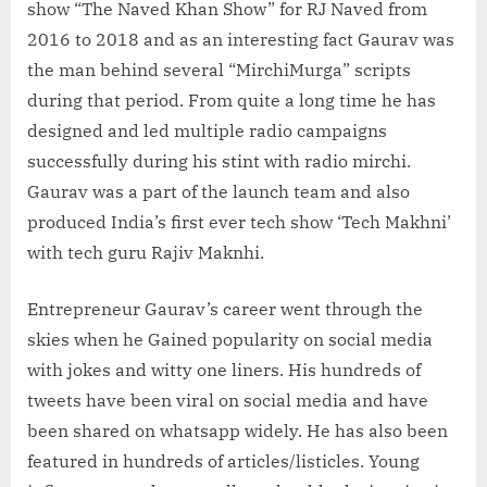
show “The Naved Khan Show” for RJ Naved from
2016 to 2018 and as an interesting fact Gaurav was
the man behind several “MirchiMurga” scripts
during that period. From quite a long time he has
designed and led multiple radio campaigns
successfully during his stint with radio mirchi.
Gaurav was a part of the launch team and also
produced India’s first ever tech show ‘Tech Makhni’
with tech guru Rajiv Maknhi.
Entrepreneur Gaurav’s career went through the
skies when he Gained popularity on social media
with jokes and witty one liners. His hundreds of
tweets have been viral on social media and have
been shared on whatsapp widely. He has also been
featured in hundreds of articles/listicles. Young