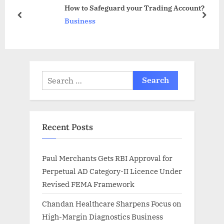
o
t
How to Safeguard your Trading Account?
s
:
prev
next
Business
t
:
Search
for:
Recent Posts
Paul Merchants Gets RBI Approval for
Perpetual AD Category-II Licence Under
Revised FEMA Framework
Chandan Healthcare Sharpens Focus on
High-Margin Diagnostics Business