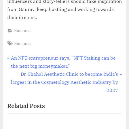
influencers and story-tellers should take inspiration
from Gaurav, keep hustling and working towards
their dreams.
Business
Tags:
Business
Post
P
An NFT entrepreneur says, “NFT Staking can be
r
the next big moneymaker.”
navigation
e
N
Dr. Chahal Aesthetic Clinic to become India’s
v
e
largest in the Cosmetology Aesthetic Industry by
i
x
2027
o
t
Related Posts
u
P
s
o
P
s