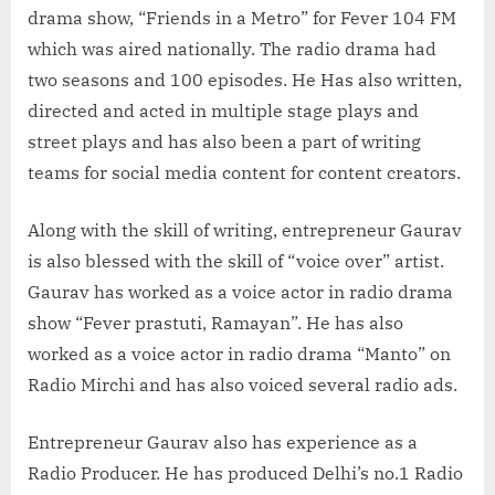
drama show, “Friends in a Metro” for Fever 104 FM
which was aired nationally. The radio drama had
two seasons and 100 episodes. He Has also written,
directed and acted in multiple stage plays and
street plays and has also been a part of writing
teams for social media content for content creators.
Along with the skill of writing, entrepreneur Gaurav
is also blessed with the skill of “voice over” artist.
Gaurav has worked as a voice actor in radio drama
show “Fever prastuti, Ramayan”. He has also
worked as a voice actor in radio drama “Manto” on
Radio Mirchi and has also voiced several radio ads.
Entrepreneur Gaurav also has experience as a
Radio Producer. He has produced Delhi’s no.1 Radio