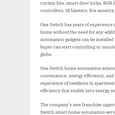
curtain kits, smart door locks, RGB 
controllers, IR blasters, fire senso
One Switch has years of experience 
home without the need for any addit
automation gadgets can be installed 
buyer can start controlling or moni
globe.
One Switch home automation solution
convenience, energy efficiency, and
experience of residents in apartment
efficiency that enable zero energy w
The company’s new franchise opport
Switch smart home automation servic