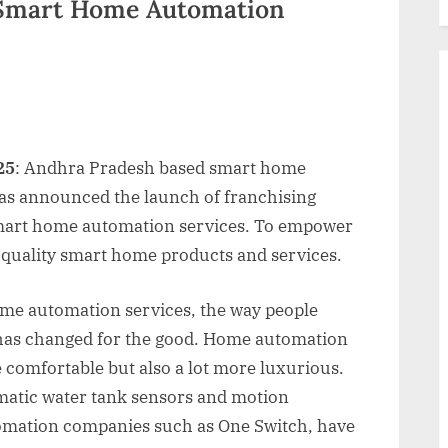
 Smart Home Automation
25
: Andhra Pradesh based smart home
s announced the launch of franchising
 smart home automation services. To empower
t quality smart home products and services.
ome automation services, the way people
 has changed for the good. Home automation
e comfortable but also a lot more luxurious.
omatic water tank sensors and motion
omation companies such as One Switch, have