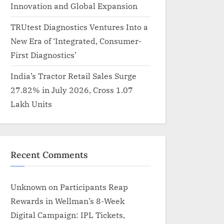
Innovation and Global Expansion
TRUtest Diagnostics Ventures Into a
New Era of ‘Integrated, Consumer-
First Diagnostics’
India’s Tractor Retail Sales Surge
27.82% in July 2026, Cross 1.07
Lakh Units
Recent Comments
Unknown
on
Participants Reap
Rewards in Wellman’s 8-Week
Digital Campaign: IPL Tickets,