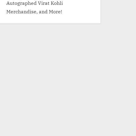
Autographed Virat Kohli
Merchandise, and More!