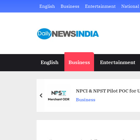
Skip
English
Business
Entertainment
National
to
content
D
Just
another
a
WordPress
i
site
English
Business
Entertainment
l
y
NPCI & NPST Pilot POC for U
N
prev
Business
e
w
s
I