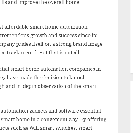
bills and improve the overall home
ost affordable smart home automation
tremendous growth and success since its
pany prides itself on a strong brand image
e track record. But that is not all!
ential smart home automation companies in
They have made the decision to launch
gh and in-depth observation of the smart
utomation gadgets and software essential
a smart home in a convenient way. By offering
cts such as Wifi smart switches, smart