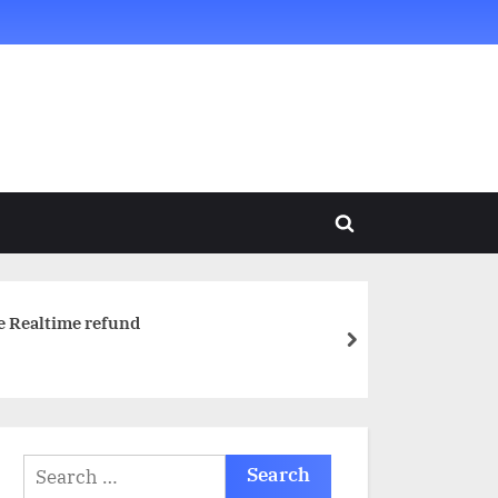
Toggle
search
form
e Realtime refund
next
Search