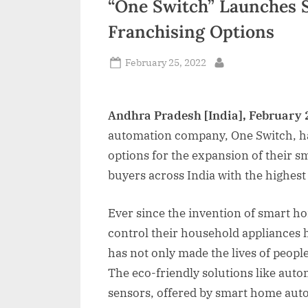
“One Switch” Launches
n
Franchising Options
d
i
Posted
February 25, 2022
By
on
a
Andhra Pradesh [India], February 
automation company, One Switch, ha
options for the expansion of their
buyers across India with the highes
Ever since the invention of smart h
control their household appliances
has not only made the lives of peopl
The eco-friendly solutions like aut
sensors, offered by smart home aut