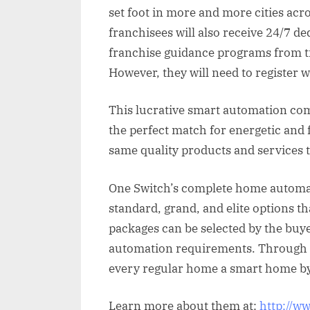
set foot in more and more cities ac
franchisees will also receive 24/7 d
franchise guidance programs from ti
However, they will need to register 
This lucrative smart automation co
the perfect match for energetic and 
same quality products and services 
One Switch’s complete home automati
standard, grand, and elite options th
packages can be selected by the bu
automation requirements. Through 
every regular home a smart home by
Learn more about them at:
http://w