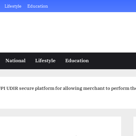
Lifestyle
Education
National
Lifestyle
Education
PI UDIR secure platform for allowing merchant to perform th