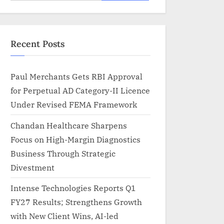
for:
Recent Posts
Paul Merchants Gets RBI Approval
for Perpetual AD Category-II Licence
Under Revised FEMA Framework
Chandan Healthcare Sharpens
Focus on High-Margin Diagnostics
Business Through Strategic
Divestment
Intense Technologies Reports Q1
FY27 Results; Strengthens Growth
with New Client Wins, AI-led