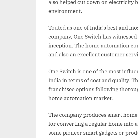
also helped cut down on electricity 
environment.
Touted as one of India’s best and m
company, One Switch has witnessed 
inception. The home automation com
and also an excellent customer servic
One Switch is one of the most influ
India in terms of cost and quality. 
franchisee options following thorou
home automation market.
The company produces smart home a
for converting a regular home into 
some pioneer smart gadgets or produ