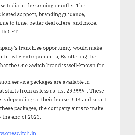
ross India in the coming months. The
edicated support, branding guidance,
me to time, better deal offers, and more.
with GST.
mpany’s franchise opportunity would make
futuristic entrepreneurs, By offering the
that the One Switch brand is well-known for.
on service packages are available in
at starts from as less as just 29,999/-. These
yers depending on their house BHK and smart
these packages, the company aims to make
 the end of 2023.
ww.oneswitch.in