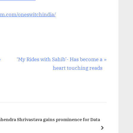
am.com/oneswitchindia/
N
e
‘My Rides with Sahib’- Has become a
e
heart touching reads
x
t
P
o
s
t
ahendra Shrivastava gains prominence for Data
:
next