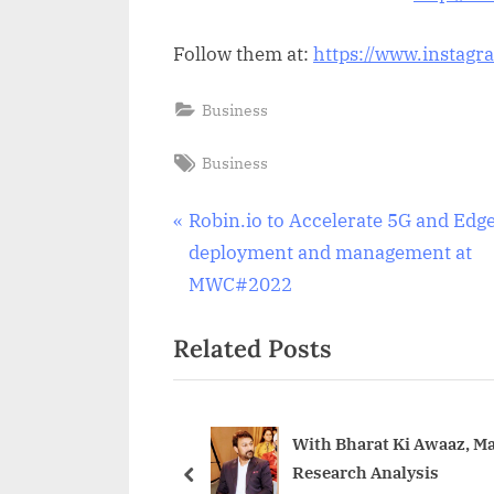
Follow them at:
https://www.instagr
Business
Tags:
Business
Post
P
Robin.io to Accelerate 5G and Edg
r
deployment and management at
navigation
e
MWC#2022
v
Related Posts
i
o
u
s
With Bharat Ki Awaaz, M
Research Analysis
P
prev