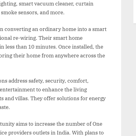
lighting, smart vacuum cleaner, curtain
rs, smoke sensors, and more.
in converting an ordinary home into a smart
ional re-wiring. Their smart home
in less than 10 minutes. Once installed, the
toring their home from anywhere across the
s address safety, security, comfort,
 entertainment to enhance the living
s and villas. They offer solutions for energy
aste.
unity aims to increase the number of One
e providers outlets in India. With plans to