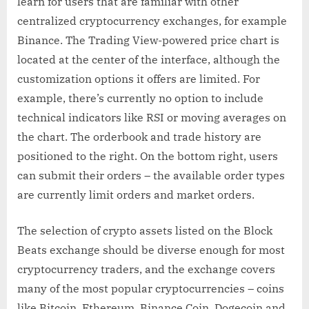
learn for users that are familiar with other
centralized cryptocurrency exchanges, for example
Binance. The Trading View-powered price chart is
located at the center of the interface, although the
customization options it offers are limited. For
example, there’s currently no option to include
technical indicators like RSI or moving averages on
the chart. The orderbook and trade history are
positioned to the right. On the bottom right, users
can submit their orders – the available order types
are currently limit orders and market orders.
The selection of crypto assets listed on the Block
Beats exchange should be diverse enough for most
cryptocurrency traders, and the exchange covers
many of the most popular cryptocurrencies – coins
like Bitcoin, Ethereum, Binance Coin, Dogecoin and