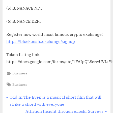
(5) BINANACE NFT
(6) BINANCE DEFI
Register now world most famous crypto exchange:
https://blockbeats.exchange/signup
Token listing link:
https://docs.google.com/forms/d/e/1FAIpQLScrwUVL
Business
Tags:
Business
Post
P
Odd In The Even is a musical short film that will
r
strike a chord with everyone
navigation
e
N
Attrition Insight through eLockr Surveys