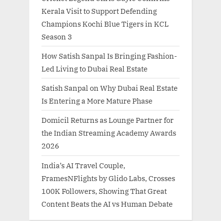
Kerala Visit to Support Defending
Champions Kochi Blue Tigers in KCL
Season 3
How Satish Sanpal Is Bringing Fashion-
Led Living to Dubai Real Estate
Satish Sanpal on Why Dubai Real Estate
Is Entering a More Mature Phase
Domicil Returns as Lounge Partner for
the Indian Streaming Academy Awards
2026
India’s AI Travel Couple,
FramesNFlights by Glido Labs, Crosses
100K Followers, Showing That Great
Content Beats the AI vs Human Debate