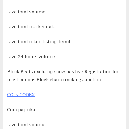
Live total volume
Live total market data
Live total token listing details
Live 24 hours volume
Block Beats exchange now has live Registration for
most famous Block chain tracking Junction
COIN CODEX
Coin paprika
Live total volume