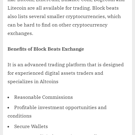
Litecoin are all available for trading. Block beats
also lists several smaller cryptocurrencies, which
can be hard to find on other cryptocurrency
exchanges.
Benefits of Block Beats Exchange
It is an advanced trading platform that is designed
for experienced digital assets traders and
specializes in Altcoins
Reasonable Commissions
Profitable investment opportunities and
conditions
Secure Wallets