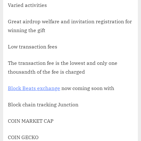
Varied activities
Great airdrop welfare and invitation registration for
winning the gift
Low transaction fees
The transaction fee is the lowest and only one
thousandth of the fee is charged
Block Beats exchange
now coming soon with
Block chain tracking Junction
COIN MARKET CAP
COIN GECKO