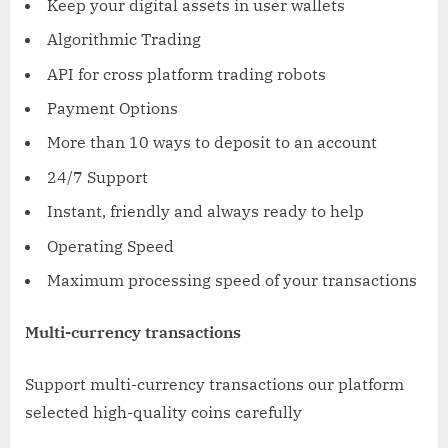
Keep your digital assets in user wallets
Algorithmic Trading
API for cross platform trading robots
Payment Options
More than 10 ways to deposit to an account
24/7 Support
Instant, friendly and always ready to help
Operating Speed
Maximum processing speed of your transactions
Multi-currency transactions
Support multi-currency transactions our platform
selected high-quality coins carefully