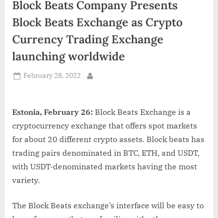
Block Beats Company Presents
d
i
Block Beats Exchange as Crypto
a
Currency Trading Exchange
launching worldwide
Posted
February 28, 2022
By
on
Estonia, February 26:
Block Beats Exchange is a
cryptocurrency exchange that offers spot markets
for about 20 different crypto assets. Block beats has
trading pairs denominated in BTC, ETH, and USDT,
with USDT-denominated markets having the most
variety.
The Block Beats exchange’s interface will be easy to