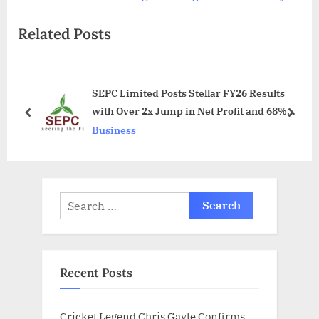
v
e
Related Posts
i
x
o
t
u
P
SEPC Limited Posts Stellar FY26 Results
s
o
with Over 2x Jump in Net Profit and 68%
P
s
prev
next
Income Growth
Business
o
t
s
:
t
:
Search
for:
Recent Posts
Cricket Legend Chris Gayle Confirms