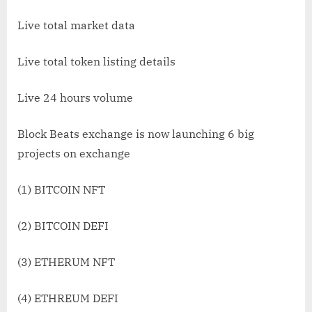
Live total market data
Live total token listing details
Live 24 hours volume
Block Beats exchange is now launching 6 big
projects on exchange
(1) BITCOIN NFT
(2) BITCOIN DEFI
(3) ETHERUM NFT
(4) ETHREUM DEFI