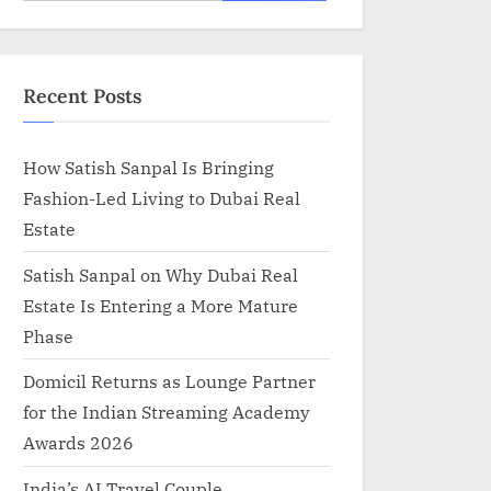
for:
Recent Posts
How Satish Sanpal Is Bringing
Fashion-Led Living to Dubai Real
Estate
Satish Sanpal on Why Dubai Real
Estate Is Entering a More Mature
Phase
Domicil Returns as Lounge Partner
for the Indian Streaming Academy
Awards 2026
India’s AI Travel Couple,