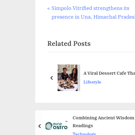
Post
P
Simpolo Vitrified strengthens its
r
presence in Una, Himachal Prade
navigation
e
v
Related Posts
i
o
u
s
A Viral Dessert Cafe T
P
prev
Lifestyle
o
s
t
:
Combining Ancient Wisdom w
Readings
prev
Technology