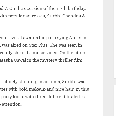
 7. On the occasion of their 7th birthday,
 with popular actresses, Surbhi Chandna &
won several awards for portraying Anika in
was aired on Star Plus. She was seen in
ently she did a music video. On the other
tasha Oswal in the mystery thriller film
bsolutely stunning in ad films, Surbhi was
ttes with bold makeup and nice hair. In this
 party looks with three different bralettes.
 attention.