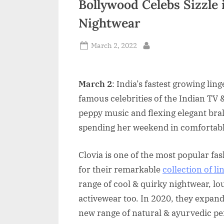
Bollywood Celebs Sizzle 
n
Nightwear
d
i
Posted
March 2, 2022
By
on
a
March 2
: India’s fastest growing li
famous celebrities of the Indian TV 
peppy music and flexing elegant bra
spending her weekend in comfortable
Clovia is one of the most popular fa
for their remarkable
collection of li
range of cool & quirky nightwear, l
activewear too. In 2020, they expan
new range of natural & ayurvedic pe