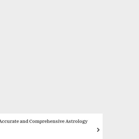
The Art Of Dumpling has won the Most Promising Pan Asia
Restaurant of the Year – 2022, New Delhi by Business mint
Lifestyle
 Accurate and Comprehensive Astrology
next