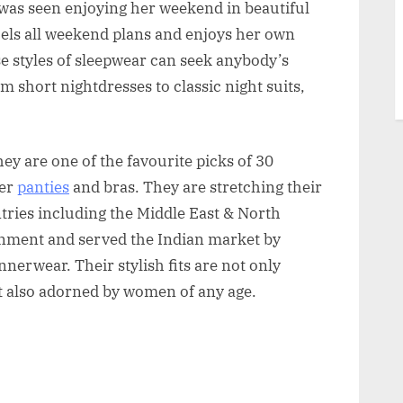
l was seen enjoying her weekend in beautiful
els all weekend plans and enjoys her own
se styles of sleepwear can seek anybody’s
m short nightdresses to classic night suits,
ey are one of the favourite picks of 30
ner
panties
and bras. They are stretching their
ries including the Middle East & North
nment and served the Indian market by
erwear. Their stylish fits are not only
 also adorned by women of any age.