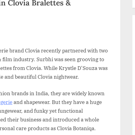
in Clovia Bralettes &
ngerie brand Clovia recently partnered with two
& film industry. Surbhi was seen grooving to
lettes from Clovia. While Krystle D’Souza was
 and beautiful Clovia nightwear.
shion brands in India, they are widely known
ngerie
and shapewear. But they have a huge
oungewear, and funky yet functional
ded their business and introduced a whole
rsonal care products as Clovia Botaniqa.