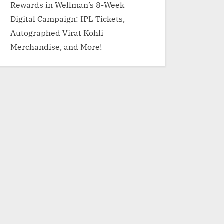
Rewards in Wellman’s 8-Week
Digital Campaign: IPL Tickets,
Autographed Virat Kohli
Merchandise, and More!