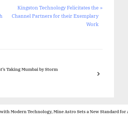
N
Kingston Technology Felicitates the
e
sh
Channel Partners for their Exemplary
x
Work
t
P
o
s
t
hat’s Taking Mumbai by Storm
:
next
ith Modern Technology, Mine Astro Sets a New Standard for