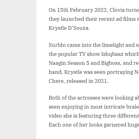
On 15th February 2022, Clovia turned
they launched their recent ad films
Krystle D’Souza.
Surbhi came into the limelight and 
the popular TV show Ishqbaaz which 
Naagin Season 5 and Bigboss, and rec
hand, Krystle was seen portraying Na
Chere, released in 2021.
Both of the actresses were looking a
seen enjoying in most intricate brale
video she is featuring three different
Each one of her looks garnered huge