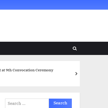
Toggle
search
form
t at 9th Convocation Ceremony
next
Search