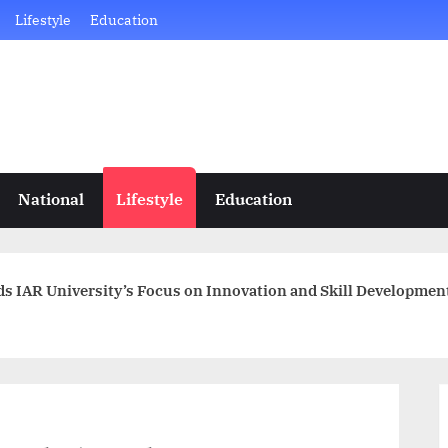
Lifestyle
Education
National
Lifestyle
Education
s IAR University’s Focus on Innovation and Skill Developmen