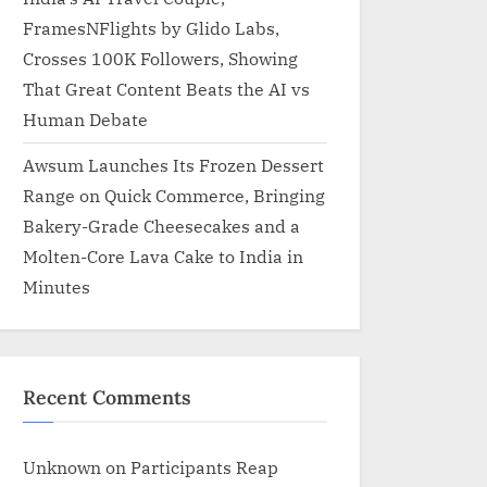
FramesNFlights by Glido Labs,
Crosses 100K Followers, Showing
That Great Content Beats the AI vs
Human Debate
Awsum Launches Its Frozen Dessert
Range on Quick Commerce, Bringing
Bakery-Grade Cheesecakes and a
Molten-Core Lava Cake to India in
Minutes
Recent Comments
Unknown
on
Participants Reap