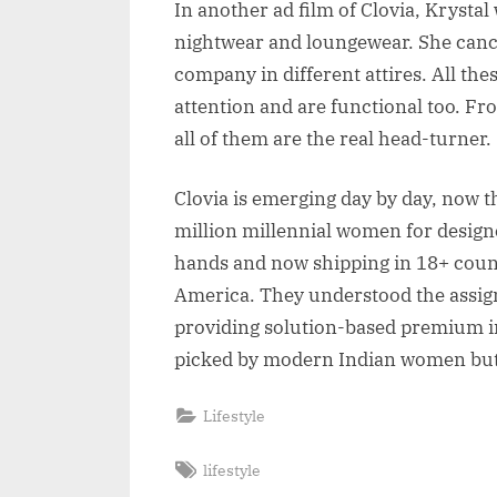
In another ad film of Clovia, Krysta
nightwear and loungewear. She canc
company in different attires. All the
attention and are functional too. Fro
all of them are the real head-turner.
Clovia is emerging day by day, now th
million millennial women for desig
hands and now shipping in 18+ count
America. They understood the assig
providing solution-based premium inn
picked by modern Indian women but
Lifestyle
Tags:
lifestyle