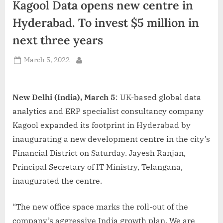
Kagool Data opens new centre in
d
i
Hyderabad. To invest $5 million in
a
next three years
Posted
March 5, 2022
By
on
New Delhi (India), March 5
: UK-based global data
analytics and ERP specialist consultancy company
Kagool expanded its footprint in Hyderabad by
inaugurating a new development centre in the city’s
Financial District on Saturday. Jayesh Ranjan,
Principal Secretary of IT Ministry, Telangana,
inaugurated the centre.
“The new office space marks the roll-out of the
company’s aggressive India growth plan. We are