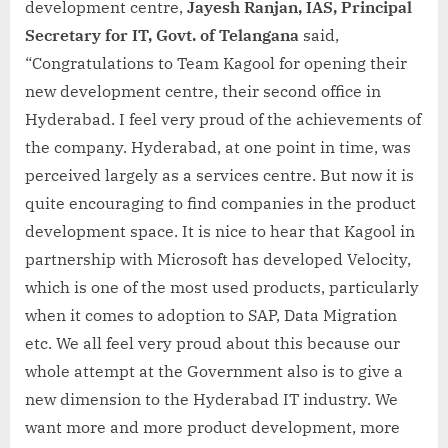
development centre,
Jayesh Ranjan, IAS, Principal
Secretary for IT, Govt. of Telangana
said,
“Congratulations to Team Kagool for opening their
new development centre, their second office in
Hyderabad. I feel very proud of the achievements of
the company. Hyderabad, at one point in time, was
perceived largely as a services centre. But now it is
quite encouraging to find companies in the product
development space. It is nice to hear that Kagool in
partnership with Microsoft has developed Velocity,
which is one of the most used products, particularly
when it comes to adoption to SAP, Data Migration
etc. We all feel very proud about this because our
whole attempt at the Government also is to give a
new dimension to the Hyderabad IT industry. We
want more and more product development, more