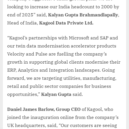
looking to increase our India headcount to 2000 by
end of 2025” said,
Kalyan Gupta Brahmandlapally
,
Head of India,
Kagool Data Private Ltd.
“Kagool’s partnerships with Microsoft and SAP and
our twin data modernisation accelerator products
Velocity and Pulse are fuelling the company’s
growth in supporting global clients modernise their
ERP, Analytics and Integration landscapes. Going
forward, we are targeting utilities, manufacturing,
retail and public sector companies for business
opportunities,”
Kalyan Gupta
said.
Daniel James Barlow, Group CEO
of Kagool, who
joined the inauguration online from the company’s
UK headquarters, said, “Our customers are seeing