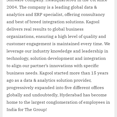
2004. The company is a leading global data &
analytics and ERP specialist, offering consultancy
and best of breed integration solutions. Kagool
delivers real results to global business
organizations, ensuring a high level of quality and
customer engagement is maintained every time. We
leverage our industry knowledge and leadership in
technology, solution development and integration
to align our partner’s innovations with specific
business needs. Kagool started more than 15 years
ago as a data & analytics solution provider,
progressively expanded into five different offices
globally and undoubtedly, Hyderabad has become
home to the largest conglomeration of employees in
India for The Group!