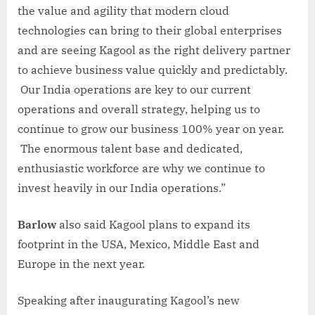
the value and agility that modern cloud
technologies can bring to their global enterprises
and are seeing Kagool as the right delivery partner
to achieve business value quickly and predictably.
Our India operations are key to our current
operations and overall strategy, helping us to
continue to grow our business 100% year on year.
The enormous talent base and dedicated,
enthusiastic workforce are why we continue to
invest heavily in our India operations.”
Barlow
also said Kagool plans to expand its
footprint in the USA, Mexico, Middle East and
Europe in the next year.
Speaking after inaugurating Kagool’s new