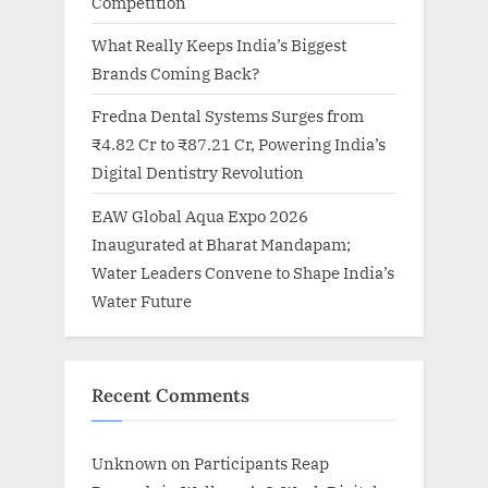
Competition
What Really Keeps India’s Biggest
Brands Coming Back?
Fredna Dental Systems Surges from
₹4.82 Cr to ₹87.21 Cr, Powering India’s
Digital Dentistry Revolution
EAW Global Aqua Expo 2026
Inaugurated at Bharat Mandapam;
Water Leaders Convene to Shape India’s
Water Future
Recent Comments
Unknown
on
Participants Reap