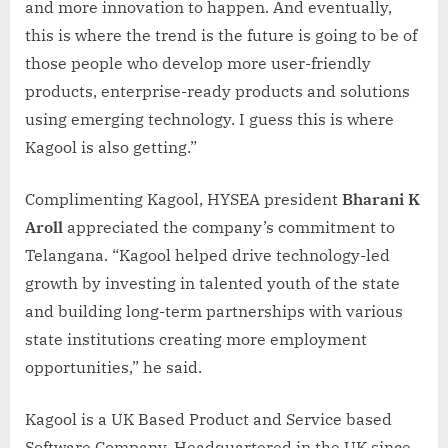
and more innovation to happen. And eventually,
this is where the trend is the future is going to be of
those people who develop more user-friendly
products, enterprise-ready products and solutions
using emerging technology. I guess this is where
Kagool is also getting.”
Complimenting Kagool, HYSEA president
Bharani K
Aroll
appreciated the company’s commitment to
Telangana. “Kagool helped drive technology-led
growth by investing in talented youth of the state
and building long-term partnerships with various
state institutions creating more employment
opportunities,” he said.
Kagool is a UK Based Product and Service based
Software Company. Headquartered in the UK since