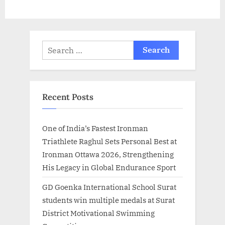
Project
Search
for:
Recent Posts
One of India’s Fastest Ironman
Triathlete Raghul Sets Personal Best at
Ironman Ottawa 2026, Strengthening
His Legacy in Global Endurance Sport
GD Goenka International School Surat
students win multiple medals at Surat
District Motivational Swimming