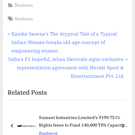
Business
Tags:
Business
Post
P
Kanika Saxena’s The Atypical Tale of a Typical
r
Indian Woman breaks old-age concept of
navigation
e
empowering women
N
v
India’s F1 hopeful, Jehan Daruvala signs exclusive
e
i
representation agreement with Meraki Sport &
x
o
Entertainment Pvt. Ltd
t
u
Related Posts
P
s
o
P
s
o
Sumeet Industries Limited’s ₹199.75 Cr
t
s
Rights Issue to Fund 140,000 TPA Capacity
:
t
prev
next
Expansion, Debt Reduction and Solar
Business
: