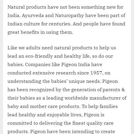
Natural products have not been something new for
India. Ayurveda and Naturopathy have been part of
Indian culture for centuries. And people have found
great benefits in using them.
Like we adults need natural products to help us
lead an eco-friendly and healthy life, so do our
babies. Companies like Pigeon India have
conducted extensive research since 1957, on
understanding the babies’ unique needs. Pigeon
has been recognized by the generation of parents &
their babies as a leading worldwide manufacturer of
baby and mother care products. To help families
lead healthy and enjoyable lives, Pigeon is
committed to delivering the finest quality care
products. Pigeon have been intending to create