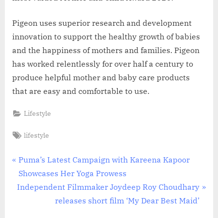
Pigeon uses superior research and development
innovation to support the healthy growth of babies
and the happiness of mothers and families. Pigeon
has worked relentlessly for over half a century to
produce helpful mother and baby care products
that are easy and comfortable to use.
Lifestyle
Tags:
lifestyle
Post
P
Puma’s Latest Campaign with Kareena Kapoor
r
Showcases Her Yoga Prowess
navigation
N
e
Independent Filmmaker Joydeep Roy Choudhary
e
v
releases short film ‘My Dear Best Maid’
x
i