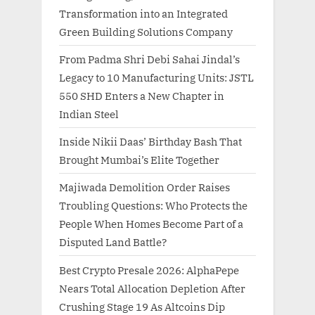
Transformation into an Integrated
Green Building Solutions Company
From Padma Shri Debi Sahai Jindal’s
Legacy to 10 Manufacturing Units: JSTL
550 SHD Enters a New Chapter in
Indian Steel
Inside Nikii Daas’ Birthday Bash That
Brought Mumbai’s Elite Together
Majiwada Demolition Order Raises
Troubling Questions: Who Protects the
People When Homes Become Part of a
Disputed Land Battle?
Best Crypto Presale 2026: AlphaPepe
Nears Total Allocation Depletion After
Crushing Stage 19 As Altcoins Dip