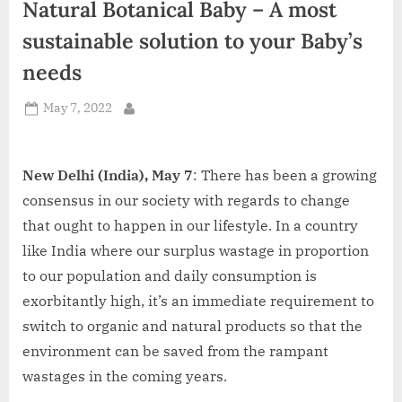
Natural Botanical Baby – A most
d
i
sustainable solution to your Baby’s
a
needs
Posted
May 7, 2022
By
on
New Delhi (India), May 7
: There has been a growing
consensus in our society with regards to change
that ought to happen in our lifestyle. In a country
like India where our surplus wastage in proportion
to our population and daily consumption is
exorbitantly high, it’s an immediate requirement to
switch to organic and natural products so that the
environment can be saved from the rampant
wastages in the coming years.