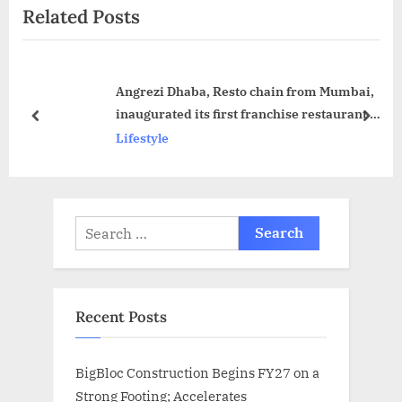
Related Posts
t
o
P
u
o
s
Angrezi Dhaba, Resto chain from Mumbai,
s
P
inaugurated its first franchise restaurant in
t
o
prev
next
Hyderabad
Lifestyle
:
s
t
:
Search
for:
Recent Posts
BigBloc Construction Begins FY27 on a
Strong Footing; Accelerates