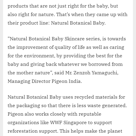
products that are not just right for the baby, but
also right for nature. That’s when they came up with
their product line: Natural Botanical Baby.
”Natural Botanical Baby Skincare series, is towards
the improvement of quality of life as well as caring
for the environment, by providing the best for the
baby and giving back whatever we borrowed from
the mother nature”, said Mr. Zenzoh Yamaguchi,
Managing Director Pigeon India.
Natural Botanical Baby uses recycled materials for
the packaging so that there is less waste generated.
Pigeon also works closely with reputable
organizations like WWF Singapore to support
reforestation support. This helps make the planet