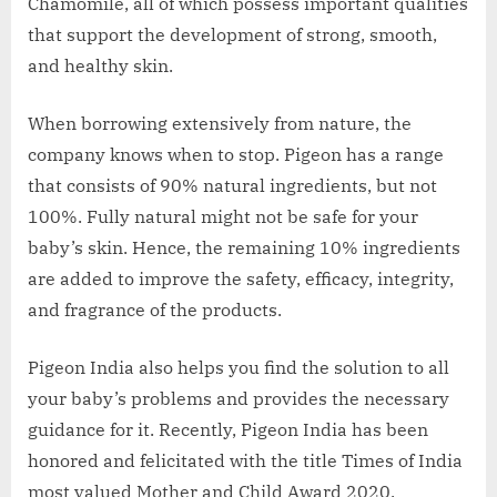
Chamomile, all of which possess important qualities
that support the development of strong, smooth,
and healthy skin.
When borrowing extensively from nature, the
company knows when to stop. Pigeon has a range
that consists of 90% natural ingredients, but not
100%. Fully natural might not be safe for your
baby’s skin. Hence, the remaining 10% ingredients
are added to improve the safety, efficacy, integrity,
and fragrance of the products.
Pigeon India also helps you find the solution to all
your baby’s problems and provides the necessary
guidance for it. Recently, Pigeon India has been
honored and felicitated with the title Times of India
most valued Mother and Child Award 2020.