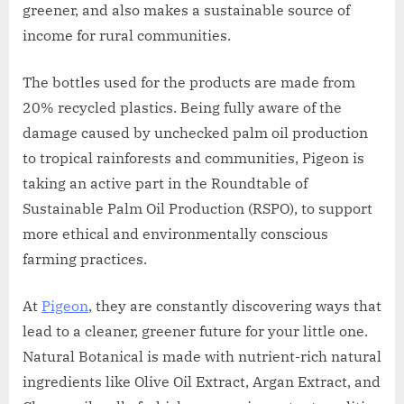
greener, and also makes a sustainable source of
income for rural communities.
The bottles used for the products are made from
20% recycled plastics. Being fully aware of the
damage caused by unchecked palm oil production
to tropical rainforests and communities, Pigeon is
taking an active part in the Roundtable of
Sustainable Palm Oil Production (RSPO), to support
more ethical and environmentally conscious
farming practices.
At
Pigeon
, they are constantly discovering ways that
lead to a cleaner, greener future for your little one.
Natural Botanical is made with nutrient-rich natural
ingredients like Olive Oil Extract, Argan Extract, and