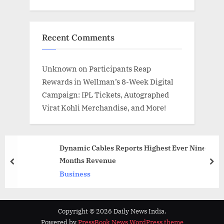
Recent Comments
Unknown
on
Participants Reap
Rewards in Wellman’s 8-Week Digital
Campaign: IPL Tickets, Autographed
Virat Kohli Merchandise, and More!
Dynamic Cables Reports Highest Ever Nine
Months Revenue
prev
nex
Business
Copyright © 2026 Daily News India.
Powered by
PressBook News WordPress theme