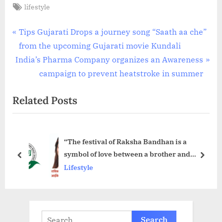
Tags:
lifestyle
Post
P
Tips Gujarati Drops a journey song “Saath aa che”
r
from the upcoming Gujarati movie Kundali
navigation
N
e
India’s Pharma Company organizes an Awareness
e
v
campaign to prevent heatstroke in summer
x
i
Related Posts
t
o
P
u
o
s
“The festival of Raksha Bandhan is a
s
P
symbol of love between a brother and
t
o
prev
next
sister.”- Radhika Cheema
Lifestyle
:
s
t
:
Search