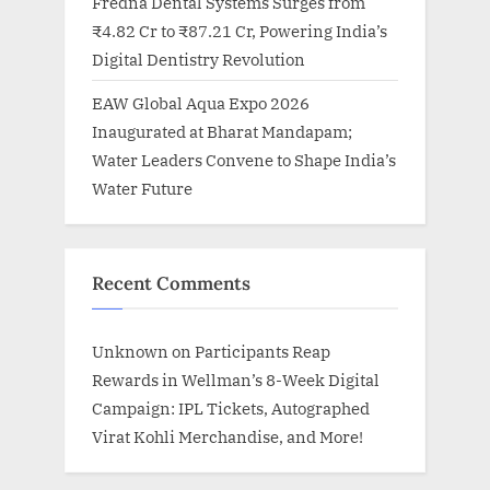
Fredna Dental Systems Surges from
₹4.82 Cr to ₹87.21 Cr, Powering India’s
Digital Dentistry Revolution
EAW Global Aqua Expo 2026
Inaugurated at Bharat Mandapam;
Water Leaders Convene to Shape India’s
Water Future
Recent Comments
Unknown
on
Participants Reap
Rewards in Wellman’s 8-Week Digital
Campaign: IPL Tickets, Autographed
Virat Kohli Merchandise, and More!