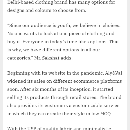
Delhi-based clothing brand has many options for
designs and colours to choose from.
“Since our audience is youth, we believe in choices.
No one wants to look at one piece of clothing and
buy it. Everyone in today’s time likes options. That
is why, we have different options in all our
categories,” Mr. Sakshat adds.
Beginning with its website in the pandemic, Aly&Val
widened its sales on different ecommerce platforms
soon. After six months of its inception, it started
selling its products through retail stores. The brand
also provides its customers a customizable service
in which they can create their style in low MOQ.
With the USP of quality fabric and minimalistic