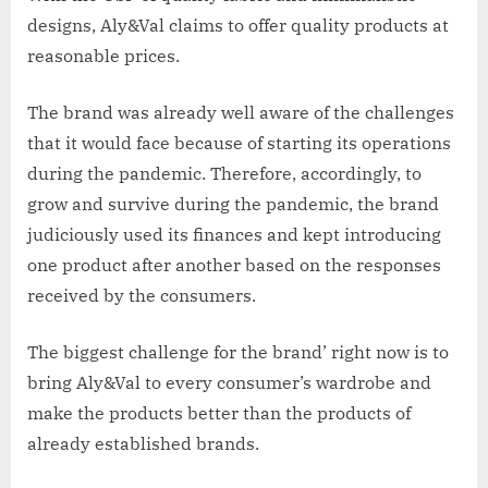
designs, Aly&Val claims to offer quality products at
reasonable prices.
The brand was already well aware of the challenges
that it would face because of starting its operations
during the pandemic. Therefore, accordingly, to
grow and survive during the pandemic, the brand
judiciously used its finances and kept introducing
one product after another based on the responses
received by the consumers.
The biggest challenge for the brand’ right now is to
bring Aly&Val to every consumer’s wardrobe and
make the products better than the products of
already established brands.