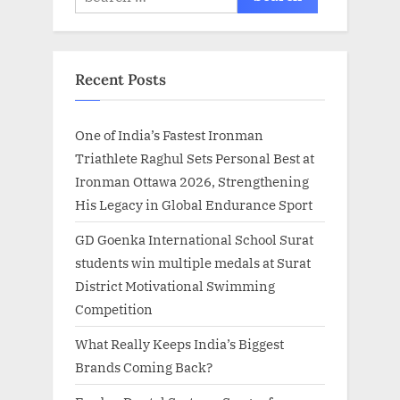
for:
Recent Posts
One of India’s Fastest Ironman
Triathlete Raghul Sets Personal Best at
Ironman Ottawa 2026, Strengthening
His Legacy in Global Endurance Sport
GD Goenka International School Surat
students win multiple medals at Surat
District Motivational Swimming
Competition
What Really Keeps India’s Biggest
Brands Coming Back?