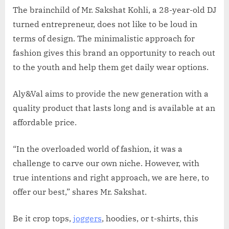
The brainchild of Mr. Sakshat Kohli, a 28-year-old DJ
turned entrepreneur, does not like to be loud in
terms of design. The minimalistic approach for
fashion gives this brand an opportunity to reach out
to the youth and help them get daily wear options.
Aly&Val aims to provide the new generation with a
quality product that lasts long and is available at an
affordable price.
“In the overloaded world of fashion, it was a
challenge to carve our own niche. However, with
true intentions and right approach, we are here, to
offer our best,” shares Mr. Sakshat.
Be it crop tops,
joggers
, hoodies, or t-shirts, this