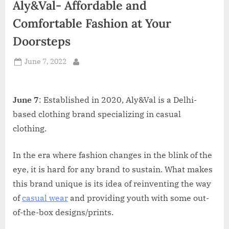
Aly&Val- Affordable and
d
i
Comfortable Fashion at Your
a
Doorsteps
Posted
June 7, 2022
By
on
June 7
: Established in 2020, Aly&Val is a Delhi-
based clothing brand specializing in casual
clothing.
In the era where fashion changes in the blink of the
eye, it is hard for any brand to sustain. What makes
this brand unique is its idea of reinventing the way
of
casual wear
and providing youth with some out-
of-the-box designs/prints.