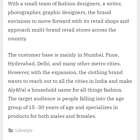
With a small team of fashion designers, a writer,
photographer, graphic designers, the brand
envisions to move forward with its retail shops and
approach multi-brand retail stores across the
country.
The customer base is mainly in Mumbai, Pune,
Hyderabad, Delhi, and many other metro cities.
However, with the expansion, the clothing brand
wants to reach out to all the cities in India and make
Aly&Val a household name for all things fashion.
The target audience is people falling into the age
group of 15 -30 years of age and specializes in
products for both males and females.
Lifestyle