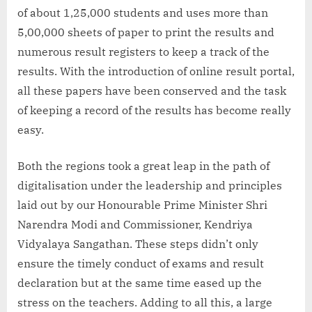
of about 1,25,000 students and uses more than
5,00,000 sheets of paper to print the results and
numerous result registers to keep a track of the
results. With the introduction of online result portal,
all these papers have been conserved and the task
of keeping a record of the results has become really
easy.
Both the regions took a great leap in the path of
digitalisation under the leadership and principles
laid out by our Honourable Prime Minister Shri
Narendra Modi and Commissioner, Kendriya
Vidyalaya Sangathan. These steps didn’t only
ensure the timely conduct of exams and result
declaration but at the same time eased up the
stress on the teachers. Adding to all this, a large