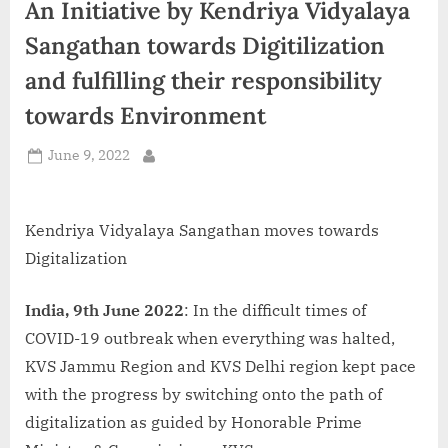
An Initiative by Kendriya Vidyalaya
d
i
Sangathan towards Digitilization
a
and fulfilling their responsibility
towards Environment
Posted
June 9, 2022
By
on
Kendriya Vidyalaya Sangathan moves towards
Digitalization
India, 9th June 2022
: In the difficult times of
COVID-19 outbreak when everything was halted,
KVS Jammu Region and KVS Delhi region kept pace
with the progress by switching onto the path of
digitalization as guided by Honorable Prime