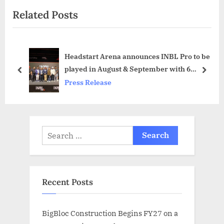
i
e
Related Posts
o
x
u
t
s
P
Headstart Arena announces INBL Pro to be
P
o
played in August & September with 6
o
s
prev
next
Franchisees
Press Release
s
t
t
:
:
Search
for:
Recent Posts
BigBloc Construction Begins FY27 on a