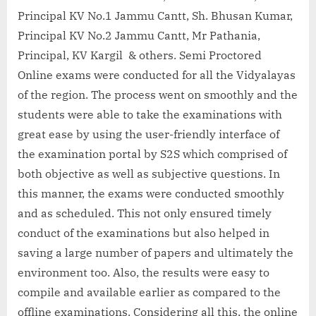
Principal KV No.1 Jammu Cantt, Sh. Bhusan Kumar,
Principal KV No.2 Jammu Cantt, Mr Pathania,
Principal, KV Kargil & others. Semi Proctored
Online exams were conducted for all the Vidyalayas
of the region. The process went on smoothly and the
students were able to take the examinations with
great ease by using the user-friendly interface of
the examination portal by S2S which comprised of
both objective as well as subjective questions. In
this manner, the exams were conducted smoothly
and as scheduled. This not only ensured timely
conduct of the examinations but also helped in
saving a large number of papers and ultimately the
environment too. Also, the results were easy to
compile and available earlier as compared to the
offline examinations. Considering all this, the online