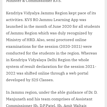
Minister & Commissioner KVS.
Kendriya Vidyalya Jammu Region kept pace of its
activities. KVS RO Jammu Learning App was
launched in the month of June 2020 for all students
of Jammu Region which was duly recognized by
Ministry of HRD. Also, semi proctored online
examinations for the session (2020-2021) were
conducted for the students in the region. Whereas
in Kendriya Vidyalaya Delhi Region the whole
system of result declaration for the session 2021-
2022 was shifted online through a web portal
developed by S2S Classes.
In Jammu region, under the able guidance of Dr. D.
Manjunath and his team comprises of Assistant
Commissioner Sh. D.P.Patel, Sh. Amit Waltair,