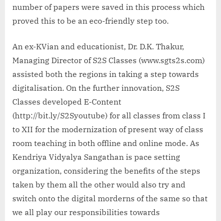
number of papers were saved in this process which
proved this to be an eco-friendly step too.
An ex-KVian and educationist, Dr. D.K. Thakur,
Managing Director of S2S Classes (www.sgts2s.com)
assisted both the regions in taking a step towards
digitalisation. On the further innovation, S2S
Classes developed E-Content
(http://bit.ly/S2Syoutube) for all classes from class I
to XII for the modernization of present way of class
room teaching in both offline and online mode. As
Kendriya Vidyalya Sangathan is pace setting
organization, considering the benefits of the steps
taken by them all the other would also try and
switch onto the digital morderns of the same so that
we all play our responsibilities towards