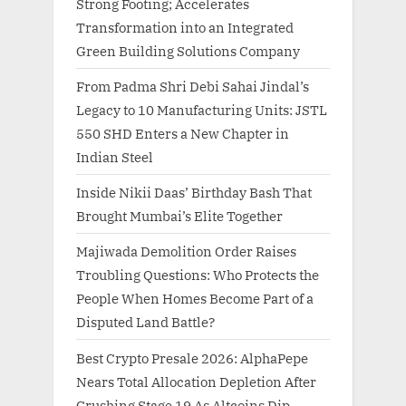
Strong Footing; Accelerates
Transformation into an Integrated
Green Building Solutions Company
From Padma Shri Debi Sahai Jindal’s
Legacy to 10 Manufacturing Units: JSTL
550 SHD Enters a New Chapter in
Indian Steel
Inside Nikii Daas’ Birthday Bash That
Brought Mumbai’s Elite Together
Majiwada Demolition Order Raises
Troubling Questions: Who Protects the
People When Homes Become Part of a
Disputed Land Battle?
Best Crypto Presale 2026: AlphaPepe
Nears Total Allocation Depletion After
Crushing Stage 19 As Altcoins Dip