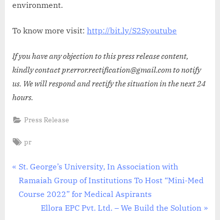
environment.
To know more visit:
http://bit.ly/S2Syoutube
If you have any objection to this press release content,
kindly contact pr.error.rectification@gmail.com to notify
us. We will respond and rectify the situation in the next 24
hours.
Press Release
Tags:
pr
Post
P
St. George’s University, In Association with
r
Ramaiah Group of Institutions To Host “Mini-Med
navigation
e
Course 2022” for Medical Aspirants
v
N
Ellora EPC Pvt. Ltd. – We Build the Solution