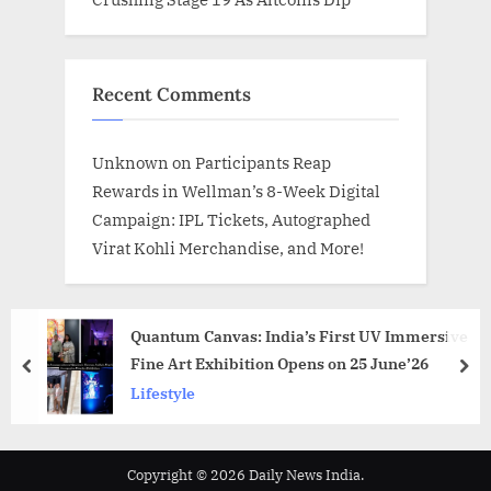
Recent Comments
Unknown
on
Participants Reap
Rewards in Wellman’s 8-Week Digital
Campaign: IPL Tickets, Autographed
Virat Kohli Merchandise, and More!
Quantum Canvas: India’s First UV Immersive
Fine Art Exhibition Opens on 25 June’26
prev
nex
Lifestyle
Copyright © 2026 Daily News India.