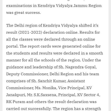
examinations in Kendriya Vidyalya Jammu Region
was great success.
The Delhi region of Kendriya Vidyalya shifted it’s
result (2021-2022) declaration online. Results for
all the classes were declared through an online
portal. The report cards were generated online for
the students and results were declared in a smooth
manner for all the schools of the region. Under the
guidance and leadership of Sh. Nagendra Goyal,
Deputy Commissioner, Delhi Region and his team
comprises of Sh. Sanchit Kumar, Assistant
Commissioner, Ms. Monika, Vice Principal, KV
Janakpuri, Mr. S.K.Saxsena, Principal, KV Sector 4,
RK Puram and others the result declaration was
carried out successfully. The region has a strength